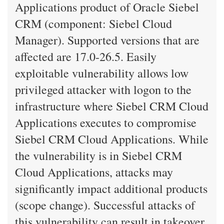
Applications product of Oracle Siebel
CRM (component: Siebel Cloud
Manager). Supported versions that are
affected are 17.0-26.5. Easily
exploitable vulnerability allows low
privileged attacker with logon to the
infrastructure where Siebel CRM Cloud
Applications executes to compromise
Siebel CRM Cloud Applications. While
the vulnerability is in Siebel CRM
Cloud Applications, attacks may
significantly impact additional products
(scope change). Successful attacks of
this vulnerability can result in takeover