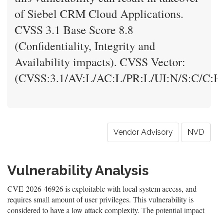
of Siebel CRM Cloud Applications.
CVSS 3.1 Base Score 8.8
(Confidentiality, Integrity and
Availability impacts). CVSS Vector:
(CVSS:3.1/AV:L/AC:L/PR:L/UI:N/S:C/C:H
Vendor Advisory
NVD
Vulnerability Analysis
CVE-2026-46926 is exploitable with local system access, and
requires small amount of user privileges. This vulnerability is
considered to have a low attack complexity. The potential impact