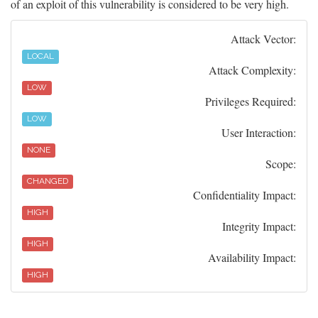
of an exploit of this vulnerability is considered to be very high.
Attack Vector:
LOCAL
Attack Complexity:
LOW
Privileges Required:
LOW
User Interaction:
NONE
Scope:
CHANGED
Confidentiality Impact:
HIGH
Integrity Impact:
HIGH
Availability Impact:
HIGH