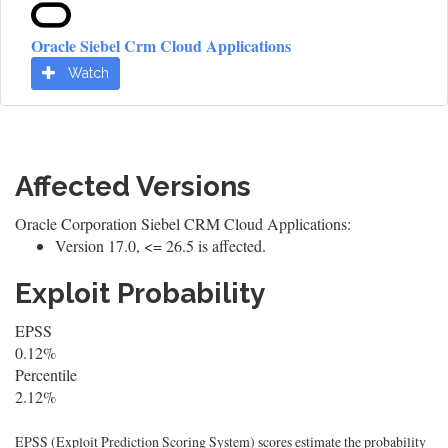
Oracle Siebel Crm Cloud Applications
Watch
Affected Versions
Oracle Corporation Siebel CRM Cloud Applications:
Version 17.0, <= 26.5 is affected.
Exploit Probability
EPSS
0.12%
Percentile
2.12%
EPSS (Exploit Prediction Scoring System) scores estimate the probability