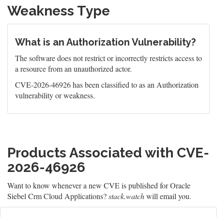
Weakness Type
What is an Authorization Vulnerability?
The software does not restrict or incorrectly restricts access to
a resource from an unauthorized actor.
CVE-2026-46926 has been classified to as an Authorization
vulnerability or weakness.
Products Associated with CVE-
2026-46926
Want to know whenever a new CVE is published for Oracle
Siebel Crm Cloud Applications?
stack.watch
will email you.