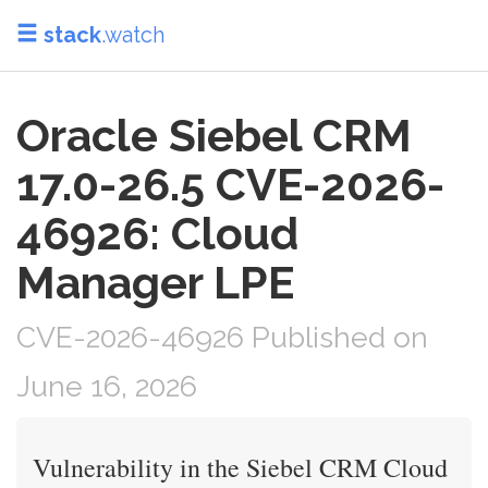
stack
.watch
Oracle Siebel CRM
17.0-26.5 CVE-2026-
46926: Cloud
Manager LPE
CVE-2026-46926 Published on
June 16, 2026
Vulnerability in the Siebel CRM Cloud