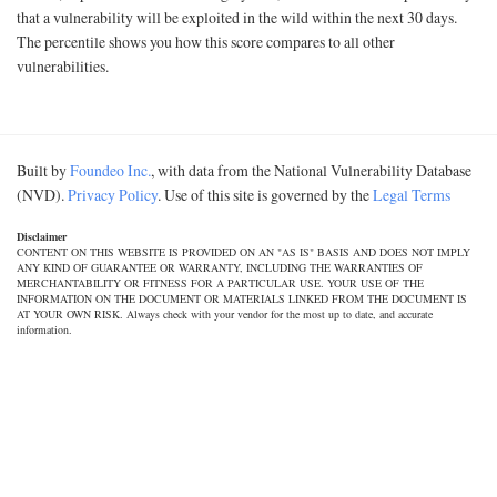
that a vulnerability will be exploited in the wild within the next 30 days.
The percentile shows you how this score compares to all other
vulnerabilities.
Built by
Foundeo Inc.
, with data from the National Vulnerability Database
(NVD).
Privacy Policy
. Use of this site is governed by the
Legal Terms
Disclaimer
CONTENT ON THIS WEBSITE IS PROVIDED ON AN "AS IS" BASIS AND DOES NOT IMPLY
ANY KIND OF GUARANTEE OR WARRANTY, INCLUDING THE WARRANTIES OF
MERCHANTABILITY OR FITNESS FOR A PARTICULAR USE. YOUR USE OF THE
INFORMATION ON THE DOCUMENT OR MATERIALS LINKED FROM THE DOCUMENT IS
AT YOUR OWN RISK. Always check with your vendor for the most up to date, and accurate
information.