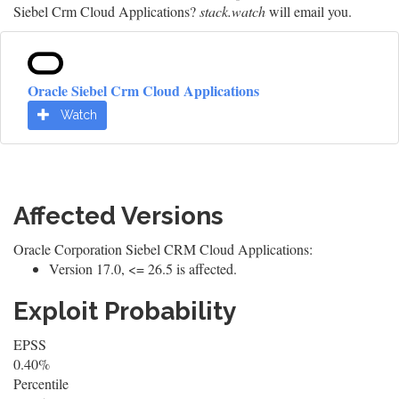
Siebel Crm Cloud Applications?
stack.watch
will email you.
Oracle Siebel Crm Cloud Applications
Watch
Affected Versions
Oracle Corporation Siebel CRM Cloud Applications:
Version 17.0, <= 26.5 is affected.
Exploit Probability
EPSS
0.40%
Percentile