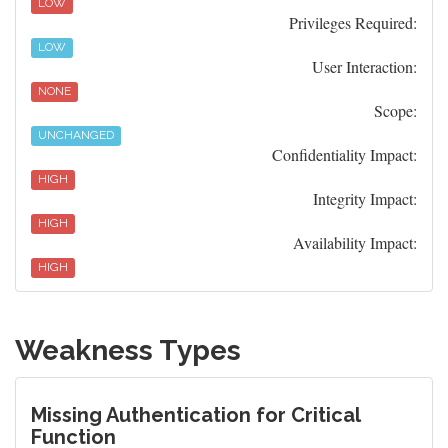
LOW
Privileges Required:
LOW
User Interaction:
NONE
Scope:
UNCHANGED
Confidentiality Impact:
HIGH
Integrity Impact:
HIGH
Availability Impact:
HIGH
Weakness Types
Missing Authentication for Critical
Function