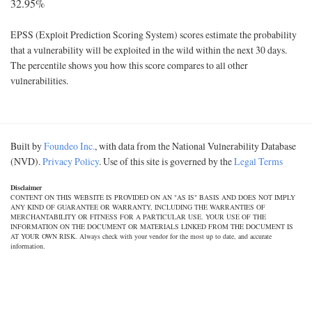
32.95%
EPSS (Exploit Prediction Scoring System) scores estimate the probability
that a vulnerability will be exploited in the wild within the next 30 days.
The percentile shows you how this score compares to all other
vulnerabilities.
Built by
Foundeo Inc.
, with data from the National Vulnerability Database
(NVD).
Privacy Policy
. Use of this site is governed by the
Legal Terms
Disclaimer
CONTENT ON THIS WEBSITE IS PROVIDED ON AN "AS IS" BASIS AND DOES NOT IMPLY
ANY KIND OF GUARANTEE OR WARRANTY, INCLUDING THE WARRANTIES OF
MERCHANTABILITY OR FITNESS FOR A PARTICULAR USE. YOUR USE OF THE
INFORMATION ON THE DOCUMENT OR MATERIALS LINKED FROM THE DOCUMENT IS
AT YOUR OWN RISK. Always check with your vendor for the most up to date, and accurate
information.