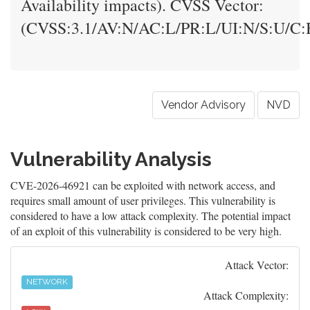
Availability impacts). CVSS Vector:
(CVSS:3.1/AV:N/AC:L/PR:L/UI:N/S:U/C:H
Vendor Advisory
NVD
Vulnerability Analysis
CVE-2026-46921 can be exploited with network access, and
requires small amount of user privileges. This vulnerability is
considered to have a low attack complexity. The potential impact
of an exploit of this vulnerability is considered to be very high.
Attack Vector:
NETWORK
Attack Complexity: