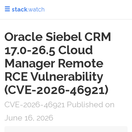
stack
.watch
Oracle Siebel CRM
17.0-26.5 Cloud
Manager Remote
RCE Vulnerability
(CVE-2026-46921)
CVE-2026-46921 Published on
June 16, 2026