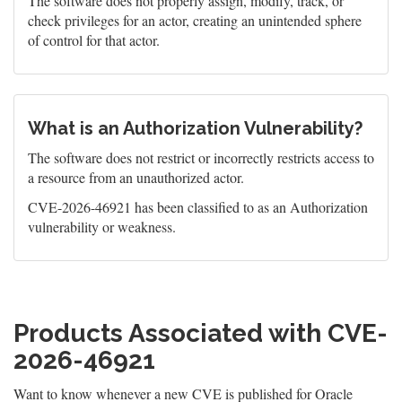
The software does not properly assign, modify, track, or
check privileges for an actor, creating an unintended sphere
of control for that actor.
What is an Authorization Vulnerability?
The software does not restrict or incorrectly restricts access to
a resource from an unauthorized actor.
CVE-2026-46921 has been classified to as an Authorization
vulnerability or weakness.
Products Associated with CVE-
2026-46921
Want to know whenever a new CVE is published for Oracle