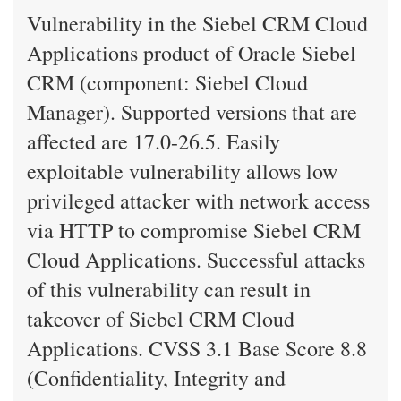
Vulnerability in the Siebel CRM Cloud
Applications product of Oracle Siebel
CRM (component: Siebel Cloud
Manager). Supported versions that are
affected are 17.0-26.5. Easily
exploitable vulnerability allows low
privileged attacker with network access
via HTTP to compromise Siebel CRM
Cloud Applications. Successful attacks
of this vulnerability can result in
takeover of Siebel CRM Cloud
Applications. CVSS 3.1 Base Score 8.8
(Confidentiality, Integrity and