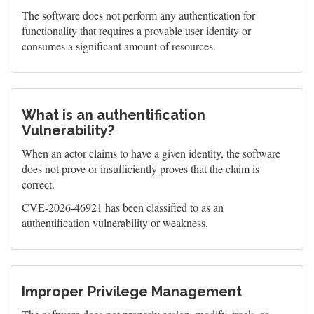
The software does not perform any authentication for
functionality that requires a provable user identity or
consumes a significant amount of resources.
What is an authentification
Vulnerability?
When an actor claims to have a given identity, the software
does not prove or insufficiently proves that the claim is
correct.
CVE-2026-46921 has been classified to as an
authentification vulnerability or weakness.
Improper Privilege Management