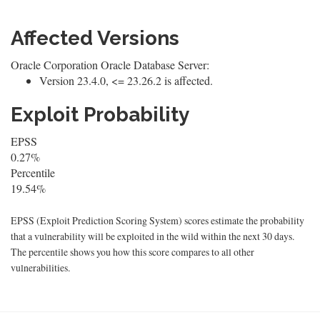
Affected Versions
Oracle Corporation Oracle Database Server:
Version 23.4.0, <= 23.26.2 is affected.
Exploit Probability
EPSS
0.27%
Percentile
19.54%
EPSS (Exploit Prediction Scoring System) scores estimate the probability
that a vulnerability will be exploited in the wild within the next 30 days.
The percentile shows you how this score compares to all other
vulnerabilities.