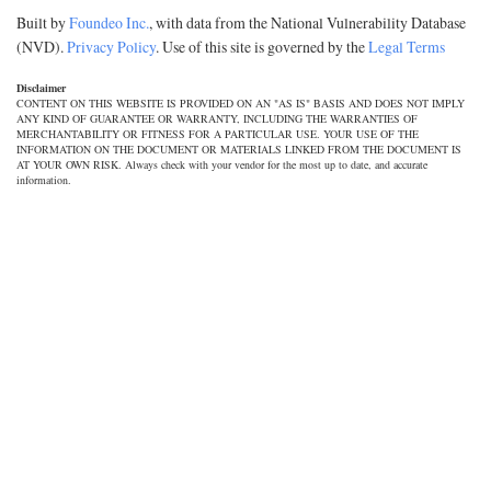
Built by
Foundeo Inc.
, with data from the National Vulnerability Database
(NVD).
Privacy Policy
. Use of this site is governed by the
Legal Terms
Disclaimer
CONTENT ON THIS WEBSITE IS PROVIDED ON AN "AS IS" BASIS AND DOES NOT IMPLY
ANY KIND OF GUARANTEE OR WARRANTY, INCLUDING THE WARRANTIES OF
MERCHANTABILITY OR FITNESS FOR A PARTICULAR USE. YOUR USE OF THE
INFORMATION ON THE DOCUMENT OR MATERIALS LINKED FROM THE DOCUMENT IS
AT YOUR OWN RISK. Always check with your vendor for the most up to date, and accurate
information.