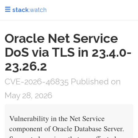
stack
.watch
Oracle Net Service
DoS via TLS in 23.4.0-
23.26.2
CVE-2026-46835 Published on
May 28, 2026
Vulnerability in the Net Service
component of Oracle Database Server.