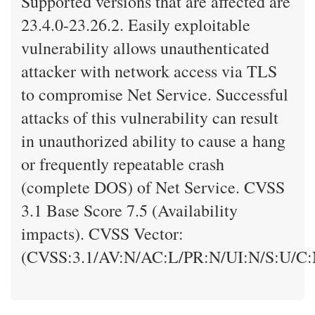
Supported versions that are affected are
23.4.0-23.26.2. Easily exploitable
vulnerability allows unauthenticated
attacker with network access via TLS
to compromise Net Service. Successful
attacks of this vulnerability can result
in unauthorized ability to cause a hang
or frequently repeatable crash
(complete DOS) of Net Service. CVSS
3.1 Base Score 7.5 (Availability
impacts). CVSS Vector:
(CVSS:3.1/AV:N/AC:L/PR:N/UI:N/S:U/C: