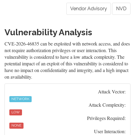
Vendor Advisory
NVD
Vulnerability Analysis
CVE-2026-46835 can be exploited with network access, and does
not require authorization privileges or user interaction. This
vulnerability is considered to have a low attack complexity. The
potential impact of an exploit of this vulnerability is considered to
have no impact on confidentiality and integrity, and a high impact
on availability.
Attack Vector:
NETWORK
Attack Complexity:
LOW
Privileges Required:
NONE
User Interaction: