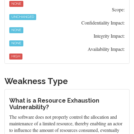
NONE
Scope:
UNCHANGED
Confidentiality Impact:
NONE
Integrity Impact:
NONE
Availability Impact:
HIGH
Weakness Type
What is a Resource Exhaustion
Vulnerability?
The software does not properly control the allocation and
maintenance of a limited resource, thereby enabling an actor
to influence the amount of resources consumed, eventually