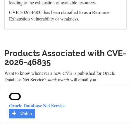
leading to the exhaustion of available resources.
CVE-2026-46835 has been classified to as a Resource
Exhaustion vulnerability or weakness.
Products Associated with CVE-
2026-46835
Want to know whenever a new CVE is published for Oracle
Database Net Service?
stack.watch
will email you.
Oracle Database Net Service
Watch