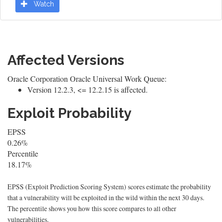
Watch
Affected Versions
Oracle Corporation Oracle Universal Work Queue:
Version 12.2.3, <= 12.2.15 is affected.
Exploit Probability
EPSS
0.26%
Percentile
18.17%
EPSS (Exploit Prediction Scoring System) scores estimate the probability
that a vulnerability will be exploited in the wild within the next 30 days.
The percentile shows you how this score compares to all other
vulnerabilities.