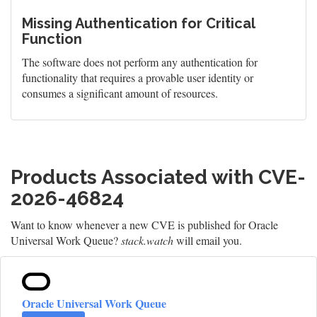
Missing Authentication for Critical
Function
The software does not perform any authentication for
functionality that requires a provable user identity or
consumes a significant amount of resources.
Products Associated with CVE-
2026-46824
Want to know whenever a new CVE is published for Oracle
Universal Work Queue?
stack.watch
will email you.
Oracle Universal Work Queue