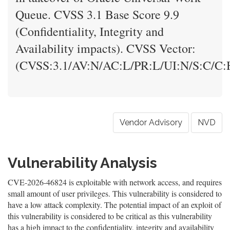
Queue. CVSS 3.1 Base Score 9.9
(Confidentiality, Integrity and
Availability impacts). CVSS Vector:
(CVSS:3.1/AV:N/AC:L/PR:L/UI:N/S:C/C:H
Vendor Advisory
NVD
Vulnerability Analysis
CVE-2026-46824 is exploitable with network access, and requires
small amount of user privileges. This vulnerability is considered to
have a low attack complexity. The potential impact of an exploit of
this vulnerability is considered to be critical as this vulnerability
has a high impact to the confidentiality, integrity and availability