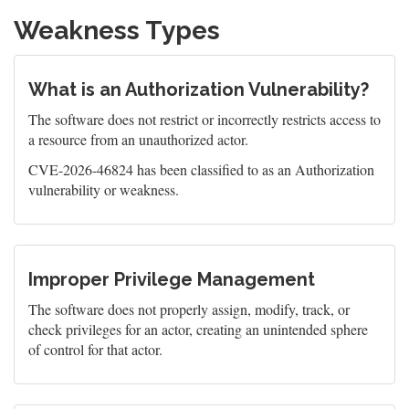
Weakness Types
What is an Authorization Vulnerability?
The software does not restrict or incorrectly restricts access to
a resource from an unauthorized actor.
CVE-2026-46824 has been classified to as an Authorization
vulnerability or weakness.
Improper Privilege Management
The software does not properly assign, modify, track, or
check privileges for an actor, creating an unintended sphere
of control for that actor.