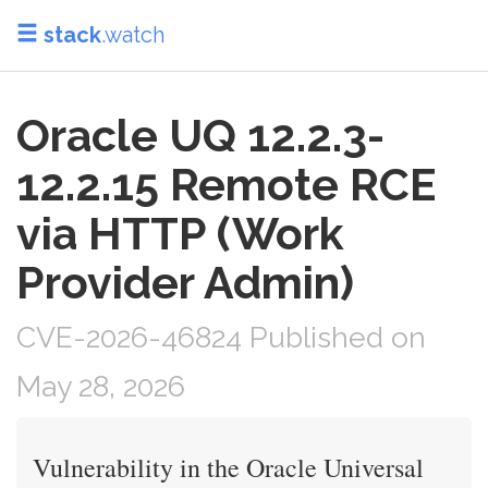
stack
.watch
Oracle UQ 12.2.3-
12.2.15 Remote RCE
via HTTP (Work
Provider Admin)
CVE-2026-46824 Published on
May 28, 2026
Vulnerability in the Oracle Universal