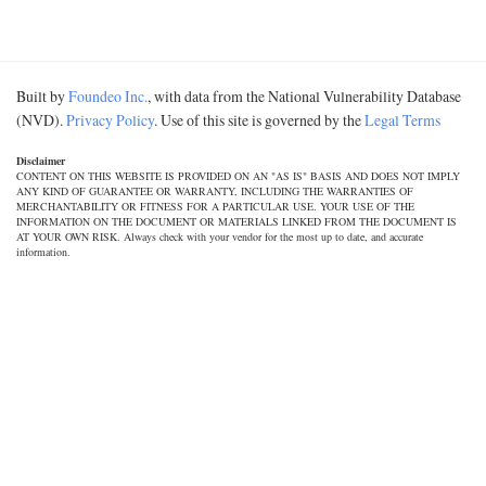
Built by
Foundeo Inc.
, with data from the National Vulnerability Database
(NVD).
Privacy Policy
. Use of this site is governed by the
Legal Terms
Disclaimer
CONTENT ON THIS WEBSITE IS PROVIDED ON AN "AS IS" BASIS AND DOES NOT IMPLY
ANY KIND OF GUARANTEE OR WARRANTY, INCLUDING THE WARRANTIES OF
MERCHANTABILITY OR FITNESS FOR A PARTICULAR USE. YOUR USE OF THE
INFORMATION ON THE DOCUMENT OR MATERIALS LINKED FROM THE DOCUMENT IS
AT YOUR OWN RISK. Always check with your vendor for the most up to date, and accurate
information.