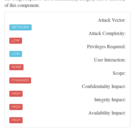
of this component.
Attack Vector:
NETWORK
Attack Complexity:
LOW
Privileges Required:
LOW
User Interaction:
NONE
Scope:
CHANGED
Confidentiality Impact:
HIGH
Integrity Impact:
HIGH
Availability Impact:
HIGH