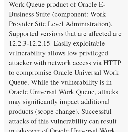
Work Queue product of Oracle E-
Business Suite (component: Work
Provider Site Level Administration).
Supported versions that are affected are
12.2.3-12.2.15. Easily exploitable
vulnerability allows low privileged
attacker with network access via HTTP
to compromise Oracle Universal Work
Queue. While the vulnerability is in
Oracle Universal Work Queue, attacks
may significantly impact additional
products (scope change). Successful
attacks of this vulnerability can result
in takeover of Oracle Universal Work