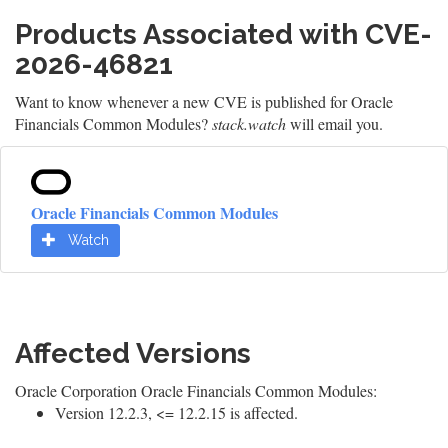
Products Associated with CVE-
2026-46821
Want to know whenever a new CVE is published for Oracle
Financials Common Modules?
stack.watch
will email you.
Oracle Financials Common Modules
Watch
Affected Versions
Oracle Corporation Oracle Financials Common Modules:
Version 12.2.3, <= 12.2.15 is affected.