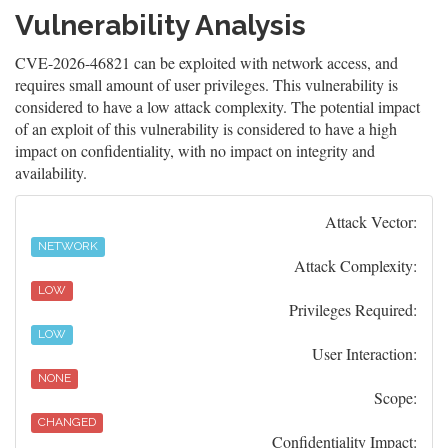
Vulnerability Analysis
CVE-2026-46821 can be exploited with network access, and
requires small amount of user privileges. This vulnerability is
considered to have a low attack complexity. The potential impact
of an exploit of this vulnerability is considered to have a high
impact on confidentiality, with no impact on integrity and
availability.
Attack Vector:
NETWORK
Attack Complexity:
LOW
Privileges Required:
LOW
User Interaction:
NONE
Scope:
CHANGED
Confidentiality Impact: