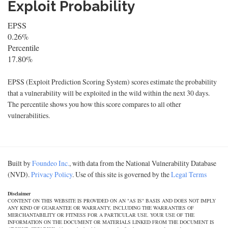
Exploit Probability
EPSS
0.26%
Percentile
17.80%
EPSS (Exploit Prediction Scoring System) scores estimate the probability
that a vulnerability will be exploited in the wild within the next 30 days.
The percentile shows you how this score compares to all other
vulnerabilities.
Built by
Foundeo Inc.
, with data from the National Vulnerability Database
(NVD).
Privacy Policy
. Use of this site is governed by the
Legal Terms
Disclaimer
CONTENT ON THIS WEBSITE IS PROVIDED ON AN "AS IS" BASIS AND DOES NOT IMPLY
ANY KIND OF GUARANTEE OR WARRANTY, INCLUDING THE WARRANTIES OF
MERCHANTABILITY OR FITNESS FOR A PARTICULAR USE. YOUR USE OF THE
INFORMATION ON THE DOCUMENT OR MATERIALS LINKED FROM THE DOCUMENT IS