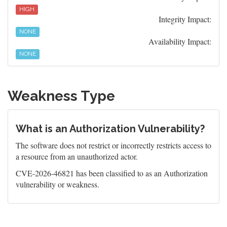
HIGH
Integrity Impact:
NONE
Availability Impact:
NONE
Weakness Type
What is an Authorization Vulnerability?
The software does not restrict or incorrectly restricts access to
a resource from an unauthorized actor.
CVE-2026-46821 has been classified to as an Authorization
vulnerability or weakness.