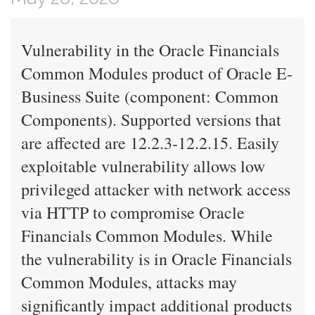
Vulnerability in the Oracle Financials
Common Modules product of Oracle E-
Business Suite (component: Common
Components). Supported versions that
are affected are 12.2.3-12.2.15. Easily
exploitable vulnerability allows low
privileged attacker with network access
via HTTP to compromise Oracle
Financials Common Modules. While
the vulnerability is in Oracle Financials
Common Modules, attacks may
significantly impact additional products