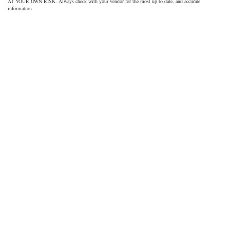
AT YOUR OWN RISK. Always check with your vendor for the most up to date, and accurate
information.