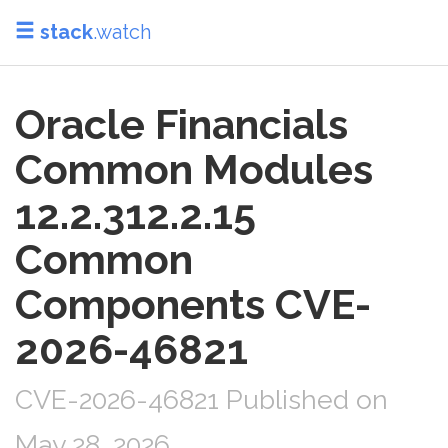
stack
.watch
Oracle Financials
Common Modules
12.2.312.2.15
Common
Components CVE-
2026-46821
CVE-2026-46821 Published on
May 28, 2026