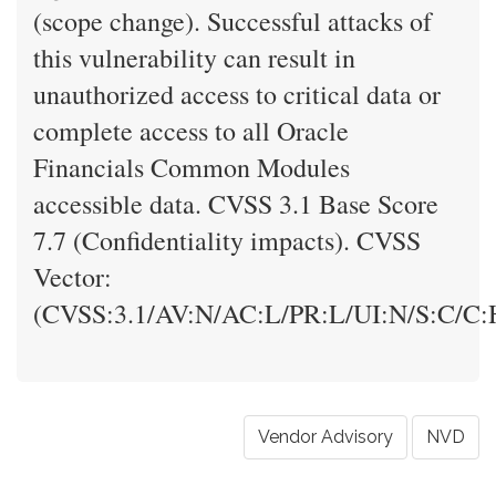
(scope change). Successful attacks of
this vulnerability can result in
unauthorized access to critical data or
complete access to all Oracle
Financials Common Modules
accessible data. CVSS 3.1 Base Score
7.7 (Confidentiality impacts). CVSS
Vector:
(CVSS:3.1/AV:N/AC:L/PR:L/UI:N/S:C/C:H
Vendor Advisory
NVD