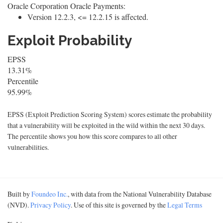
Oracle Corporation Oracle Payments:
Version 12.2.3, <= 12.2.15 is affected.
Exploit Probability
EPSS
13.31%
Percentile
95.99%
EPSS (Exploit Prediction Scoring System) scores estimate the probability
that a vulnerability will be exploited in the wild within the next 30 days.
The percentile shows you how this score compares to all other
vulnerabilities.
Built by
Foundeo Inc.
, with data from the National Vulnerability Database
(NVD).
Privacy Policy
. Use of this site is governed by the
Legal Terms