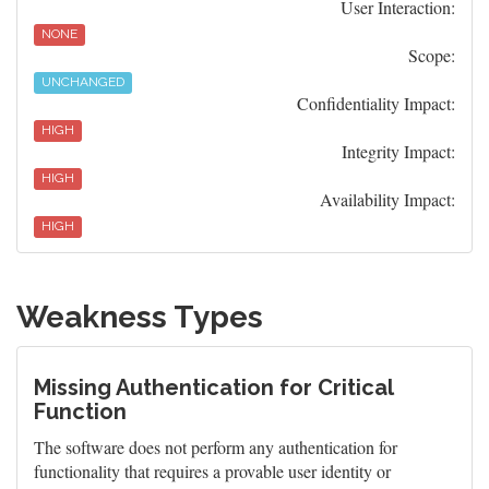
User Interaction:
NONE
Scope:
UNCHANGED
Confidentiality Impact:
HIGH
Integrity Impact:
HIGH
Availability Impact:
HIGH
Weakness Types
Missing Authentication for Critical
Function
The software does not perform any authentication for
functionality that requires a provable user identity or