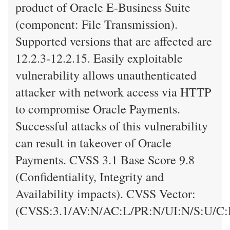
product of Oracle E-Business Suite
(component: File Transmission).
Supported versions that are affected are
12.2.3-12.2.15. Easily exploitable
vulnerability allows unauthenticated
attacker with network access via HTTP
to compromise Oracle Payments.
Successful attacks of this vulnerability
can result in takeover of Oracle
Payments. CVSS 3.1 Base Score 9.8
(Confidentiality, Integrity and
Availability impacts). CVSS Vector:
(CVSS:3.1/AV:N/AC:L/PR:N/UI:N/S:U/C: