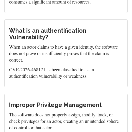
consumes a significant amount of resources.
What is an authentification
Vulnerability?
When an actor claims to have a given identity, the software
does not prove or insufficiently proves that the claim is
correct.
CVE-2026-46817 has been classified to as an
authentification vulnerability or weakness.
Improper Privilege Management
The software does not properly assign, modify, track, or
check privileges for an actor, creating an unintended sphere
of control for that actor.