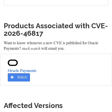
Products Associated with CVE-
2026-46817
Want to know whenever a new CVE is published for Oracle
Payments?
stack.watch
will email you.
Oracle Payments
Watch
Affected Versions