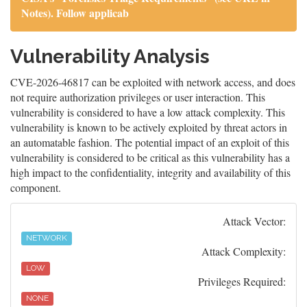
Notes). Follow applicab
Vulnerability Analysis
CVE-2026-46817 can be exploited with network access, and does
not require authorization privileges or user interaction. This
vulnerability is considered to have a low attack complexity. This
vulnerability is known to be actively exploited by threat actors in
an automatable fashion. The potential impact of an exploit of this
vulnerability is considered to be critical as this vulnerability has a
high impact to the confidentiality, integrity and availability of this
component.
Attack Vector:
NETWORK
Attack Complexity:
LOW
Privileges Required:
NONE