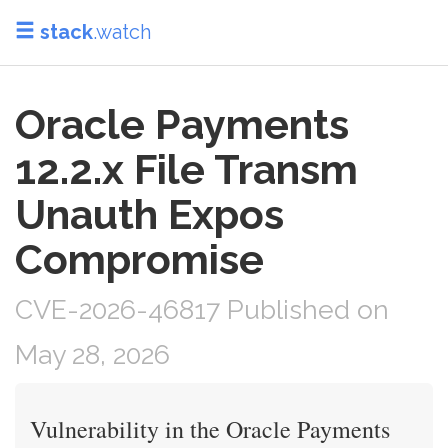
stack
.watch
Oracle Payments
12.2.x File Transm
Unauth Expos
Compromise
CVE-2026-46817 Published on
May 28, 2026
Vulnerability in the Oracle Payments