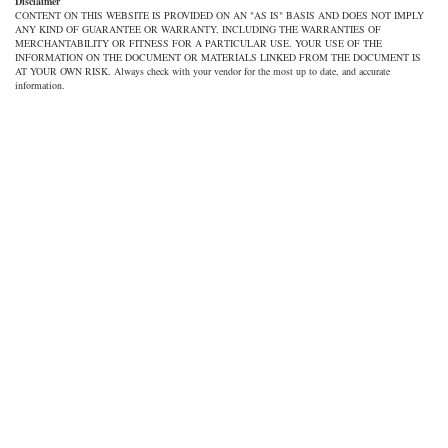
Disclaimer
CONTENT ON THIS WEBSITE IS PROVIDED ON AN "AS IS" BASIS AND DOES NOT IMPLY
ANY KIND OF GUARANTEE OR WARRANTY, INCLUDING THE WARRANTIES OF
MERCHANTABILITY OR FITNESS FOR A PARTICULAR USE. YOUR USE OF THE
INFORMATION ON THE DOCUMENT OR MATERIALS LINKED FROM THE DOCUMENT IS
AT YOUR OWN RISK. Always check with your vendor for the most up to date, and accurate
information.