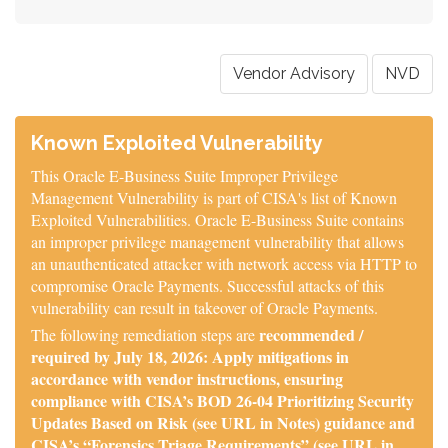
Vendor Advisory
NVD
Known Exploited Vulnerability
This Oracle E-Business Suite Improper Privilege
Management Vulnerability is part of CISA's list of Known
Exploited Vulnerabilities. Oracle E-Business Suite contains
an improper privilege management vulnerability that allows
an unauthenticated attacker with network access via HTTP to
compromise Oracle Payments. Successful attacks of this
vulnerability can result in takeover of Oracle Payments.
recommended /
The following remediation steps are
required by July 18, 2026: Apply mitigations in
accordance with vendor instructions, ensuring
compliance with CISA’s BOD 26-04 Prioritizing Security
Updates Based on Risk (see URL in Notes) guidance and
CISA’s “Forensics Triage Requirements” (see URL in