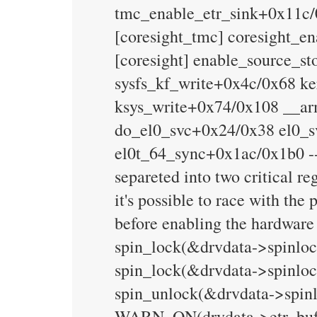
tmc_enable_etr_sink+0x11c/
[coresight_tmc] coresight_e
[coresight] enable_source_s
sysfs_kf_write+0x4c/0x68 k
ksys_write+0x74/0x108 __a
do_el0_svc+0x24/0x38 el0_s
el0t_64_sync+0x1ac/0x1b0 --
separeted into two critical re
it's possible to race with th
before enabling the hardware
spin_lock(&drvdata->spinlock
spin_lock(&drvdata->spinloc
spin_unlock(&drvdata->spinl
WARN_ON(drvdata->etr_buf) /