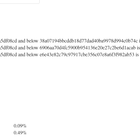
5df08cd and below 38a07194bbcddb18d77dad40ba9978d994c0b74c is 
df08cd and below 6906aa70d4fc5900b954136e20e27c2be6d1acab is a
df08cd and below e6e43e82c79c97917cbe356c07e8a6f3f982ab53 is a
0.09%
0.49%