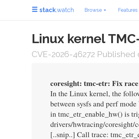
stack
.watch
Browse
Features
Linux kernel TMC-
CVE-2026-46272 Published o
coresight: tmc-etr: Fix rac
In the Linux kernel, the follo
between sysfs and perf mode
in tmc_etr_enable_hw() is 
drivers/hwtracing/coresight
[..snip..] Call trace: tmc_e