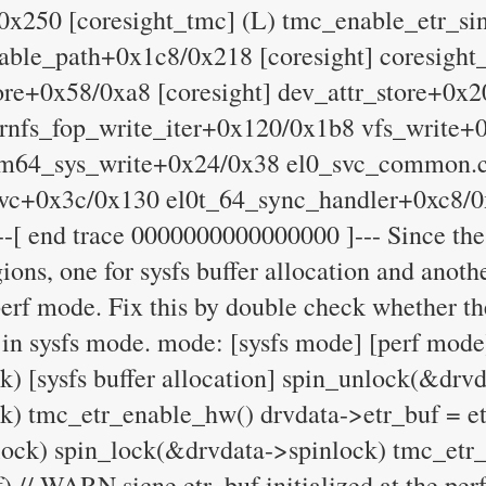
0x250 [coresight_tmc] (L) tmc_enable_etr_s
nable_path+0x1c8/0x218 [coresight] coresigh
tore+0x58/0xa8 [coresight] dev_attr_store+0x
ernfs_fop_write_iter+0x120/0x1b8 vfs_write+
rm64_sys_write+0x24/0x38 el0_svc_common.
vc+0x3c/0x130 el0t_64_sync_handler+0xc8/
-[ end trace 0000000000000000 ]--- Since the
gions, one for sysfs buffer allocation and anot
e perf mode. Fix this by double check whether t
 in sysfs mode. mode: [sysfs mode] [perf mode
) [sysfs buffer allocation] spin_unlock(&drv
k) tmc_etr_enable_hw() drvdata->etr_buf = et
ock) spin_lock(&drvdata->spinlock) tmc_etr
/ WARN sicne etr_buf initialized at the perf