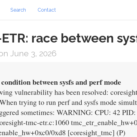
Search
Contact
ETR: race between sysf
n June 3, 2026
e condition between sysfs and perf mode
wing vulnerability has been resolved: coresight
 When trying to run perf and sysfs mode sim
triggered sometimes: WARNING: CPU: 42 PID:
/coresight-tmc-etr.c:1060 tmc_etr_enable_hw+
tr_enable_hw+0xc0/0xd8 [coresight_tmc] (P)