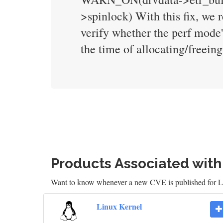
>spinlock) With this fix, we
verify whether the perf mode'
the time of allocating/freeing
Products Associated wit
Want to know whenever a new CVE is published for 
Linux Kernel