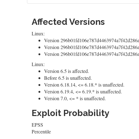
Affected Versions
Linux:
Version 296b01fd106e787d4463974a7f42d286a
Version 296b01fd106e787d4463974a7f42d286a5
Version 296b01fd106e787d4463974a7f42d286a5
Linux:
Version 6.5 is affected.
Before 6.5 is unaffected.
Version 6.18.14, <= 6.18.* is unaffected.
Version 6.19.4, <= 6.19.* is unaffected.
Version 7.0, <= * is unaffected.
Exploit Probability
EPSS
Percentile