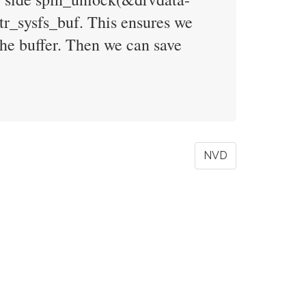
r_sysfs_buf. This ensures we
the buffer. Then we can save
NVD