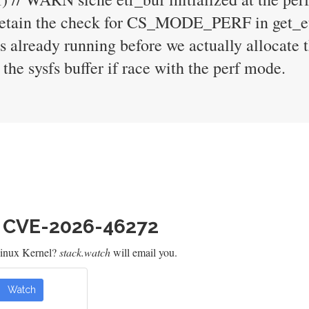
 retain the check for CS_MODE_PERF in get_et
s already running before we actually allocate 
 the sysfs buffer if race with the perf mode.
h CVE-2026-46272
Linux Kernel?
stack.watch
will email you.
Watch