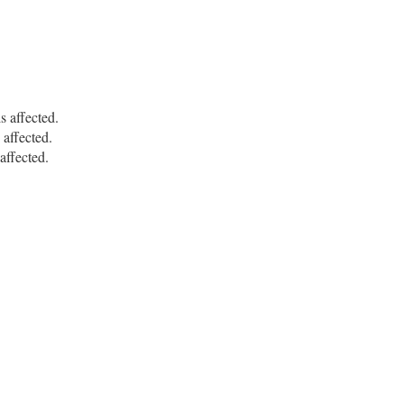
affected.
ffected.
ffected.