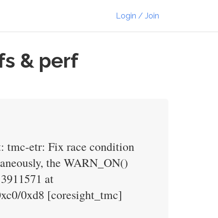
Login / Join
s & perf
: tmc-etr: Fix race condition
ultaneously, the WARN_ON()
 3911571 at
0xc0/0xd8 [coresight_tmc]