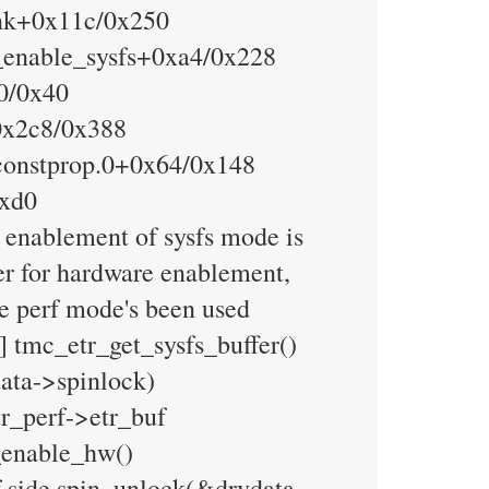
ink+0x11c/0x250
t_enable_sysfs+0xa4/0x228
20/0x40
0x2c8/0x388
constprop.0+0x64/0x148
0xd0
 enablement of sysfs mode is
her for hardware enablement,
he perf mode's been used
] tmc_etr_get_sysfs_buffer()
data->spinlock)
r_perf->etr_buf
_enable_hw()
 side spin_unlock(&drvdata-