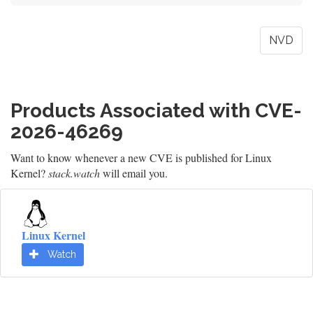
NVD
Products Associated with CVE-
2026-46269
Want to know whenever a new CVE is published for Linux
Kernel?
stack.watch
will email you.
Linux Kernel
Watch