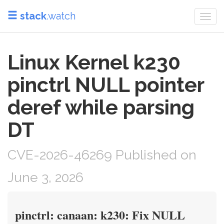
stack
.watch
Togg
navi
Linux Kernel k230
pinctrl NULL pointer
deref while parsing
DT
CVE-2026-46269 Published on
June 3, 2026
pinctrl: canaan: k230: Fix NULL