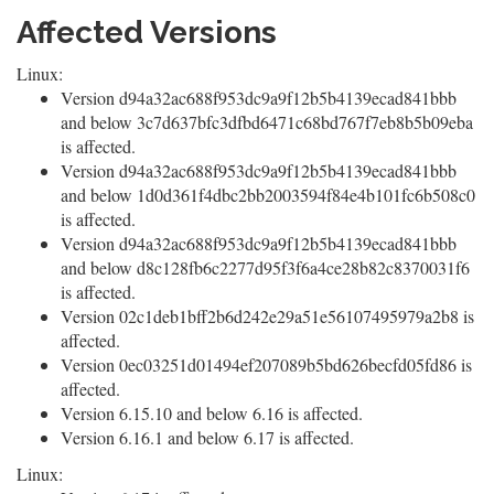
Affected Versions
Linux:
Version d94a32ac688f953dc9a9f12b5b4139ecad841bbb
and below 3c7d637bfc3dfbd6471c68bd767f7eb8b5b09eba
is affected.
Version d94a32ac688f953dc9a9f12b5b4139ecad841bbb
and below 1d0d361f4dbc2bb2003594f84e4b101fc6b508c0
is affected.
Version d94a32ac688f953dc9a9f12b5b4139ecad841bbb
and below d8c128fb6c2277d95f3f6a4ce28b82c8370031f6
is affected.
Version 02c1deb1bff2b6d242e29a51e56107495979a2b8 is
affected.
Version 0ec03251d01494ef207089b5bd626becfd05fd86 is
affected.
Version 6.15.10 and below 6.16 is affected.
Version 6.16.1 and below 6.17 is affected.
Linux: