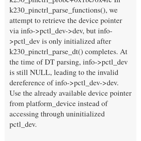
k230_pinctrl_parse_functions(), we
attempt to retrieve the device pointer
via info->pctl_dev->dev, but info-
>pctl_dev is only initialized after
k230_pinctrl_parse_dt() completes. At
the time of DT parsing, info->pctl_dev
is still NULL, leading to the invalid
dereference of info->pctl_dev->dev.
Use the already available device pointer
from platform_device instead of
accessing through uninitialized
pctl_dev.