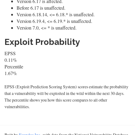
Version 6.17 is affected.
Before 6.17 is unaffected.
Version 6.18.14, <= 6.18.* is unaffected.
Version 6.19.4, <= 6.19.* is unaffected.
Version 7.0, <= * is unaffected.
Exploit Probability
EPSS
0.11%
Percentile
1.67%
EPSS (Exploit Prediction Scoring System) scores estimate the probability
that a vulnerability will be exploited in the wild within the next 30 days.
The percentile shows you how this score compares to all other
vulnerabilities.
Built by
Foundeo Inc.
, with data from the National Vulnerability Database