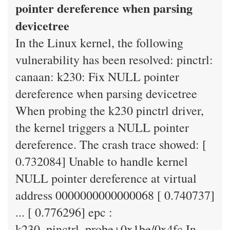
pointer dereference when parsing
devicetree
In the Linux kernel, the following
vulnerability has been resolved: pinctrl:
canaan: k230: Fix NULL pointer
dereference when parsing devicetree
When probing the k230 pinctrl driver,
the kernel triggers a NULL pointer
dereference. The crash trace showed: [
0.732084] Unable to handle kernel
NULL pointer dereference at virtual
address 0000000000000068 [ 0.740737]
... [ 0.776296] epc :
k230_pinctrl_probe+0x1be/0x4fc In