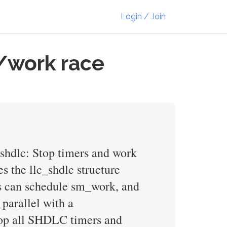
Login / Join
/work race
: shdlc: Stop timers and work
s the llc_shdlc structure
ks can schedule sm_work, and
parallel with a
top all SHDLC timers and