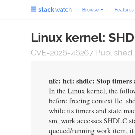
stack
.watch
Browse
Features
Linux kernel: SH
CVE-2026-46267 Published 
nfc: hci: shdlc: Stop timers
In the Linux kernel, the foll
before freeing context llc_sh
while its timers and state m
sm_work accesses SHDLC state
queued/running work item, it