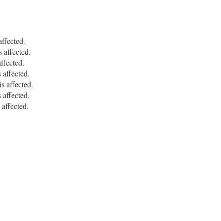
ffected.
affected.
fected.
affected.
 affected.
affected.
ffected.