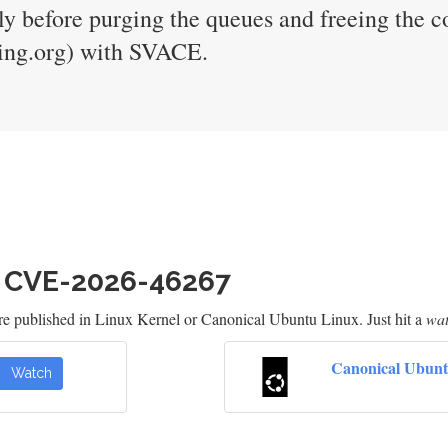
 before purging the queues and freeing the c
sting.org) with SVACE.
h CVE-2026-46267
re published in Linux Kernel or Canonical Ubuntu Linux. Just hit a
wa
Canonical Ubunt
Watch