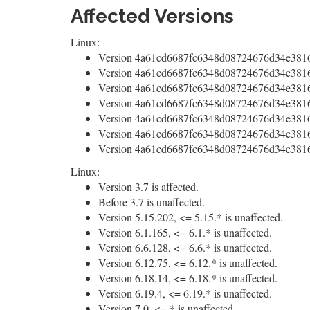
Affected Versions
Linux:
Version 4a61cd6687fc6348d08724676d34e38160
Version 4a61cd6687fc6348d08724676d34e38160
Version 4a61cd6687fc6348d08724676d34e38160
Version 4a61cd6687fc6348d08724676d34e38160
Version 4a61cd6687fc6348d08724676d34e3816
Version 4a61cd6687fc6348d08724676d34e38160
Version 4a61cd6687fc6348d08724676d34e38160
Linux:
Version 3.7 is affected.
Before 3.7 is unaffected.
Version 5.15.202, <= 5.15.* is unaffected.
Version 6.1.165, <= 6.1.* is unaffected.
Version 6.6.128, <= 6.6.* is unaffected.
Version 6.12.75, <= 6.12.* is unaffected.
Version 6.18.14, <= 6.18.* is unaffected.
Version 6.19.4, <= 6.19.* is unaffected.
Version 7.0, <= * is unaffected.