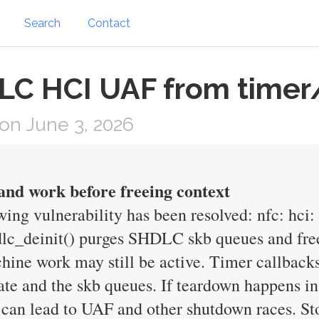
Search
Contact
DLC HCI UAF from timer
on June 3, 2026
 and work before freeing context
owing vulnerability has been resolved: nfc: hci
dlc_deinit() purges SHDLC skb queues and free
achine work may still be active. Timer callbac
 and the skb queues. If teardown happens in 
 can lead to UAF and other shutdown races. S