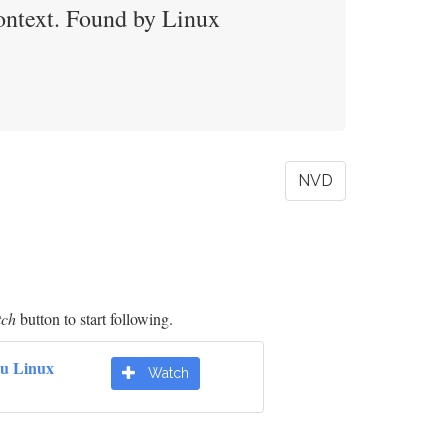
ontext. Found by Linux
NVD
tch
button to start following.
u Linux
Watch