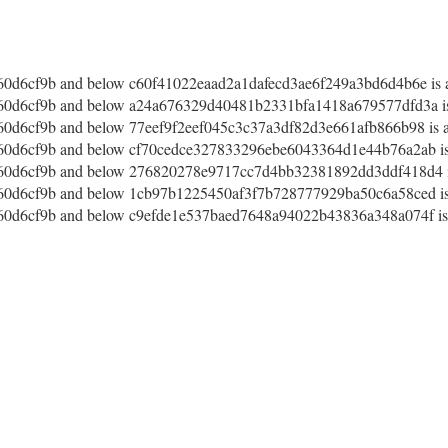
d6cf9b and below c60f41022eaad2a1dafecd3ae6f249a3bd6d4b6e is a
d6cf9b and below a24a676329d40481b2331bfa1418a679577dfd3a is 
d6cf9b and below 77eef9f2eef045c3c37a3df82d3e661afb866b98 is af
d6cf9b and below cf70cedce327833296ebe6043364d1e44b76a2ab is 
0d6cf9b and below 276820278e9717cc7d4bb32381892dd3ddf418d4 is
d6cf9b and below 1cb97b1225450af3f7b728777929ba50c6a58ced is 
d6cf9b and below c9efde1e537baed7648a94022b43836a348a074f is a