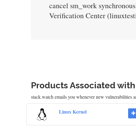
cancel sm_work synchronously
Verification Center (linuxte
Products Associated wit
stack.watch emails you whenever new vulnerabilities a
Linux Kernel