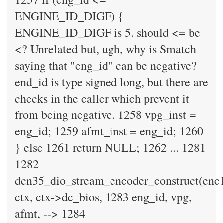
ENGINE_ID_DIGF) {
ENGINE_ID_DIGF is 5. should <= be
<? Unrelated but, ugh, why is Smatch
saying that "eng_id" can be negative?
end_id is type signed long, but there are
checks in the caller which prevent it
from being negative. 1258 vpg_inst =
eng_id; 1259 afmt_inst = eng_id; 1260
} else 1261 return NULL; 1262 ... 1281
1282
dcn35_dio_stream_encoder_construct(enc
ctx, ctx->dc_bios, 1283 eng_id, vpg,
afmt, --> 1284