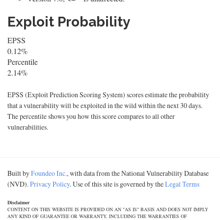
Exploit Probability
EPSS
0.12%
Percentile
2.14%
EPSS (Exploit Prediction Scoring System) scores estimate the probability
that a vulnerability will be exploited in the wild within the next 30 days.
The percentile shows you how this score compares to all other
vulnerabilities.
Built by
Foundeo Inc.
, with data from the National Vulnerability Database
(NVD).
Privacy Policy
. Use of this site is governed by the
Legal Terms
Disclaimer
CONTENT ON THIS WEBSITE IS PROVIDED ON AN "AS IS" BASIS AND DOES NOT IMPLY
ANY KIND OF GUARANTEE OR WARRANTY, INCLUDING THE WARRANTIES OF