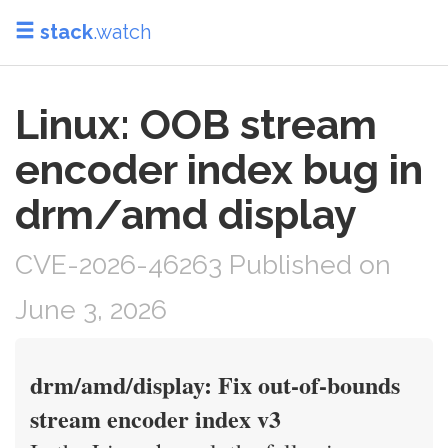
stack
.watch
Linux: OOB stream
encoder index bug in
drm/amd display
CVE-2026-46263 Published on
June 3, 2026
drm/amd/display: Fix out-of-bounds
stream encoder index v3