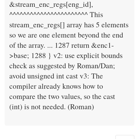
&stream_enc_regs[eng_id],
^^^^^^^^^^^^^^^^^^^^^^^ This
stream_enc_regs[] array has 5 elements
so we are one element beyond the end
of the array. ... 1287 return &enc1-
>base; 1288 } v2: use explicit bounds
check as suggested by Roman/Dan;
avoid unsigned int cast v3: The
compiler already knows how to
compare the two values, so the cast
(int) is not needed. (Roman)