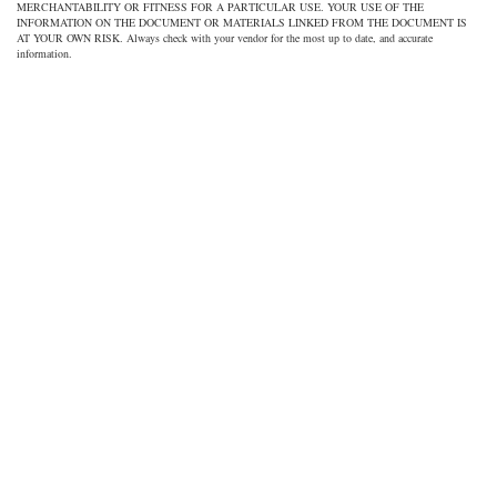
MERCHANTABILITY OR FITNESS FOR A PARTICULAR USE. YOUR USE OF THE
INFORMATION ON THE DOCUMENT OR MATERIALS LINKED FROM THE DOCUMENT IS
AT YOUR OWN RISK. Always check with your vendor for the most up to date, and accurate
information.