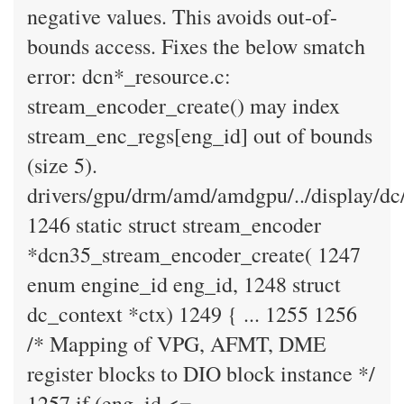
negative values. This avoids out-of-
bounds access. Fixes the below smatch
error: dcn*_resource.c:
stream_encoder_create() may index
stream_enc_regs[eng_id] out of bounds
(size 5).
drivers/gpu/drm/amd/amdgpu/../display/dc
1246 static struct stream_encoder
*dcn35_stream_encoder_create( 1247
enum engine_id eng_id, 1248 struct
dc_context *ctx) 1249 { ... 1255 1256
/* Mapping of VPG, AFMT, DME
register blocks to DIO block instance */
1257 if (eng_id <=