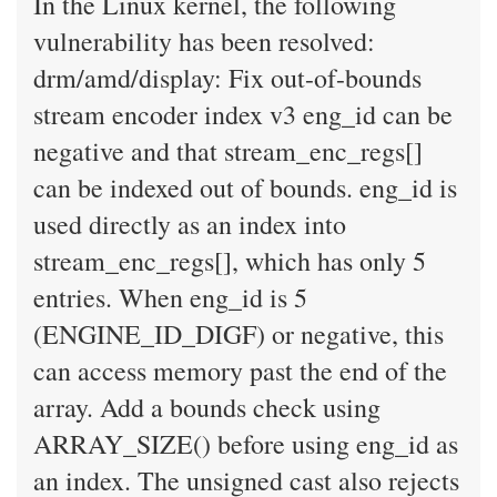
In the Linux kernel, the following
vulnerability has been resolved:
drm/amd/display: Fix out-of-bounds
stream encoder index v3 eng_id can be
negative and that stream_enc_regs[]
can be indexed out of bounds. eng_id is
used directly as an index into
stream_enc_regs[], which has only 5
entries. When eng_id is 5
(ENGINE_ID_DIGF) or negative, this
can access memory past the end of the
array. Add a bounds check using
ARRAY_SIZE() before using eng_id as
an index. The unsigned cast also rejects