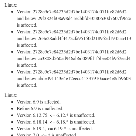
Linux:
Version 2728e9c7c84235d2d7bc1403174d071ffc82d6d2
and below 29f3824b08a98d41ecbbfd33580630d7607f962e
is affected.
Version 2728e9c7c84235d2d7bc1403174d071ffc82d6d2
and below 263e28add4f4472cfa95150d218955d1945aa413
is affected.
Version 2728e9c7c84235d2d7bc1403174d071ffc82d6d2
and below ca3808d560ad946ab6d089fd1f5bee04b952ead4
is affected.
Version 2728e9c7c84235d2d7bc1403174d071ffc82d6d2
and below abde491143e4e12eecc41337910aace4e8d59603
is affected.
Linux:
Version 6.9 is affected.
Before 6.9 is unaffected.
Version 6.12.75, <= 6.12.* is unaffected.
Version 6.18.14, <= 6.18.* is unaffected.
Version 6.19.4, <= 6.19.* is unaffected.
Version 7.0, <= * is unaffected.