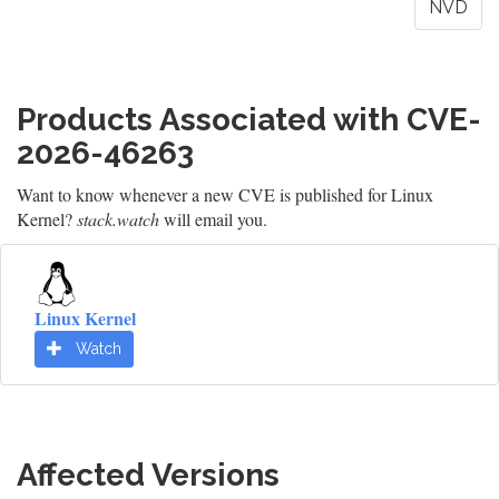
NVD
Products Associated with CVE-
2026-46263
Want to know whenever a new CVE is published for Linux
Kernel?
stack.watch
will email you.
Linux Kernel
Watch
Affected Versions