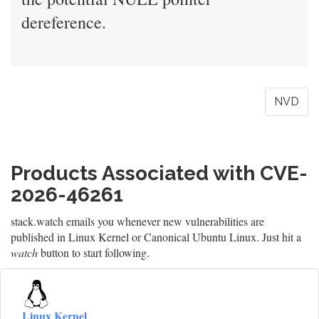
dereference.
NVD
Products Associated with CVE-
2026-46261
stack.watch emails you whenever new vulnerabilities are
published in Linux Kernel or Canonical Ubuntu Linux. Just hit a
watch
button to start following.
Linux Kernel