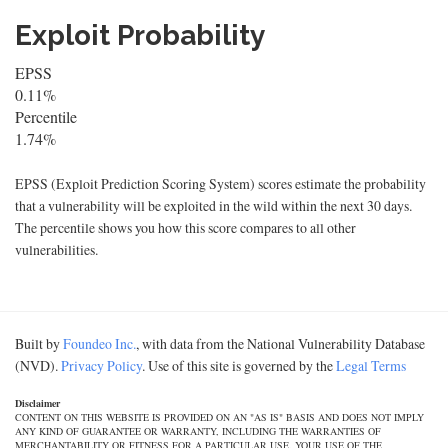
Exploit Probability
EPSS
0.11%
Percentile
1.74%
EPSS (Exploit Prediction Scoring System) scores estimate the probability
that a vulnerability will be exploited in the wild within the next 30 days.
The percentile shows you how this score compares to all other
vulnerabilities.
Built by
Foundeo Inc.
, with data from the National Vulnerability Database
(NVD).
Privacy Policy
. Use of this site is governed by the
Legal Terms
Disclaimer
CONTENT ON THIS WEBSITE IS PROVIDED ON AN "AS IS" BASIS AND DOES NOT IMPLY
ANY KIND OF GUARANTEE OR WARRANTY, INCLUDING THE WARRANTIES OF
MERCHANTABILITY OR FITNESS FOR A PARTICULAR USE. YOUR USE OF THE