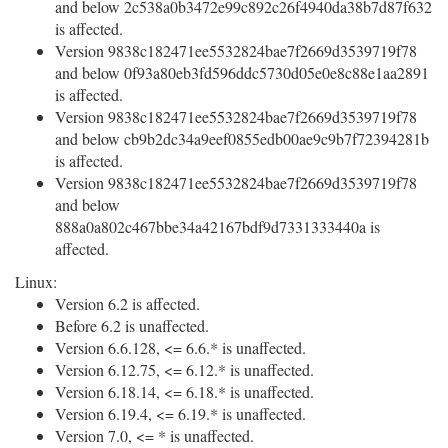
and below 2c538a0b3472e99c892c26f4940da38b7d87f632
is affected.
Version 9838c182471ee5532824bae7f2669d3539719f78
and below 0f93a80eb3fd596ddc5730d05e0e8c88e1aa2891
is affected.
Version 9838c182471ee5532824bae7f2669d3539719f78
and below cb9b2dc34a9eef0855edb00ae9c9b7f72394281b
is affected.
Version 9838c182471ee5532824bae7f2669d3539719f78
and below
888a0a802c467bbe34a42167bdf9d7331333440a is
affected.
Linux:
Version 6.2 is affected.
Before 6.2 is unaffected.
Version 6.6.128, <= 6.6.* is unaffected.
Version 6.12.75, <= 6.12.* is unaffected.
Version 6.18.14, <= 6.18.* is unaffected.
Version 6.19.4, <= 6.19.* is unaffected.
Version 7.0, <= * is unaffected.