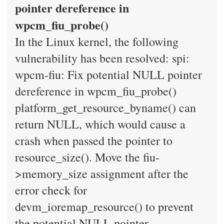
pointer dereference in
wpcm_fiu_probe()
In the Linux kernel, the following
vulnerability has been resolved: spi:
wpcm-fiu: Fix potential NULL pointer
dereference in wpcm_fiu_probe()
platform_get_resource_byname() can
return NULL, which would cause a
crash when passed the pointer to
resource_size(). Move the fiu-
>memory_size assignment after the
error check for
devm_ioremap_resource() to prevent
the potential NULL pointer