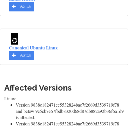
Watch
Canonical Ubuntu Linux
Watch
Affected Versions
Linux:
Version 9838c182471ee5532824bae7f2669d3539719f78
and below 9e5cb7e67fbdb8320d68d87db882a92b36f6a1d9
is affected.
Version 9838c182471ee5532824bae7f2669d3539719f78