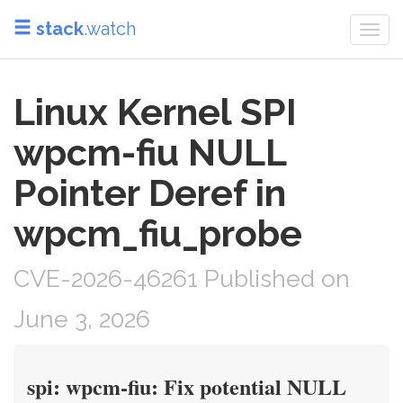
stack
.watch
Togg
navi
Linux Kernel SPI
wpcm-fiu NULL
Pointer Deref in
wpcm_fiu_probe
CVE-2026-46261 Published on
June 3, 2026
spi: wpcm-fiu: Fix potential NULL