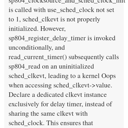
sp804_clocksource_and_sched_clock_init
is called with use_sched_clock not set
to 1, sched_clkevt is not properly
initialized. However,
sp804_register_delay_timer is invoked
unconditionally, and
read_current_timer() subsequently calls
sp804_read on an uninitialized
sched_clkevt, leading to a kernel Oops
when accessing sched_clkevt->value.
Declare a dedicated clkevt instance
exclusively for delay timer, instead of
sharing the same clkevt with
sched_clock. This ensures that