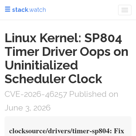
stack
.watch
Togg
navi
Linux Kernel: SP804
Timer Driver Oops on
Uninitialized
Scheduler Clock
CVE-2026-46257 Published on
June 3, 2026
clocksource/drivers/timer-sp804: Fix