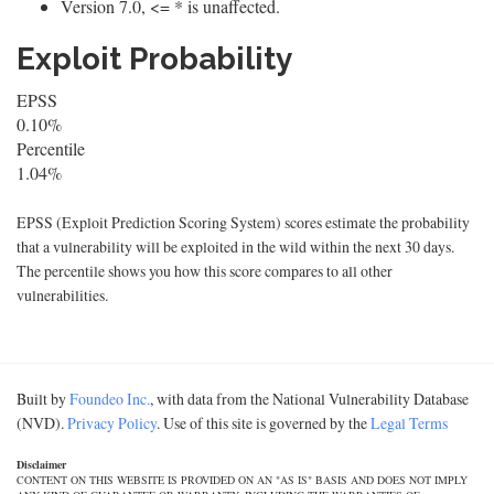
Version 7.0, <= * is unaffected.
Exploit Probability
EPSS
0.10%
Percentile
1.04%
EPSS (Exploit Prediction Scoring System) scores estimate the probability
that a vulnerability will be exploited in the wild within the next 30 days.
The percentile shows you how this score compares to all other
vulnerabilities.
Built by
Foundeo Inc.
, with data from the National Vulnerability Database
(NVD).
Privacy Policy
. Use of this site is governed by the
Legal Terms
Disclaimer
CONTENT ON THIS WEBSITE IS PROVIDED ON AN "AS IS" BASIS AND DOES NOT IMPLY