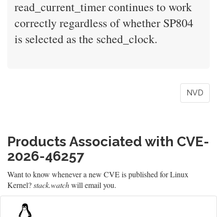
read_current_timer continues to work
correctly regardless of whether SP804
is selected as the sched_clock.
NVD
Products Associated with CVE-
2026-46257
Want to know whenever a new CVE is published for Linux
Kernel?
stack.watch
will email you.