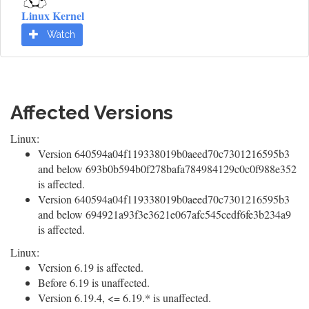
Linux Kernel
Watch
Affected Versions
Linux:
Version 640594a04f119338019b0aeed70c7301216595b3
and below 693b0b594b0f278bafa784984129c0c0f988e352
is affected.
Version 640594a04f119338019b0aeed70c7301216595b3
and below 694921a93f3e3621e067afc545cedf6fe3b234a9
is affected.
Linux:
Version 6.19 is affected.
Before 6.19 is unaffected.
Version 6.19.4, <= 6.19.* is unaffected.