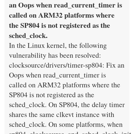
an Oops when read_current_timer is
called on ARM32 platforms where
the SP804 is not registered as the
sched_clock.
In the Linux kernel, the following
vulnerability has been resolved:
clocksource/drivers/timer-sp804: Fix an
Oops when read_current_timer is
called on ARM32 platforms where the
SP804 is not registered as the
sched_clock. On SP804, the delay timer
shares the same clkevt instance with
sched_clock. On some platforms, when