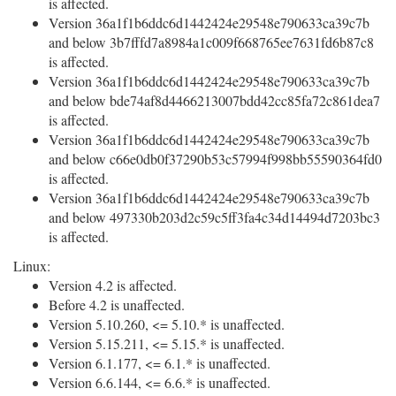
is affected.
Version 36a1f1b6ddc6d1442424e29548e790633ca39c7b
and below 3b7fffd7a8984a1c009f668765ee7631fd6b87c8
is affected.
Version 36a1f1b6ddc6d1442424e29548e790633ca39c7b
and below bde74af8d4466213007bdd42cc85fa72c861dea7
is affected.
Version 36a1f1b6ddc6d1442424e29548e790633ca39c7b
and below c66e0db0f37290b53c57994f998bb55590364fd0
is affected.
Version 36a1f1b6ddc6d1442424e29548e790633ca39c7b
and below 497330b203d2c59c5ff3fa4c34d14494d7203bc3
is affected.
Linux:
Version 4.2 is affected.
Before 4.2 is unaffected.
Version 5.10.260, <= 5.10.* is unaffected.
Version 5.15.211, <= 5.15.* is unaffected.
Version 6.1.177, <= 6.1.* is unaffected.
Version 6.6.144, <= 6.6.* is unaffected.