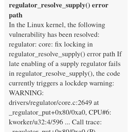
regulator_resolve_supply() error
path
In the Linux kernel, the following
vulnerability has been resolved:
regulator: core: fix locking in
regulator_resolve_supply() error path If
late enabling of a supply regulator fails
in regulator_resolve_supply(), the code
currently triggers a lockdep warning:
WARNING:
drivers/regulator/core.c:2649 at
_regulator_put+0x80/0xa0, CPU#6:
kworker/u32:4/596 ... Call trace:
_regulator_put+0x80/0xa0 (P)