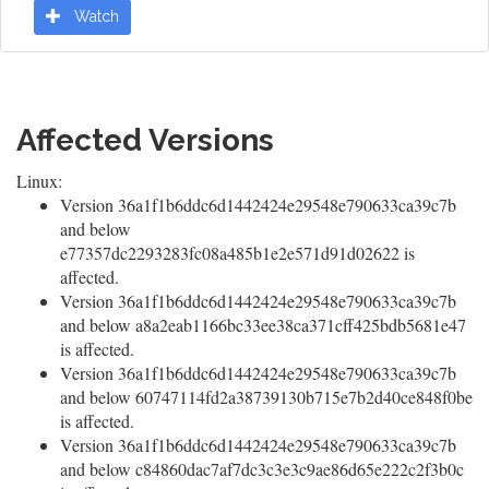
Watch
Affected Versions
Linux:
Version 36a1f1b6ddc6d1442424e29548e790633ca39c7b
and below
e77357dc2293283fc08a485b1e2e571d91d02622 is
affected.
Version 36a1f1b6ddc6d1442424e29548e790633ca39c7b
and below a8a2eab1166bc33ee38ca371cff425bdb5681e47
is affected.
Version 36a1f1b6ddc6d1442424e29548e790633ca39c7b
and below 60747114fd2a38739130b715e7b2d40ce848f0be
is affected.
Version 36a1f1b6ddc6d1442424e29548e790633ca39c7b
and below c84860dac7af7dc3c3e3c9ae86d65e222c2f3b0c