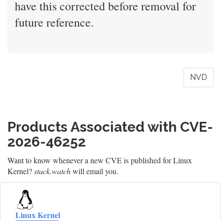
have this corrected before removal for
future reference.
NVD
Products Associated with CVE-
2026-46252
Want to know whenever a new CVE is published for Linux
Kernel?
stack.watch
will email you.
Linux Kernel