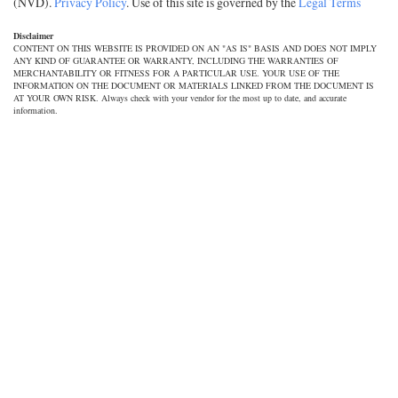
(NVD).
Privacy Policy
. Use of this site is governed by the
Legal Terms
Disclaimer
CONTENT ON THIS WEBSITE IS PROVIDED ON AN "AS IS" BASIS AND DOES NOT IMPLY
ANY KIND OF GUARANTEE OR WARRANTY, INCLUDING THE WARRANTIES OF
MERCHANTABILITY OR FITNESS FOR A PARTICULAR USE. YOUR USE OF THE
INFORMATION ON THE DOCUMENT OR MATERIALS LINKED FROM THE DOCUMENT IS
AT YOUR OWN RISK. Always check with your vendor for the most up to date, and accurate
information.