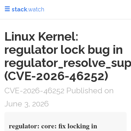
stack
.watch
Linux Kernel:
regulator lock bug in
regulator_resolve_sup
(CVE-2026-46252)
CVE-2026-46252 Published on
June 3, 2026
regulator: core: fix locking in