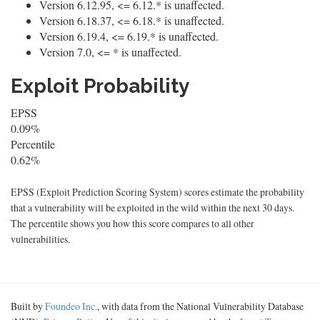
Version 6.12.95, <= 6.12.* is unaffected.
Version 6.18.37, <= 6.18.* is unaffected.
Version 6.19.4, <= 6.19.* is unaffected.
Version 7.0, <= * is unaffected.
Exploit Probability
EPSS
0.09%
Percentile
0.62%
EPSS (Exploit Prediction Scoring System) scores estimate the probability
that a vulnerability will be exploited in the wild within the next 30 days.
The percentile shows you how this score compares to all other
vulnerabilities.
Built by
Foundeo Inc.
, with data from the National Vulnerability Database