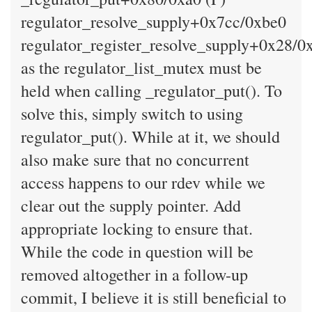
regulator_resolve_supply+0x7cc/0xbe0
regulator_register_resolve_supply+0x28/0
as the regulator_list_mutex must be
held when calling _regulator_put(). To
solve this, simply switch to using
regulator_put(). While at it, we should
also make sure that no concurrent
access happens to our rdev while we
clear out the supply pointer. Add
appropriate locking to ensure that.
While the code in question will be
removed altogether in a follow-up
commit, I believe it is still beneficial to