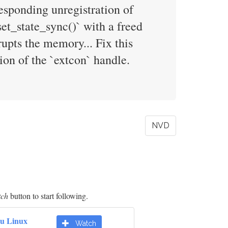
responding unregistration of
et_state_sync()` with a freed
rupts the memory... Fix this
ion of the `extcon` handle.
NVD
tch
button to start following.
u Linux
Watch