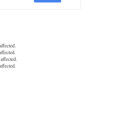
ffected.
ffected.
ffected.
ffected.