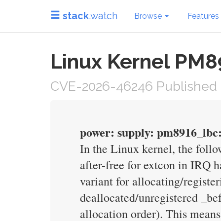
stack
.watch
Browse
Features
Linux Kernel PM8
CVE-2026-46246 Published 
power: supply: pm8916_lbc: 
In the Linux kernel, the foll
after-free for extcon in IRQ 
variant for allocating/registe
deallocated/unregistered _bef
allocation order). This means 