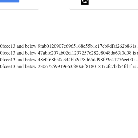
fcee13 and below 9fab0120907e6965168e55b1e17cb9dfaf262b86 is a
fcee13 and below 47abfc207ab02cf1297257e282e8048da63f0d08 is a
fcee13 and below 48e0f68b50c344bb2d78d65dd98f93e41276ee00 is a
fcee13 and below 23067259919663580c6f81801847cfc7bd54fd1f is a