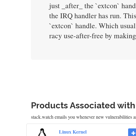
just _after_ the `extcon` han
the IRQ handler has run. This
`extcon` handle. Which usuall
racy use-after-free by making 
Products Associated wit
stack.watch emails you whenever new vulnerabilities a
Linux Kernel