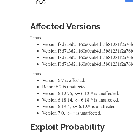
Affected Versions
Linux:
Version f8d7a3d21160a0cab4d15b81231f2a76b0
Version f8d7a3d21160a0cab4d15b81231f2a76b0
Version f8d7a3d21160a0cab4d15b81231f2a76b0
Version f8d7a3d21160a0cab4d15b81231f2a76b0
Linux:
Version 6.7 is affected.
Before 6.7 is unaffected.
Version 6.12.75, <= 6.12.* is unaffected.
Version 6.18.14, <= 6.18.* is unaffected.
Version 6.19.4, <= 6.19.* is unaffected.
Version 7.0, <= * is unaffected.
Exploit Probability