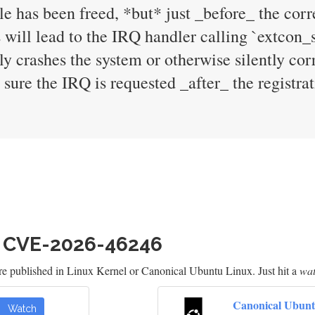
dle has been freed, *but* just _before_ the cor
 will lead to the IRQ handler calling `extcon_s
y crashes the system or otherwise silently cor
sure the IRQ is requested _after_ the registrat
h CVE-2026-46246
re published in Linux Kernel or Canonical Ubuntu Linux. Just hit a
wa
Canonical Ubunt
Watch