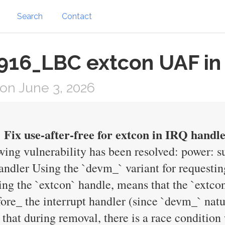
Search
Contact
916_LBC extcon UAF in
on June 3, 2026
Fix use-after-free for extcon in IRQ handl
owing vulnerability has been resolved: power: 
handler Using the `devm_` variant for request
ring the `extcon` handle, means that the `extco
ore_ the interrupt handler (since `devm_` natur
that during removal, there is a race condition 