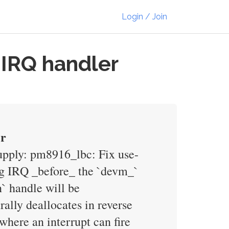
Login / Join
 IRQ handler
er
supply: pm8916_lbc: Fix use-
ing IRQ _before_ the `devm_`
n` handle will be
ally deallocates in reverse
where an interrupt can fire