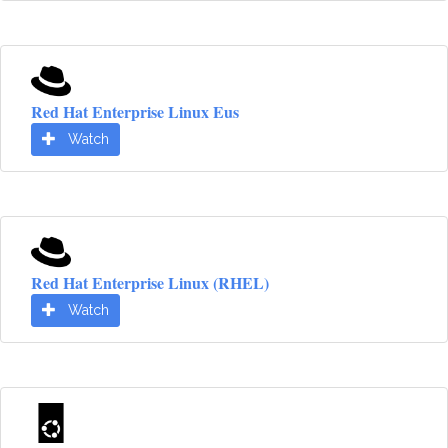
Red Hat Enterprise Linux Eus
Watch
Red Hat Enterprise Linux (RHEL)
Watch