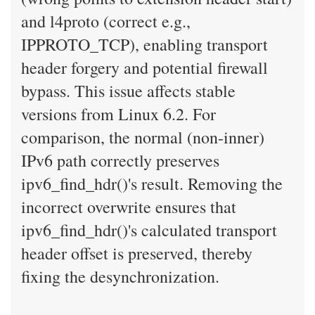
and l4proto (correct e.g.,
IPPROTO_TCP), enabling transport
header forgery and potential firewall
bypass. This issue affects stable
versions from Linux 6.2. For
comparison, the normal (non-inner)
IPv6 path correctly preserves
ipv6_find_hdr()'s result. Removing the
incorrect overwrite ensures that
ipv6_find_hdr()'s calculated transport
header offset is preserved, thereby
fixing the desynchronization.