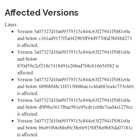
Affected Versions
Linux:
Version 3a07327d10a09379315c844c63f27941f5081e0a
and below c161ad9157f5a0429b5ff94d9770faf3bf48d273
is affected.
Version 3a07327d10a09379315c844c63f27941f5081e0a
and below
870d59e2cf218e7418491e26bad768cb16654582 is
affected.
Version 3a07327d10a09379315c844c63f27941f5081e0a
and below 689bbf48c1f45130086ae1c46ab83ea4c753c601
is affected.
Version 3a07327d10a09379315c844c63f27941f5081e0a
and below d0f98a3617f6ae5b1e95cde1e68e7ead4a1279ce
is affected.
Version 3a07327d10a09379315c844c63f27941f5081e0a
and below b6a91f68ebfed9c38e0e9150f58a9b85da07181c
is affected.