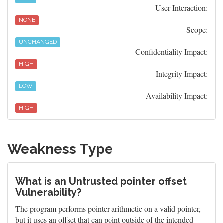
User Interaction:
NONE
Scope:
UNCHANGED
Confidentiality Impact:
HIGH
Integrity Impact:
LOW
Availability Impact:
HIGH
Weakness Type
What is an Untrusted pointer offset
Vulnerability?
The program performs pointer arithmetic on a valid pointer,
but it uses an offset that can point outside of the intended