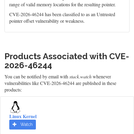
range of valid memory locations for the resulting pointer.
CVE-2026-46244 has been classified to as an Untrusted
pointer offset vulnerability or weakness.
Products Associated with CVE-
2026-46244
You can be notified by email with
stack.watch
whenever
vulnerabilities like CVE-2026-46244 are published in these
products:
Linux Kernel
Watch