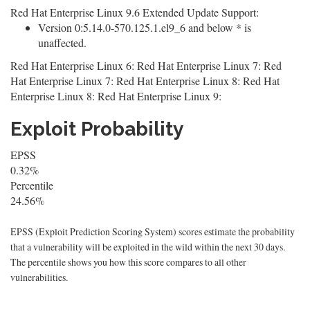
Red Hat Enterprise Linux 9.6 Extended Update Support:
Version 0:5.14.0-570.125.1.el9_6 and below * is
unaffected.
Red Hat Enterprise Linux 6: Red Hat Enterprise Linux 7: Red
Hat Enterprise Linux 7: Red Hat Enterprise Linux 8: Red Hat
Enterprise Linux 8: Red Hat Enterprise Linux 9:
Exploit Probability
EPSS
0.32%
Percentile
24.56%
EPSS (Exploit Prediction Scoring System) scores estimate the probability
that a vulnerability will be exploited in the wild within the next 30 days.
The percentile shows you how this score compares to all other
vulnerabilities.