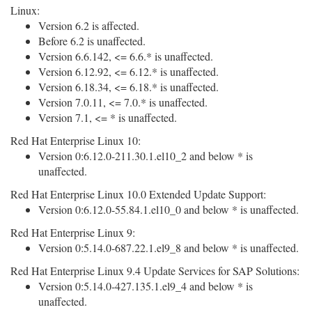
Linux:
Version 6.2 is affected.
Before 6.2 is unaffected.
Version 6.6.142, <= 6.6.* is unaffected.
Version 6.12.92, <= 6.12.* is unaffected.
Version 6.18.34, <= 6.18.* is unaffected.
Version 7.0.11, <= 7.0.* is unaffected.
Version 7.1, <= * is unaffected.
Red Hat Enterprise Linux 10:
Version 0:6.12.0-211.30.1.el10_2 and below * is
unaffected.
Red Hat Enterprise Linux 10.0 Extended Update Support:
Version 0:6.12.0-55.84.1.el10_0 and below * is unaffected.
Red Hat Enterprise Linux 9:
Version 0:5.14.0-687.22.1.el9_8 and below * is unaffected.
Red Hat Enterprise Linux 9.4 Update Services for SAP Solutions:
Version 0:5.14.0-427.135.1.el9_4 and below * is
unaffected.