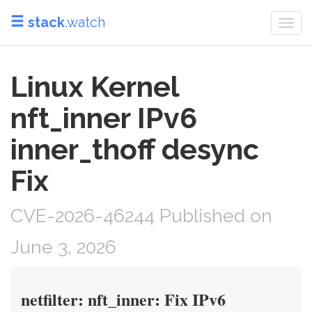
stack
.watch
Togg
navi
Linux Kernel
nft_inner IPv6
inner_thoff desync
Fix
CVE-2026-46244 Published on
June 3, 2026
netfilter: nft_inner: Fix IPv6