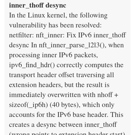
inner_thoff desync
In the Linux kernel, the following
vulnerability has been resolved:
netfilter: nft_inner: Fix IPv6 inner_thoff
desync In nft_inner_parse_l2l3(), when
processing inner IPv6 packets,
ipv6_find_hdr() correctly computes the
transport header offset traversing all
extension headers, but the result is
immediately overwritten with nhoff +
sizeof(_ip6h) (40 bytes), which only
accounts for the IPv6 base header. This
creates a desync between inner_thoff
(wrong points to extension header start)