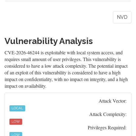
NVD
Vulnerability Analysis
CVE-2026-46244 is exploitable with local system access, and
requires small amount of user privileges. This vulnerability is
considered to have a low attack complexity. The potential impact
of an exploit of this vulnerability is considered to have a high
impact on confidentiality, with no impact on integrity, and a high
impact on availability.
Attack Vector:
LOCAL
Attack Complexity:
LOW
Privileges Required:
LOW