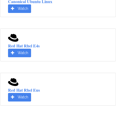
Canonical Ubuntu Linux
Watch
Red Hat Rhel E4s
Watch
Red Hat Rhel Eus
Watch