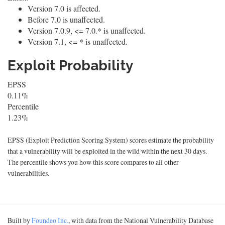
Version 7.0 is affected.
Before 7.0 is unaffected.
Version 7.0.9, <= 7.0.* is unaffected.
Version 7.1, <= * is unaffected.
Exploit Probability
EPSS
0.11%
Percentile
1.23%
EPSS (Exploit Prediction Scoring System) scores estimate the probability
that a vulnerability will be exploited in the wild within the next 30 days.
The percentile shows you how this score compares to all other
vulnerabilities.
Built by
Foundeo Inc.
, with data from the National Vulnerability Database