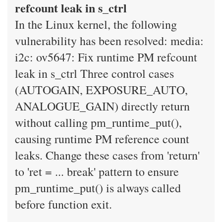
refcount leak in s_ctrl
In the Linux kernel, the following
vulnerability has been resolved: media:
i2c: ov5647: Fix runtime PM refcount
leak in s_ctrl Three control cases
(AUTOGAIN, EXPOSURE_AUTO,
ANALOGUE_GAIN) directly return
without calling pm_runtime_put(),
causing runtime PM reference count
leaks. Change these cases from 'return'
to 'ret = ... break' pattern to ensure
pm_runtime_put() is always called
before function exit.