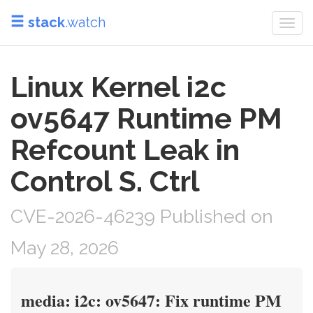
stack
.watch
Togg
navi
Linux Kernel i2c
ov5647 Runtime PM
Refcount Leak in
Control S. Ctrl
CVE-2026-46239 Published on
May 28, 2026
media: i2c: ov5647: Fix runtime PM