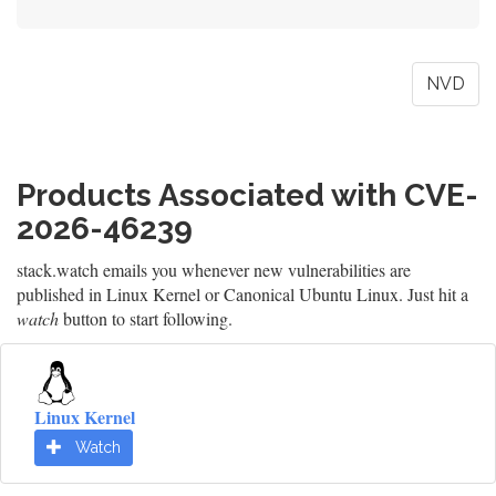
NVD
Products Associated with CVE-
2026-46239
stack.watch emails you whenever new vulnerabilities are
published in Linux Kernel or Canonical Ubuntu Linux. Just hit a
watch
button to start following.
Linux Kernel
Watch