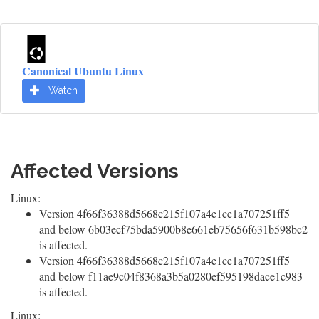
Canonical Ubuntu Linux
Watch
Affected Versions
Linux:
Version 4f66f36388d5668c215f107a4e1ce1a707251ff5
and below 6b03ecf75bda5900b8e661eb75656f631b598bc2
is affected.
Version 4f66f36388d5668c215f107a4e1ce1a707251ff5
and below f11ae9c04f8368a3b5a0280ef595198dace1c983
is affected.
Linux: