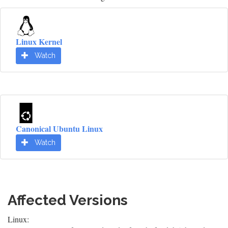
Linux Kernel
Watch
Canonical Ubuntu Linux
Watch
Affected Versions
Linux: