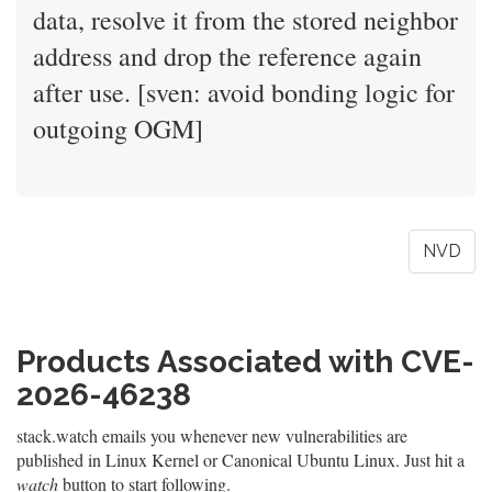
data, resolve it from the stored neighbor
address and drop the reference again
after use. [sven: avoid bonding logic for
outgoing OGM]
NVD
Products Associated with CVE-
2026-46238
stack.watch emails you whenever new vulnerabilities are
published in Linux Kernel or Canonical Ubuntu Linux. Just hit a
watch
button to start following.