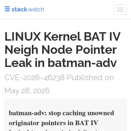
stack
.watch
Togg
navi
LINUX Kernel BAT IV
Neigh Node Pointer
Leak in batman-adv
CVE-2026-46238 Published on
May 28, 2026
batman-adv: stop caching unowned
originator pointers in BAT IV