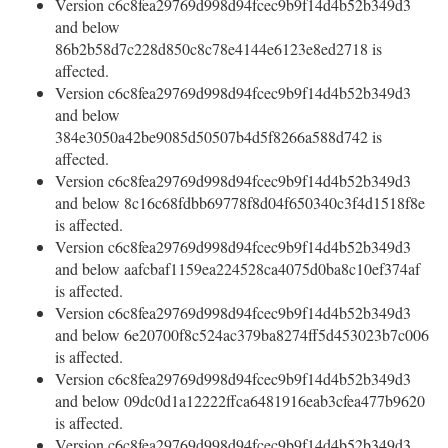
Version c6c8fea29769d998d94fcec9b9f14d4b52b349d3
and below
86b2b58d7c228d850c8c78e4144e6123e8ed2718 is
affected.
Version c6c8fea29769d998d94fcec9b9f14d4b52b349d3
and below
384e3050a42be9085d50507b4d5f8266a588d742 is
affected.
Version c6c8fea29769d998d94fcec9b9f14d4b52b349d3
and below 8c16c68fdbb69778f8d04f650340c3f4d1518f8e
is affected.
Version c6c8fea29769d998d94fcec9b9f14d4b52b349d3
and below aafcbaf1159ea224528ca4075d0ba8c10ef374af
is affected.
Version c6c8fea29769d998d94fcec9b9f14d4b52b349d3
and below 6e20700f8c524ac379ba8274ff5d453023b7c006
is affected.
Version c6c8fea29769d998d94fcec9b9f14d4b52b349d3
and below 09dc0d1a12222ffca6481916eab3cfea477b9620
is affected.
Version c6c8fea29769d998d94fcec9b9f14d4b52b349d3