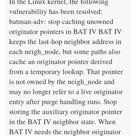
In the Linux kernel, the following
vulnerability has been resolved:
batman-adv: stop caching unowned
originator pointers in BAT IV BAT IV
keeps the last-hop neighbor address in
each neigh_node, but some paths also
cache an originator pointer derived
from a temporary lookup. That pointer
is not owned by the neigh_node and
may no longer refer to a live originator
entry after purge handling runs. Stop
storing the auxiliary originator pointer
in the BAT IV neighbor state. When
BAT IV needs the neighbor originator