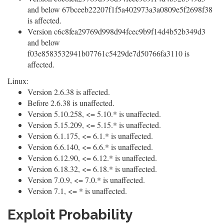
and below 67bceeb22207f1f5a402973a3a0809e5f2698f38
is affected.
Version c6c8fea29769d998d94fcec9b9f14d4b52b349d3
and below
f03e8583532941b07761c5429de7d50766fa3110 is
affected.
Linux:
Version 2.6.38 is affected.
Before 2.6.38 is unaffected.
Version 5.10.258, <= 5.10.* is unaffected.
Version 5.15.209, <= 5.15.* is unaffected.
Version 6.1.175, <= 6.1.* is unaffected.
Version 6.6.140, <= 6.6.* is unaffected.
Version 6.12.90, <= 6.12.* is unaffected.
Version 6.18.32, <= 6.18.* is unaffected.
Version 7.0.9, <= 7.0.* is unaffected.
Version 7.1, <= * is unaffected.
Exploit Probability