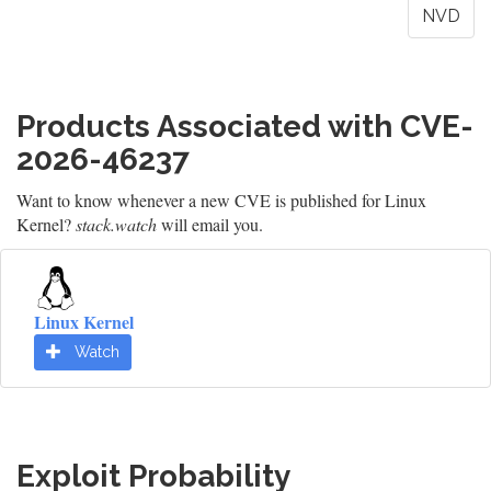
NVD
Products Associated with CVE-
2026-46237
Want to know whenever a new CVE is published for Linux
Kernel?
stack.watch
will email you.
Linux Kernel
Watch
Exploit Probability