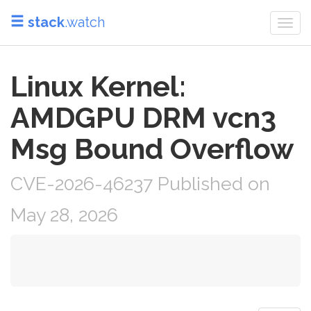
stack
.watch
Togg
navi
Linux Kernel:
AMDGPU DRM vcn3
Msg Bound Overflow
CVE-2026-46237 Published on
May 28, 2026