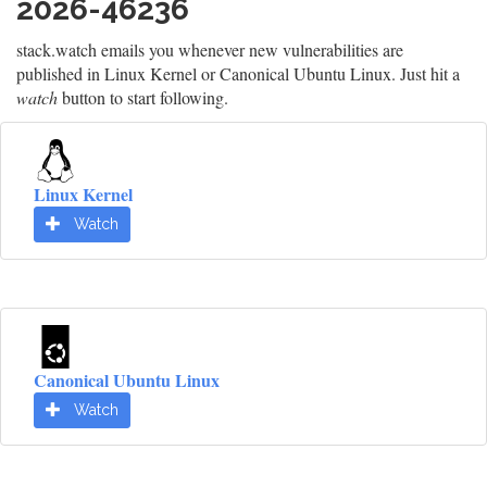
2026-46236
stack.watch emails you whenever new vulnerabilities are
published in Linux Kernel or Canonical Ubuntu Linux. Just hit a
watch
button to start following.
Linux Kernel
Watch
Canonical Ubuntu Linux
Watch