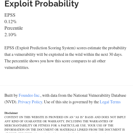
Exploit Probability
EPSS
0.12%
Percentile
2.10%
EPSS (Exploit Prediction Scoring System) scores estimate the probability
that a vulnerability will be exploited in the wild within the next 30 days.
The percentile shows you how this score compares to all other
vulnerabilities.
Built by
Foundeo Inc.
, with data from the National Vulnerability Database
(NVD).
Privacy Policy
. Use of this site is governed by the
Legal Terms
Disclaimer
CONTENT ON THIS WEBSITE IS PROVIDED ON AN "AS IS" BASIS AND DOES NOT IMPLY
ANY KIND OF GUARANTEE OR WARRANTY, INCLUDING THE WARRANTIES OF
MERCHANTABILITY OR FITNESS FOR A PARTICULAR USE. YOUR USE OF THE
INFORMATION ON THE DOCUMENT OR MATERIALS LINKED FROM THE DOCUMENT IS