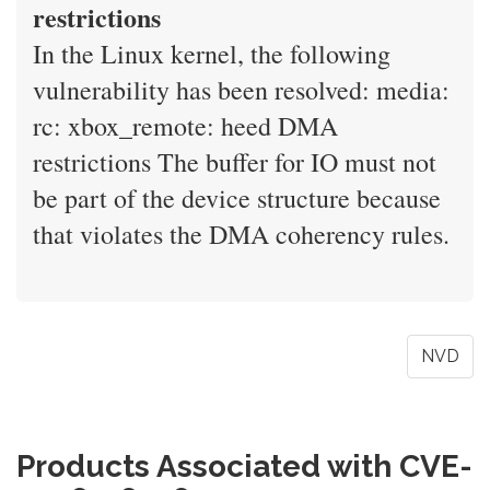
restrictions
In the Linux kernel, the following
vulnerability has been resolved: media:
rc: xbox_remote: heed DMA
restrictions The buffer for IO must not
be part of the device structure because
that violates the DMA coherency rules.
NVD
Products Associated with CVE-