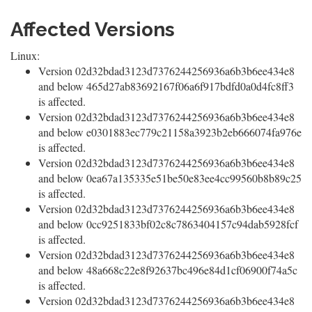
Affected Versions
Linux:
Version 02d32bdad3123d7376244256936a6b3b6ee434e8
and below 465d27ab83692167f06a6f917bdfd0a0d4fc8ff3
is affected.
Version 02d32bdad3123d7376244256936a6b3b6ee434e8
and below e0301883ec779c21158a3923b2eb666074fa976e
is affected.
Version 02d32bdad3123d7376244256936a6b3b6ee434e8
and below 0ea67a135335e51be50e83ee4cc99560b8b89c25
is affected.
Version 02d32bdad3123d7376244256936a6b3b6ee434e8
and below 0cc9251833bf02c8c7863404157c94dab5928fcf
is affected.
Version 02d32bdad3123d7376244256936a6b3b6ee434e8
and below 48a668c22e8f92637bc496e84d1cf06900f74a5c
is affected.
Version 02d32bdad3123d7376244256936a6b3b6ee434e8