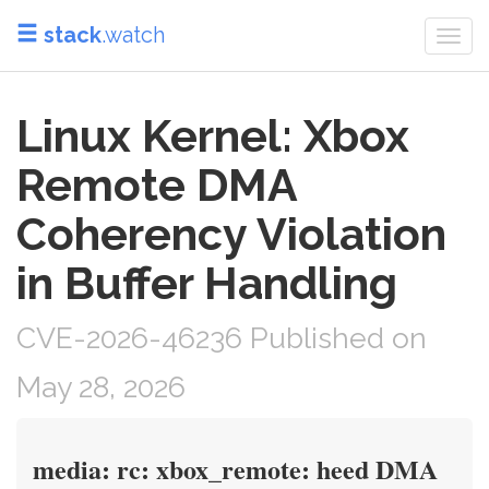
stack
.watch
Togg
navi
Linux Kernel: Xbox
Remote DMA
Coherency Violation
in Buffer Handling
CVE-2026-46236 Published on
May 28, 2026
media: rc: xbox_remote: heed DMA