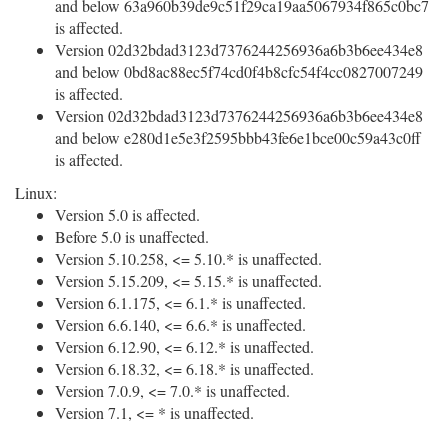
and below 63a960b39de9c51f29ca19aa5067934f865c0bc7
is affected.
Version 02d32bdad3123d7376244256936a6b3b6ee434e8
and below 0bd8ac88ec5f74cd0f4b8cfc54f4cc0827007249
is affected.
Version 02d32bdad3123d7376244256936a6b3b6ee434e8
and below e280d1e5e3f2595bbb43fe6e1bce00c59a43c0ff
is affected.
Linux:
Version 5.0 is affected.
Before 5.0 is unaffected.
Version 5.10.258, <= 5.10.* is unaffected.
Version 5.15.209, <= 5.15.* is unaffected.
Version 6.1.175, <= 6.1.* is unaffected.
Version 6.6.140, <= 6.6.* is unaffected.
Version 6.12.90, <= 6.12.* is unaffected.
Version 6.18.32, <= 6.18.* is unaffected.
Version 7.0.9, <= 7.0.* is unaffected.
Version 7.1, <= * is unaffected.