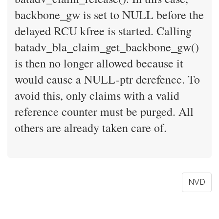
backbone_gw is set to NULL before the
delayed RCU kfree is started. Calling
batadv_bla_claim_get_backbone_gw()
is then no longer allowed because it
would cause a NULL-ptr derefence. To
avoid this, only claims with a valid
reference counter must be purged. All
others are already taken care of.
NVD