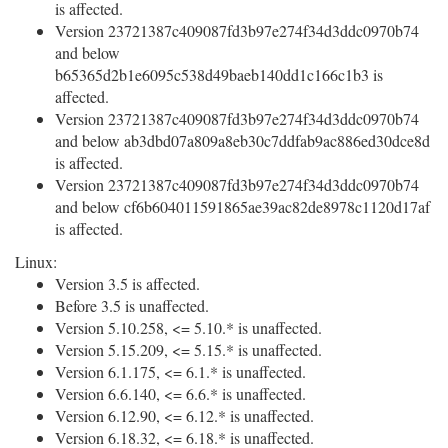
is affected.
Version 23721387c409087fd3b97e274f34d3ddc0970b74
and below
b65365d2b1e6095c538d49baeb140dd1c166c1b3 is
affected.
Version 23721387c409087fd3b97e274f34d3ddc0970b74
and below ab3dbd07a809a8eb30c7ddfab9ac886ed30dce8d
is affected.
Version 23721387c409087fd3b97e274f34d3ddc0970b74
and below cf6b604011591865ae39ac82de8978c1120d17af
is affected.
Linux:
Version 3.5 is affected.
Before 3.5 is unaffected.
Version 5.10.258, <= 5.10.* is unaffected.
Version 5.15.209, <= 5.15.* is unaffected.
Version 6.1.175, <= 6.1.* is unaffected.
Version 6.6.140, <= 6.6.* is unaffected.
Version 6.12.90, <= 6.12.* is unaffected.
Version 6.18.32, <= 6.18.* is unaffected.