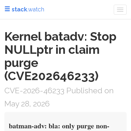
stack
.watch
Togg
navi
Kernel batadv: Stop
NULLptr in claim
purge
(CVE202646233)
CVE-2026-46233 Published on
May 28, 2026
batman-adv: bla: only purge non-