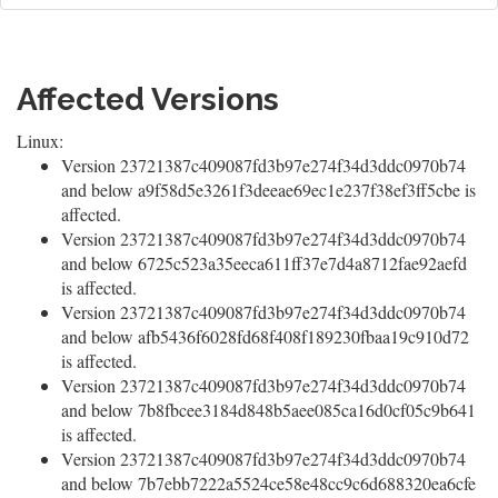
Affected Versions
Linux:
Version 23721387c409087fd3b97e274f34d3ddc0970b74
and below a9f58d5e3261f3deeae69ec1e237f38ef3ff5cbe is
affected.
Version 23721387c409087fd3b97e274f34d3ddc0970b74
and below 6725c523a35eeca611ff37e7d4a8712fae92aefd
is affected.
Version 23721387c409087fd3b97e274f34d3ddc0970b74
and below afb5436f6028fd68f408f189230fbaa19c910d72
is affected.
Version 23721387c409087fd3b97e274f34d3ddc0970b74
and below 7b8fbcee3184d848b5aee085ca16d0cf05c9b641
is affected.
Version 23721387c409087fd3b97e274f34d3ddc0970b74
and below 7b7ebb7222a5524ce58e48cc9c6d688320ea6cfe