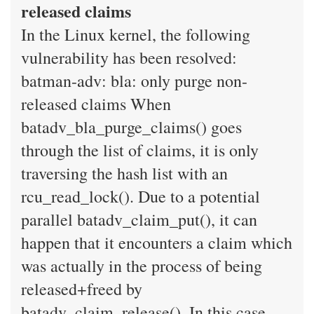
released claims
In the Linux kernel, the following
vulnerability has been resolved:
batman-adv: bla: only purge non-
released claims When
batadv_bla_purge_claims() goes
through the list of claims, it is only
traversing the hash list with an
rcu_read_lock(). Due to a potential
parallel batadv_claim_put(), it can
happen that it encounters a claim which
was actually in the process of being
released+freed by
batadv_claim_release(). In this case,