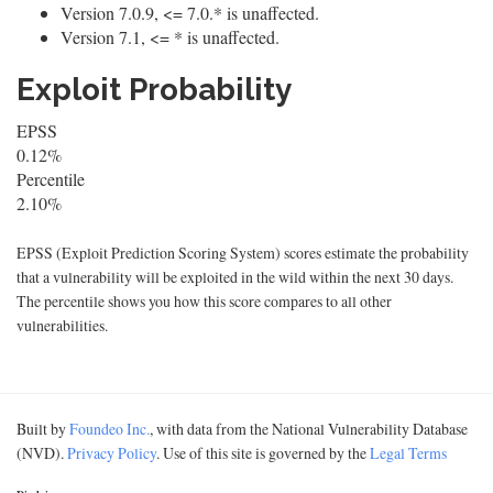
Version 7.0.9, <= 7.0.* is unaffected.
Version 7.1, <= * is unaffected.
Exploit Probability
EPSS
0.12%
Percentile
2.10%
EPSS (Exploit Prediction Scoring System) scores estimate the probability
that a vulnerability will be exploited in the wild within the next 30 days.
The percentile shows you how this score compares to all other
vulnerabilities.
Built by
Foundeo Inc.
, with data from the National Vulnerability Database
(NVD).
Privacy Policy
. Use of this site is governed by the
Legal Terms