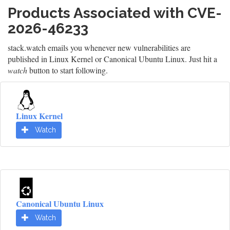
Products Associated with CVE-
2026-46233
stack.watch emails you whenever new vulnerabilities are
published in Linux Kernel or Canonical Ubuntu Linux. Just hit a
watch
button to start following.
Linux Kernel
Watch
Canonical Ubuntu Linux
Watch