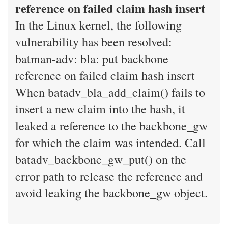
reference on failed claim hash insert
In the Linux kernel, the following
vulnerability has been resolved:
batman-adv: bla: put backbone
reference on failed claim hash insert
When batadv_bla_add_claim() fails to
insert a new claim into the hash, it
leaked a reference to the backbone_gw
for which the claim was intended. Call
batadv_backbone_gw_put() on the
error path to release the reference and
avoid leaking the backbone_gw object.