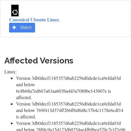
Canonical Ubuntu Linux
Watch
Affected Versions
Linux:
Version 3db0decf1185357d6ab2256d0dede1ca9efda03d
and below
6c8b68a7ed667a63aa603ba4d3a7088be143007e is
affected.
Version 3db0decf1185357d6ab2256d0dede1ca9efda03d
and below 769f413d374ff2b6ff6d8d8c37b4c1178e6cdf14
is affected.
Version 3db0decf1185357d6ab2256d0dede1ca9efda03d
and below 2888c9a154123db0254ae4fb9bea570c7e1f2e06