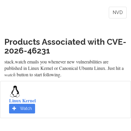
NVD
Products Associated with CVE-
2026-46231
stack.watch emails you whenever new vulnerabilities are
published in Linux Kernel or Canonical Ubuntu Linux. Just hit a
watch
button to start following.
Linux Kernel
Watch