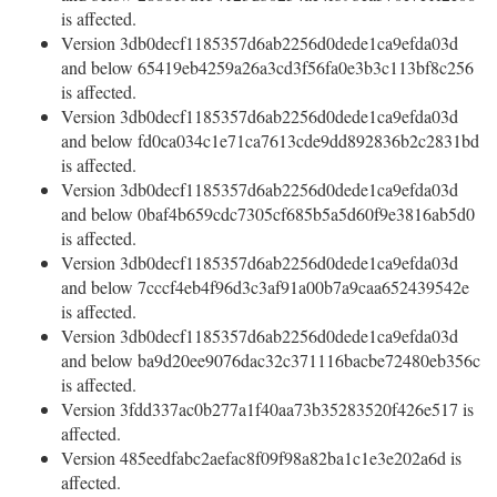
is affected.
Version 3db0decf1185357d6ab2256d0dede1ca9efda03d
and below 65419eb4259a26a3cd3f56fa0e3b3c113bf8c256
is affected.
Version 3db0decf1185357d6ab2256d0dede1ca9efda03d
and below fd0ca034c1e71ca7613cde9dd892836b2c2831bd
is affected.
Version 3db0decf1185357d6ab2256d0dede1ca9efda03d
and below 0baf4b659cdc7305cf685b5a5d60f9e3816ab5d0
is affected.
Version 3db0decf1185357d6ab2256d0dede1ca9efda03d
and below 7cccf4eb4f96d3c3af91a00b7a9caa652439542e
is affected.
Version 3db0decf1185357d6ab2256d0dede1ca9efda03d
and below ba9d20ee9076dac32c371116bacbe72480eb356c
is affected.
Version 3fdd337ac0b277a1f40aa73b35283520f426e517 is
affected.
Version 485eedfabc2aefac8f09f98a82ba1c1e3e202a6d is
affected.