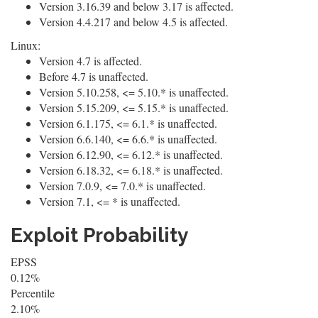
Version 3.16.39 and below 3.17 is affected.
Version 4.4.217 and below 4.5 is affected.
Linux:
Version 4.7 is affected.
Before 4.7 is unaffected.
Version 5.10.258, <= 5.10.* is unaffected.
Version 5.15.209, <= 5.15.* is unaffected.
Version 6.1.175, <= 6.1.* is unaffected.
Version 6.6.140, <= 6.6.* is unaffected.
Version 6.12.90, <= 6.12.* is unaffected.
Version 6.18.32, <= 6.18.* is unaffected.
Version 7.0.9, <= 7.0.* is unaffected.
Version 7.1, <= * is unaffected.
Exploit Probability
EPSS
0.12%
Percentile
2.10%