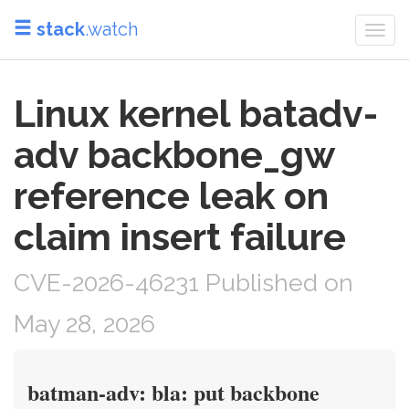
stack
.watch
Togg
navi
Linux kernel batadv-
adv backbone_gw
reference leak on
claim insert failure
CVE-2026-46231 Published on
May 28, 2026
batman-adv: bla: put backbone