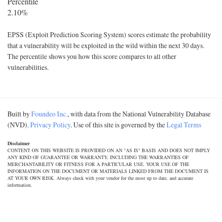
Percentile
2.10%
EPSS (Exploit Prediction Scoring System) scores estimate the probability
that a vulnerability will be exploited in the wild within the next 30 days.
The percentile shows you how this score compares to all other
vulnerabilities.
Built by
Foundeo Inc.
, with data from the National Vulnerability Database
(NVD).
Privacy Policy
. Use of this site is governed by the
Legal Terms
Disclaimer
CONTENT ON THIS WEBSITE IS PROVIDED ON AN "AS IS" BASIS AND DOES NOT IMPLY
ANY KIND OF GUARANTEE OR WARRANTY, INCLUDING THE WARRANTIES OF
MERCHANTABILITY OR FITNESS FOR A PARTICULAR USE. YOUR USE OF THE
INFORMATION ON THE DOCUMENT OR MATERIALS LINKED FROM THE DOCUMENT IS
AT YOUR OWN RISK. Always check with your vendor for the most up to date, and accurate
information.