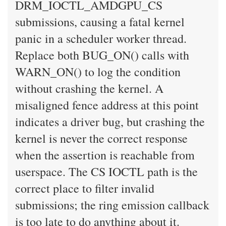
DRM_IOCTL_AMDGPU_CS
submissions, causing a fatal kernel
panic in a scheduler worker thread.
Replace both BUG_ON() calls with
WARN_ON() to log the condition
without crashing the kernel. A
misaligned fence address at this point
indicates a driver bug, but crashing the
kernel is never the correct response
when the assertion is reachable from
userspace. The CS IOCTL path is the
correct place to filter invalid
submissions; the ring emission callback
is too late to do anything about it.