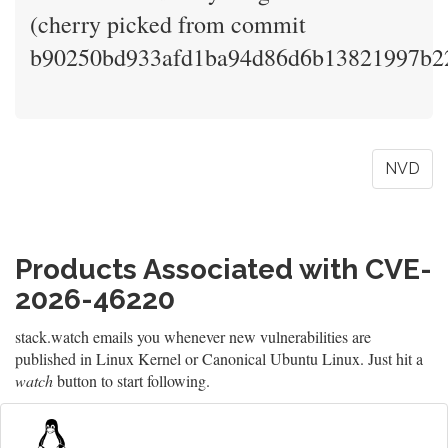
(cherry picked from commit
b90250bd933afd1ba94d86d6b13821997b2
NVD
Products Associated with CVE-
2026-46220
stack.watch emails you whenever new vulnerabilities are
published in Linux Kernel or Canonical Ubuntu Linux. Just hit a
watch
button to start following.