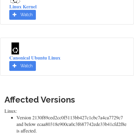
Linux Kernel
Watch
Canonical Ubuntu Linux
Watch
Affected Versions
Linux:
Version 2130f89ced2cc0f5113bb427c1cbc7a4ca7729c7
and below ecaa80318e900ca0c3f687742ede33b41cfd2f8e
is affected.