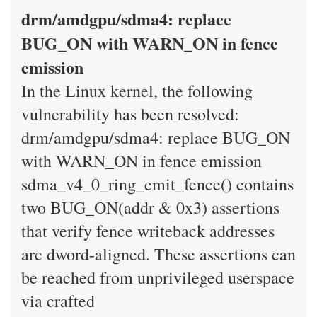
drm/amdgpu/sdma4: replace
BUG_ON with WARN_ON in fence
emission
In the Linux kernel, the following
vulnerability has been resolved:
drm/amdgpu/sdma4: replace BUG_ON
with WARN_ON in fence emission
sdma_v4_0_ring_emit_fence() contains
two BUG_ON(addr & 0x3) assertions
that verify fence writeback addresses
are dword-aligned. These assertions can
be reached from unprivileged userspace
via crafted