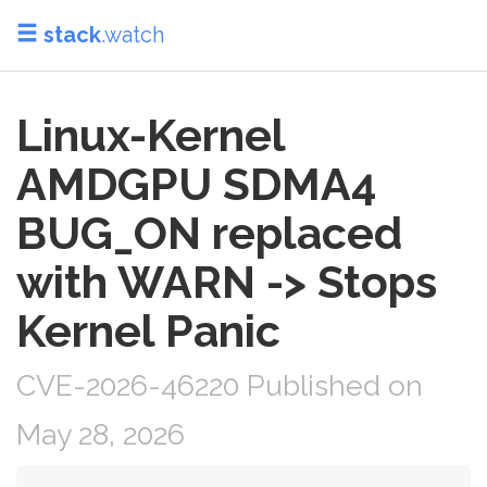
stack
.watch
Linux-Kernel
AMDGPU SDMA4
BUG_ON replaced
with WARN -> Stops
Kernel Panic
CVE-2026-46220 Published on
May 28, 2026