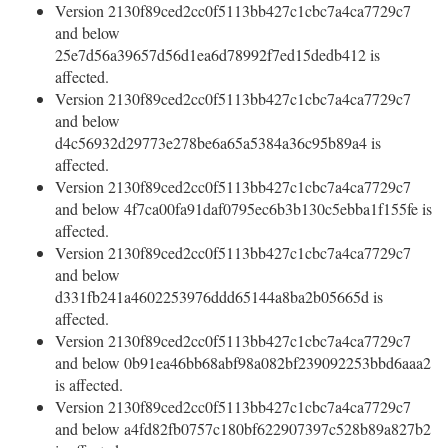
Version 2130f89ced2cc0f5113bb427c1cbc7a4ca7729c7
and below
25e7d56a39657d56d1ea6d78992f7ed15dedb412 is
affected.
Version 2130f89ced2cc0f5113bb427c1cbc7a4ca7729c7
and below
d4c56932d29773e278be6a65a5384a36c95b89a4 is
affected.
Version 2130f89ced2cc0f5113bb427c1cbc7a4ca7729c7
and below 4f7ca00fa91daf0795ec6b3b130c5ebba1f155fe is
affected.
Version 2130f89ced2cc0f5113bb427c1cbc7a4ca7729c7
and below
d331fb241a4602253976ddd65144a8ba2b05665d is
affected.
Version 2130f89ced2cc0f5113bb427c1cbc7a4ca7729c7
and below 0b91ea46bb68abf98a082bf239092253bbd6aaa2
is affected.
Version 2130f89ced2cc0f5113bb427c1cbc7a4ca7729c7
and below a4fd82fb0757c180bf622907397c528b89a827b2