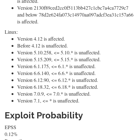
is affected.
Version 2130f89ced2cc0f5113bb427c1cbc7a4ca7729c7
and below 78d2e624fa073c14970aa097adcf3ea31c157a66
is affected.
Linux:
Version 4.12 is affected.
Before 4.12 is unaffected.
Version 5.10.258, <= 5.10.* is unaffected.
Version 5.15.209, <= 5.15.* is unaffected.
Version 6.1.175, <= 6.1.* is unaffected.
Version 6.6.140, <= 6.6.* is unaffected.
Version 6.12.90, <= 6.12.* is unaffected.
Version 6.18.32, <= 6.18.* is unaffected.
Version 7.0.9, <= 7.0.* is unaffected.
Version 7.1, <= * is unaffected.
Exploit Probability
EPSS
0.12%