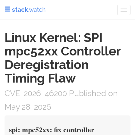
stack
.watch
Togg
navi
Linux Kernel: SPI
mpc52xx Controller
Deregistration
Timing Flaw
CVE-2026-46200 Published on
May 28, 2026
spi: mpc52xx: fix controller