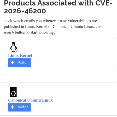
Products Associated with CVE-
2026-46200
stack.watch emails you whenever new vulnerabilities are
published in Linux Kernel or Canonical Ubuntu Linux. Just hit a
watch
button to start following.
Linux Kernel
Watch
Canonical Ubuntu Linux
Watch