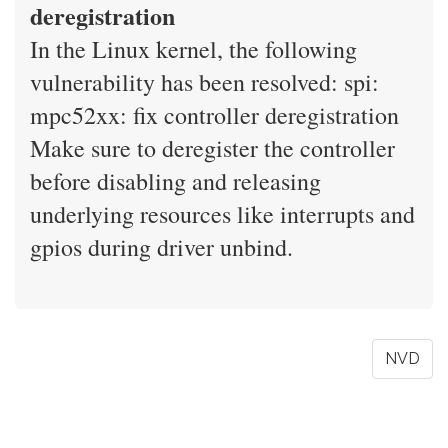
deregistration
In the Linux kernel, the following
vulnerability has been resolved: spi:
mpc52xx: fix controller deregistration
Make sure to deregister the controller
before disabling and releasing
underlying resources like interrupts and
gpios during driver unbind.
NVD