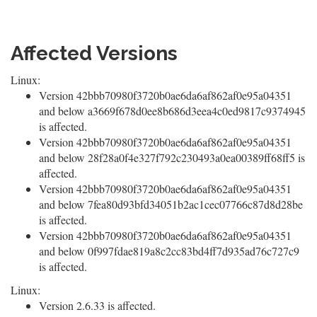
Affected Versions
Linux:
Version 42bbb70980f3720b0ae6da6af862af0e95a04351
and below a3669f678d0ee8b686d3eea4c0ed9817c9374945
is affected.
Version 42bbb70980f3720b0ae6da6af862af0e95a04351
and below 28f28a0f4e327f792c230493a0ea00389ff68ff5 is
affected.
Version 42bbb70980f3720b0ae6da6af862af0e95a04351
and below 7fea80d93bfd34051b2ac1cec07766c87d8d28be
is affected.
Version 42bbb70980f3720b0ae6da6af862af0e95a04351
and below 0f997fdae819a8c2cc83bd4ff7d935ad76c727c9
is affected.
Linux:
Version 2.6.33 is affected.