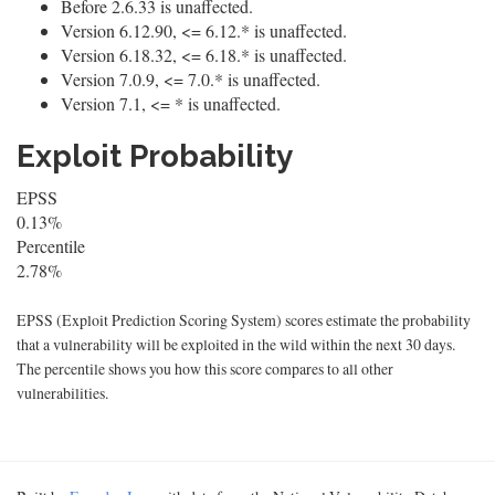
Before 2.6.33 is unaffected.
Version 6.12.90, <= 6.12.* is unaffected.
Version 6.18.32, <= 6.18.* is unaffected.
Version 7.0.9, <= 7.0.* is unaffected.
Version 7.1, <= * is unaffected.
Exploit Probability
EPSS
0.13%
Percentile
2.78%
EPSS (Exploit Prediction Scoring System) scores estimate the probability
that a vulnerability will be exploited in the wild within the next 30 days.
The percentile shows you how this score compares to all other
vulnerabilities.