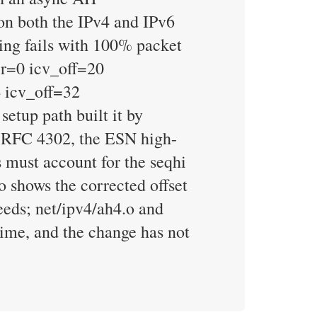
on both the IPv4 and IPv6
ng fails with 100% packet
err=0 icv_off=20
 icv_off=32
etup path built it by
er RFC 4302, the ESN high-
 must account for the seqhi
shows the corrected offset
eds; net/ipv4/ah4.o and
ime, and the change has not