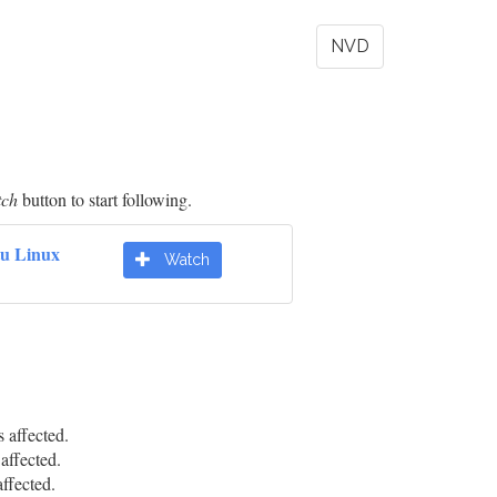
NVD
tch
button to start following.
u Linux
Watch
affected.
ffected.
fected.