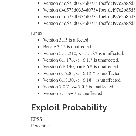
Version d4d573d0334d07341beffdcf97e2b85d39
Version d4d573d0334d07341beffdcf97e2b85d39
Version d4d573d0334d07341beffdcf97e2b85d39
Version d4d573d0334d07341beffdcf97e2b85d39
Linux:
Version 3.15 is affected.
Before 3.15 is unaffected.
Version 5.15.210, <= 5.15.* is unaffected.
Version 6.1.176, <= 6.1.* is unaffected.
Version 6.6.140, <= 6.6.* is unaffected.
Version 6.12.88, <= 6.12.* is unaffected.
Version 6.18.30, <= 6.18.* is unaffected.
Version 7.0.7, <= 7.0.* is unaffected.
Version 7.1, <= * is unaffected.
Exploit Probability
EPSS
Percentile