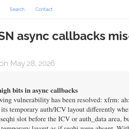
Search
Contact
ESN async callbacks mi
on May 28, 2026
igh bits in async callbacks
owing vulnerability has been resolved: xfrm: ah
 its temporary auth/ICV layout differently wh
seqhi slot before the ICV or auth_data area, b
he temporary layout as if seqhi were absent. W