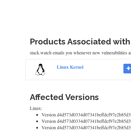
Products Associated wit
stack.watch emails you whenever new vulnerabilities a
Linux Kernel
Affected Versions
Linux:
Version d4d573d0334d07341beffdcf97e2b85d39
Version d4d573d0334d07341beffdcf97e2b85d39
Version d4d573d0334d07341beffdcf97e2b85d39