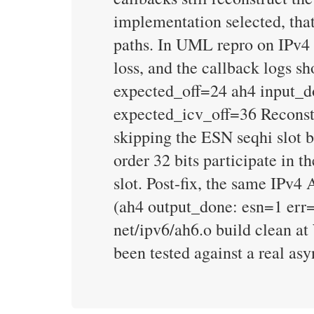
implementation selected, th
paths. In UML repro on IPv4
loss, and the callback logs s
expected_off=24 ah4 input_d
expected_icv_off=36 Reconstru
skipping the ESN seqhi slot 
order 32 bits participate in 
slot. Post-fix, the same IP
(ah4 output_done: esn=1 err=
net/ipv6/ah6.o build clean a
been tested against a real a