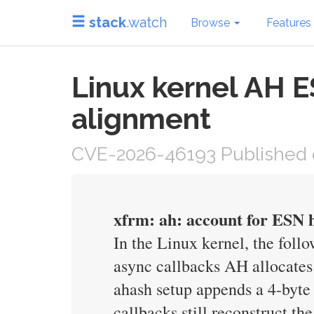
stack
.watch
Browse
Features
Linux kernel AH 
alignment
CVE-2026-46193 Published 
xfrm: ah: account for ESN h
In the Linux kernel, the foll
async callbacks AH allocates
ahash setup appends a 4-byte 
callbacks still reconstruct t