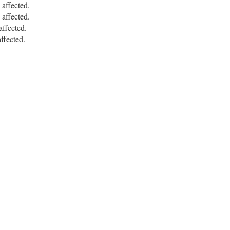
ffected.
ffected.
ffected.
fected.