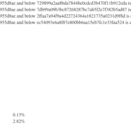
55d8ae and below 729899a2aa8bda7844be0cdcd3b470f11b912eda is a
55d8ae and below 7db99a09b3bc87268287bc7ab5f2e7f382b5ad87 is a
55d8ae and below 2ffaa7a94f9a4d22724364a1821735a0231d9f8d is a
55d8ae and below ec54093e6a8f87e800bb6aa15eb7fc1e33faa524 is af
0.13%
2.82%