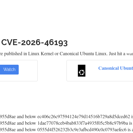
h CVE-2026-46193
re published in Linux Kernel or Canonical Ubuntu Linux. Just hit a
wa
Canonical Ubunt
Watch
55d8ae and below ec406c26c97594124e79d14516b729a8d5dced62 is 
55d8ae and below 1dae77078ceb4bab833f7a4935f05c5b8c97b9ba is a
55d8ae and below 0555d4f526232b3c9e3afbcd490c0c0793aefec6 is af