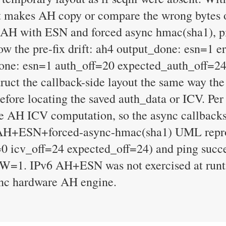
at makes AH copy or compare the wrong bytes 
 AH with ESN and forced async hmac(sha1), pi
how the pre-fix drift: ah4 output_done: esn=1 
one: esn=1 auth_off=20 expected_auth_off=24
ct the callback-side layout the same way the s
before locating the saved auth_data or ICV. P
the AH ICV computation, so the async callbacks
v4 AH+ESN+forced-async-hmac(sha1) UML repro 
0 icv_off=24 expected_off=24) and ping succe
t W=1. IPv6 AH+ESN was not exercised at runt
sync hardware AH engine.