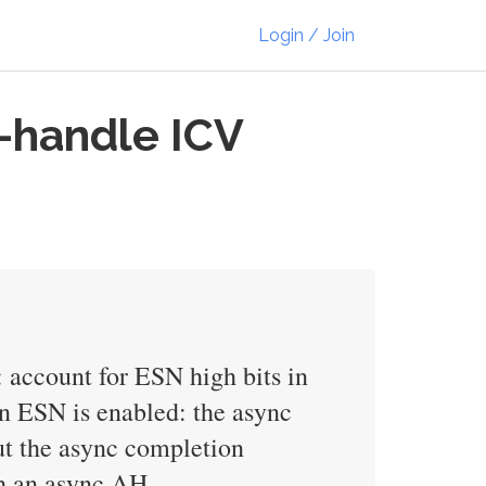
Login / Join
s-handle ICV
: account for ESN high bits in
en ESN is enabled: the async
ut the async completion
ith an async AH