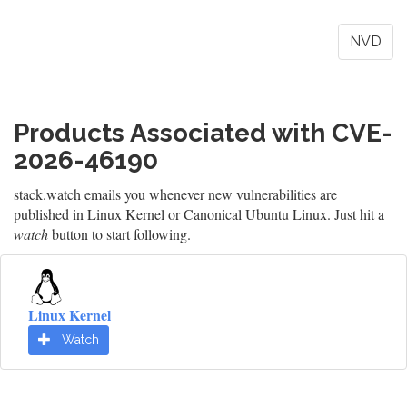
NVD
Products Associated with CVE-
2026-46190
stack.watch emails you whenever new vulnerabilities are
published in Linux Kernel or Canonical Ubuntu Linux. Just hit a
watch
button to start following.
Linux Kernel
Watch