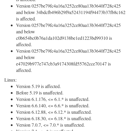
Version 0257be79fc4a16a3252ce80aa13b3640f728c425
and below 34bdcfb496b29f9a52431194f94473b37fb8c162
is affected.
Version 0257be79fc4a16a3252ce80aa13b3640f728c425
and below
c0b654bc0b76a1da102d9138be1ed1223bd99310 is
affected.
Version 0257be79fc4a16a3252ce80aa13b3640f728c425
and below
e47029b977e747cb3a9174308fd55762cce70147 is
affected.
Linux:
Version 5.19 is affected.
Before 5.19 is unaffected.
Version 6.1.176, <= 6.1.* is unaffected.
Version 6.6.140, <= 6.6.* is unaffected.
Version 6.12.88, <= 6.12.* is unaffected.
Version 6.18.30, <= 6.18.* is unaffected.
Version 7.0.7, <= 7.0.* is unaffected.