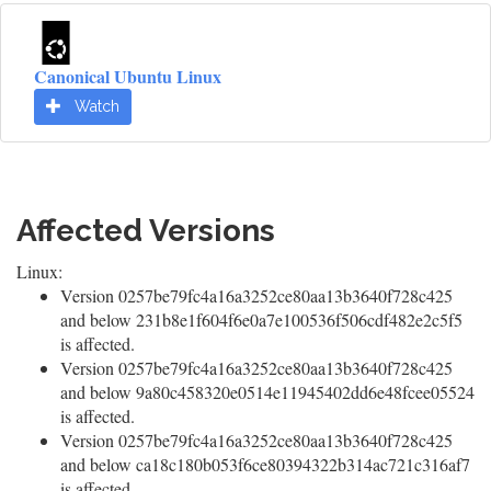
Canonical Ubuntu Linux
Watch
Affected Versions
Linux:
Version 0257be79fc4a16a3252ce80aa13b3640f728c425
and below 231b8e1f604f6e0a7e100536f506cdf482e2c5f5
is affected.
Version 0257be79fc4a16a3252ce80aa13b3640f728c425
and below 9a80c458320e0514e11945402dd6e48fcee05524
is affected.
Version 0257be79fc4a16a3252ce80aa13b3640f728c425
and below ca18c180b053f6ce80394322b314ac721c316af7
is affected.