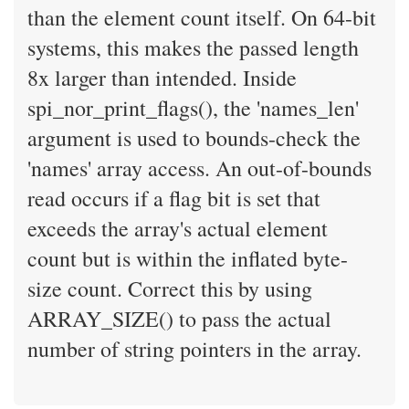
than the element count itself. On 64-bit
systems, this makes the passed length
8x larger than intended. Inside
spi_nor_print_flags(), the 'names_len'
argument is used to bounds-check the
'names' array access. An out-of-bounds
read occurs if a flag bit is set that
exceeds the array's actual element
count but is within the inflated byte-
size count. Correct this by using
ARRAY_SIZE() to pass the actual
number of string pointers in the array.