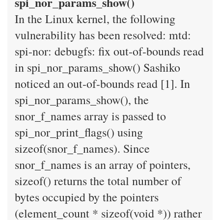
spi_nor_params_show()
In the Linux kernel, the following
vulnerability has been resolved: mtd:
spi-nor: debugfs: fix out-of-bounds read
in spi_nor_params_show() Sashiko
noticed an out-of-bounds read [1]. In
spi_nor_params_show(), the
snor_f_names array is passed to
spi_nor_print_flags() using
sizeof(snor_f_names). Since
snor_f_names is an array of pointers,
sizeof() returns the total number of
bytes occupied by the pointers
(element_count * sizeof(void *)) rather