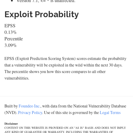
Version 7.1, <= * is unaffected.
Exploit Probability
EPSS
0.13%
Percentile
3.09%
EPSS (Exploit Prediction Scoring System) scores estimate the probability
that a vulnerability will be exploited in the wild within the next 30 days.
The percentile shows you how this score compares to all other
vulnerabilities.
Built by
Foundeo Inc.
, with data from the National Vulnerability Database
(NVD).
Privacy Policy
. Use of this site is governed by the
Legal Terms
Disclaimer
CONTENT ON THIS WEBSITE IS PROVIDED ON AN "AS IS" BASIS AND DOES NOT IMPLY
ANY KIND OF GUARANTEE OR WARRANTY, INCLUDING THE WARRANTIES OF