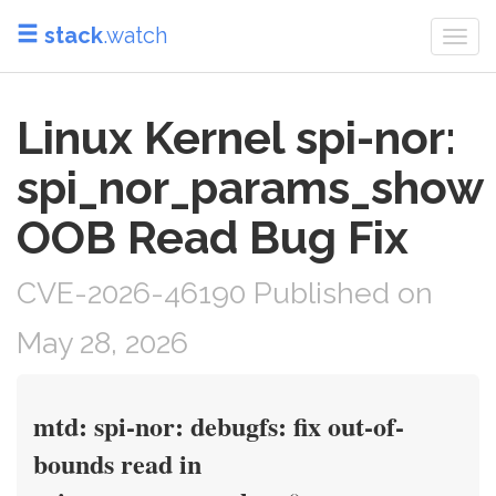
stack
.watch
Togg
navi
Linux Kernel spi-nor:
spi_nor_params_show
OOB Read Bug Fix
CVE-2026-46190 Published on
May 28, 2026
mtd: spi-nor: debugfs: fix out-of-
bounds read in