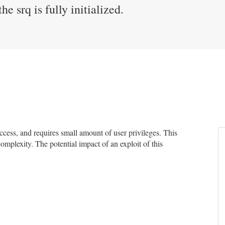
he srq is fully initialized.
ess, and requires small amount of user privileges. This
complexity. The potential impact of an exploit of this