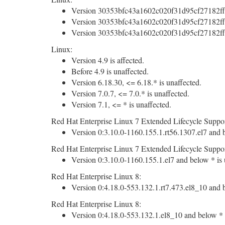
Version 30353bfc43a1602c020f31d95cf27182ff
Version 30353bfc43a1602c020f31d95cf27182ff
Version 30353bfc43a1602c020f31d95cf27182ff
Linux:
Version 4.9 is affected.
Before 4.9 is unaffected.
Version 6.18.30, <= 6.18.* is unaffected.
Version 7.0.7, <= 7.0.* is unaffected.
Version 7.1, <= * is unaffected.
Red Hat Enterprise Linux 7 Extended Lifecycle Suppor
Version 0:3.10.0-1160.155.1.rt56.1307.el7 and b
Red Hat Enterprise Linux 7 Extended Lifecycle Suppor
Version 0:3.10.0-1160.155.1.el7 and below * is 
Red Hat Enterprise Linux 8:
Version 0:4.18.0-553.132.1.rt7.473.el8_10 and b
Red Hat Enterprise Linux 8:
Version 0:4.18.0-553.132.1.el8_10 and below * i