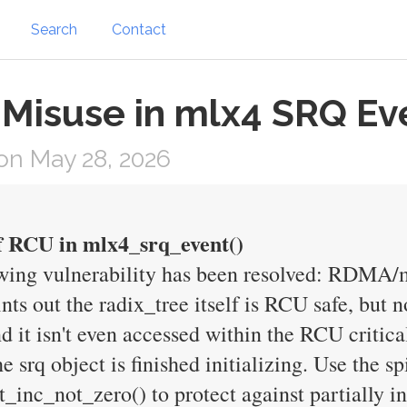
Search
Contact
 Misuse in mlx4 SRQ Ev
on May 28, 2026
 RCU in mlx4_srq_event()
lowing vulnerability has been resolved: RDMA
ts out the radix_tree itself is RCU safe, but n
it isn't even accessed within the RCU critical 
e srq object is finished initializing. Use the spi
nc_not_zero() to protect against partially ini