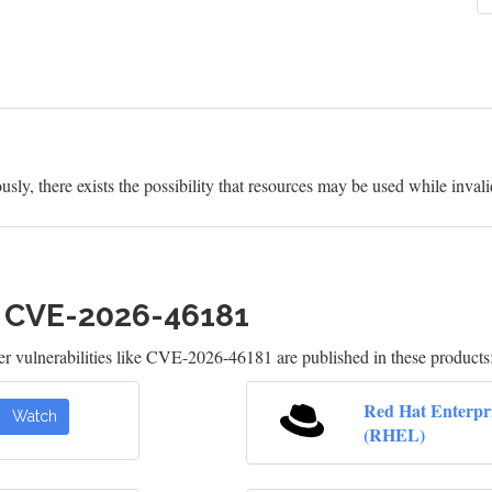
usly, there exists the possibility that resources may be used while inval
h CVE-2026-46181
 vulnerabilities like CVE-2026-46181 are published in these products
Red Hat Enterpr
Watch
(RHEL)