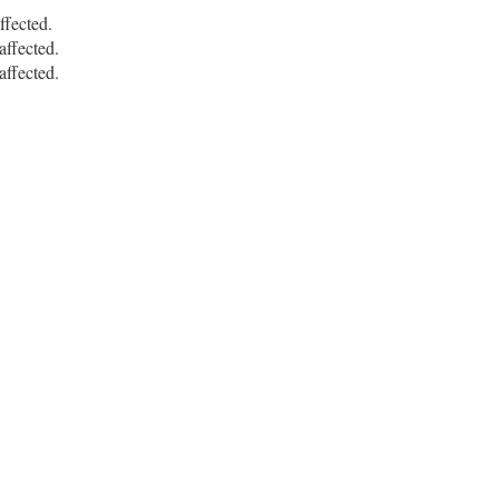
fected.
ffected.
ffected.