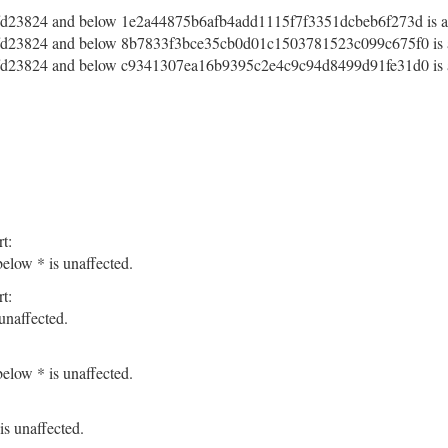
d23824 and below 1e2a44875b6afb4add1115f7f3351dcbeb6f273d is af
d23824 and below 8b7833f3bce35cb0d01c1503781523c099c675f0 is a
d23824 and below c9341307ea16b9395c2e4c9c94d8499d91fe31d0 is a
t:
elow * is unaffected.
t:
unaffected.
elow * is unaffected.
s unaffected.