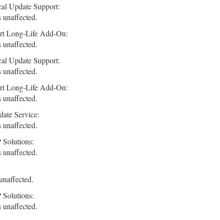
cal Update Support:
 unaffected.
rt Long-Life Add-On:
 unaffected.
cal Update Support:
 unaffected.
rt Long-Life Add-On:
 unaffected.
ate Service:
 unaffected.
 Solutions:
 unaffected.
unaffected.
 Solutions:
 unaffected.