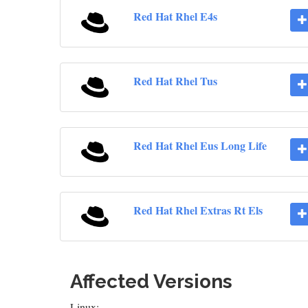
Red Hat Rhel E4s
Red Hat Rhel Tus
Red Hat Rhel Eus Long Life
Red Hat Rhel Extras Rt Els
Affected Versions
Linux: