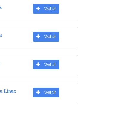
s
Watch
s
Watch
s
Watch
u Linux
Watch