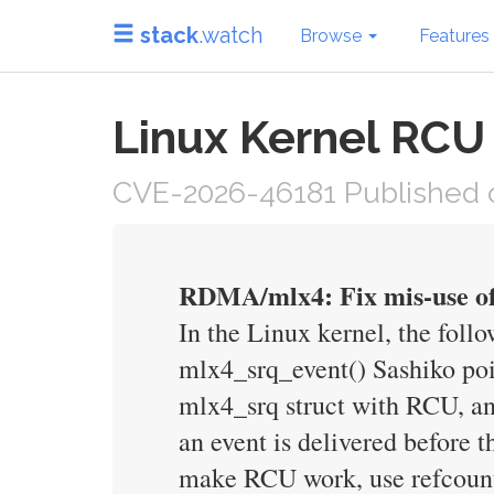
stack
.watch
Browse
Features
Linux Kernel RCU
CVE-2026-46181 Published 
RDMA/mlx4: Fix mis-use of
In the Linux kernel, the fol
mlx4_srq_event() Sashiko poin
mlx4_srq struct with RCU, and 
an event is delivered before th
make RCU work, use refcount_i