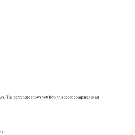
ays. The percentile shows you how this score compares to all
ms