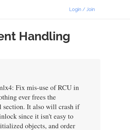
Login / Join
ent Handling
/mlx4: Fix mis-use of RCU in
othing ever frees the
section. It also will crash if
nlock since it isn't easy to
tialized objects, and order