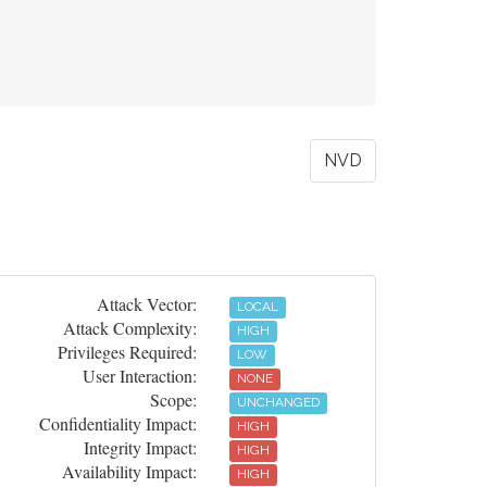
NVD
Attack Vector:
LOCAL
Attack Complexity:
HIGH
Privileges Required:
LOW
User Interaction:
NONE
Scope:
UNCHANGED
Confidentiality Impact:
HIGH
Integrity Impact:
HIGH
Availability Impact:
HIGH