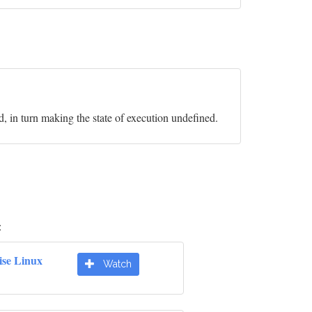
id, in turn making the state of execution undefined.
:
ise Linux
Watch