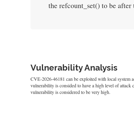
the refcount_set() to be after t
Vulnerability Analysis
CVE-2026-46181 can be exploited with local system acc
vulnerability is consided to have a high level of attack 
vulnerability is considered to be very high.