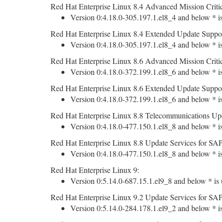
Red Hat Enterprise Linux 8.4 Advanced Mission Criti
Version 0:4.18.0-305.197.1.el8_4 and below * is
Red Hat Enterprise Linux 8.4 Extended Update Suppo
Version 0:4.18.0-305.197.1.el8_4 and below * is
Red Hat Enterprise Linux 8.6 Advanced Mission Criti
Version 0:4.18.0-372.199.1.el8_6 and below * is
Red Hat Enterprise Linux 8.6 Extended Update Suppo
Version 0:4.18.0-372.199.1.el8_6 and below * is
Red Hat Enterprise Linux 8.8 Telecommunications Upd
Version 0:4.18.0-477.150.1.el8_8 and below * is
Red Hat Enterprise Linux 8.8 Update Services for SAP
Version 0:4.18.0-477.150.1.el8_8 and below * is
Red Hat Enterprise Linux 9:
Version 0:5.14.0-687.15.1.el9_8 and below * is 
Red Hat Enterprise Linux 9.2 Update Services for SAP
Version 0:5.14.0-284.178.1.el9_2 and below * is