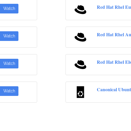
Red Hat Rhel Eu
Watch
Red Hat Rhel Au
Watch
Red Hat Rhel El
Watch
Canonical Ubunt
Watch