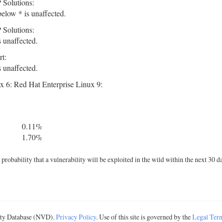
 Solutions:
elow * is unaffected.
 Solutions:
 unaffected.
t:
 unaffected.
x 6: Red Hat Enterprise Linux 9:
0.11%
1.70%
robability that a vulnerability will be exploited in the wild within the next 30 d
lity Database (NVD).
Privacy Policy
. Use of this site is governed by the
Legal Ter