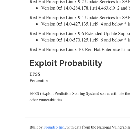
Red Hat Enterprise Linux 9.2 Update Services for SAP
Version 0:5.14.0-284.178.1.rt14.463.el9_2 and b
Red Hat Enterprise Linux 9.4 Update Services for SAP
Version 0:5.14.0-427.135.1.el9_4 and below * is
Red Hat Enterprise Linux 9.6 Extended Update Suppor
Version 0:5.14.0-570.125.1.el9_6 and below * is
Red Hat Enterprise Linux 10: Red Hat Enterprise Linu
Exploit Probability
EPSS
Percentile
EPSS (Exploit Prediction Scoring System) scores estimate the p
other vulnerabilities.
Built by
Foundeo Inc.
, with data from the National Vulnerabi