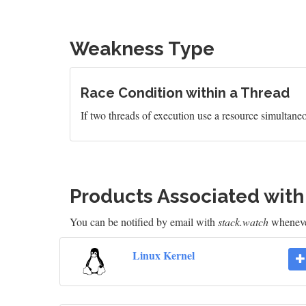
Weakness Type
Race Condition within a Thread
If two threads of execution use a resource simultaneo
Products Associated wit
You can be notified by email with
stack.watch
whenever
Linux Kernel