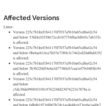
Affected Versions
Linux:
Version 225c7b1feef1b41170f7037a5b10a65cd8a42c54
and below 53fd4c03558672ccb167754fbacbf045c7ab335c
is affected.
Version 225c7b1feef1b41170f7037a5b10a65cd8a42c54
and below 0be6ae614ca7fa53e7389e3c7462ed20abbd4192
is affected.
Version 225c7b1feef1b41170f7037a5b10a65cd8a42c54
and below 5b3b220d54e6a3d77380cb7caa1ef79cb8f4fc94
is affected.
Version 225c7b1feef1b41170f7037a5b10a65cd8a42c54
and below
c5dc30da990045105c9762248d23076223e7878a is
affected.
Version 225c7b1feef1b41170f7037a5b10a65cd8a42c54
and below 0dbd619716fb07b7de1acd64fec673ee6e1adde7