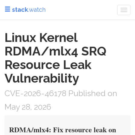
stack
.watch
Togg
navi
Linux Kernel
RDMA/mlx4 SRQ
Resource Leak
Vulnerability
CVE-2026-46178 Published on
May 28, 2026
RDMA/mlx4: Fix resource leak on