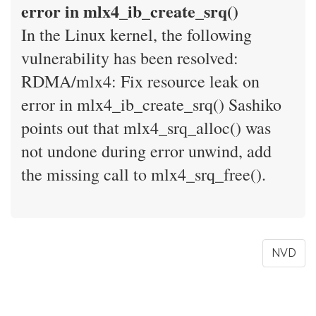
error in mlx4_ib_create_srq()
In the Linux kernel, the following
vulnerability has been resolved:
RDMA/mlx4: Fix resource leak on
error in mlx4_ib_create_srq() Sashiko
points out that mlx4_srq_alloc() was
not undone during error unwind, add
the missing call to mlx4_srq_free().
NVD