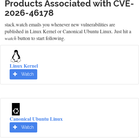
Products Associated with CVE-
2026-46178
stack.watch emails you whenever new vulnerabilities are
published in Linux Kernel or Canonical Ubuntu Linux. Just hit a
watch
button to start following.
Linux Kernel
Watch
Canonical Ubuntu Linux
Watch