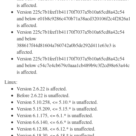
is affected.
Version 225c7b1feef1b41170f7037a5b10a65cd8a42c54
and below e01b8c9286c470b71a38acd320106f2c4f2826a1
is affected.
Version 225c7b1feef1b41170f7037a5b10a65cd8a42c54
and below
388617f44d81604a760742a0b5de292d411e63e3 is
affected.
Version 225c7b1feef1b41170f7037a5b10a65cd8a42c54
and below c54c7e4cb679c0aaa1cb489b9c3f2cd98e63a44c
is affected.
Linux:
Version 2.6.22 is affected.
Before 2.6.22 is unaffected.
Version 5.10.258, <= 5.10.* is unaffected.
Version 5.15.209, <= 5.15.* is unaffected.
Version 6.1.175, <= 6.1.* is unaffected.
Version 6.6.140, <= 6.6.* is unaffected.
Version 6.12.88, <= 6.12.* is unaffected.
Version 6.18.30, <= 6.18.* is unaffected.