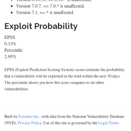
Version 7.0.7, <= 7.0.* is unaffected.
Version 7.1, <= * is unaffected.
Exploit Probability
EPSS
0.13%
Percentile
2.95%
EPSS (Exploit Prediction Scoring System) scores estimate the probability
that a vulnerability will be exploited in the wild within the next 30 days.
The percentile shows you how this score compares to all other
vulnerabilities.
Built by
Foundeo Inc.
, with data from the National Vulnerability Database
(NVD).
Privacy Policy
. Use of this site is governed by the
Legal Terms