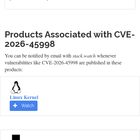
Products Associated with CVE-
2026-45998
You can be notified by email with
stack.watch
whenever
vulnerabilities like CVE-2026-45998 are published in these
products:
Linux Kernel
Watch