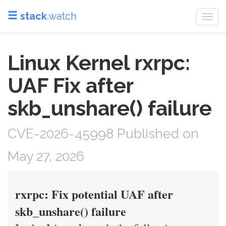
stack
.watch
Togg
navi
Linux Kernel rxrpc:
UAF Fix after
skb_unshare() failure
CVE-2026-45998 Published on
May 27, 2026
rxrpc: Fix potential UAF after
skb_unshare() failure