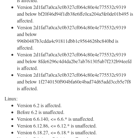
is affected.
Version 2d1faf7a0ca3c0b327cf064c80e4e775532c9319
and below bf20f46d94f1db38e6ffc0ca204a5fe0de01b495 is
affected.
Version 2d1faf7a0ca3c0b327cf064c80e4e775532c9319
and below
996b0487b3cdda4c91811dbb1c9564626bc840bd is
affected.
Version 2d1faf7a0ca3c0b327cf064c80e4e775532c9319
and below 8fde6296c4d4da2be7ab761305ab7f232b94eefd
is affected.
Version 2d1faf7a0ca3c0b327cf064c80e4e775532c9319
and below 1f2740150f904bfa60e4bad74d65add3ccb5e7f8
is affected.
Linux:
Version 6.2 is affected.
Before 6.2 is unaffected.
Version 6.6.140, <= 6.6.* is unaffected.
Version 6.12.86, <= 6.12.* is unaffected.
Version 6.18.27, <= 6.18.* is unaffected.