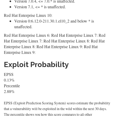
Version 7.0.4, <= 7.0.* is unaffected.
Version 7.1, <= * is unaffected.
Red Hat Enterprise Linux 10:
Version 0:6.12.0-211.30.1.el10_2 and below * is
unaffected.
Red Hat Enterprise Linux 6: Red Hat Enterprise Linux 7: Red
Hat Enterprise Linux 7: Red Hat Enterprise Linux 8: Red Hat
Enterprise Linux 8: Red Hat Enterprise Linux 9: Red Hat
Enterprise Linux 9:
Exploit Probability
EPSS
0.13%
Percentile
2.88%
EPSS (Exploit Prediction Scoring System) scores estimate the probability
that a vulnerability will be exploited in the wild within the next 30 days.
The percentile shows you how this score compares to all other