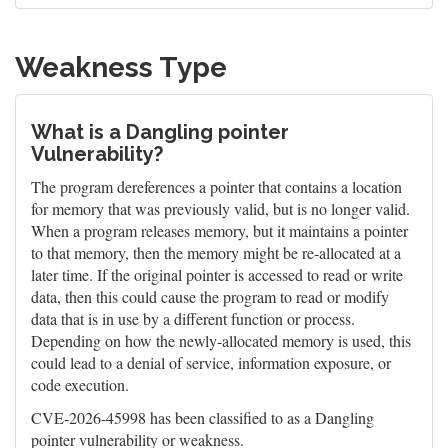
Weakness Type
What is a Dangling pointer
Vulnerability?
The program dereferences a pointer that contains a location
for memory that was previously valid, but is no longer valid.
When a program releases memory, but it maintains a pointer
to that memory, then the memory might be re-allocated at a
later time. If the original pointer is accessed to read or write
data, then this could cause the program to read or modify
data that is in use by a different function or process.
Depending on how the newly-allocated memory is used, this
could lead to a denial of service, information exposure, or
code execution.
CVE-2026-45998 has been classified to as a Dangling
pointer vulnerability or weakness.