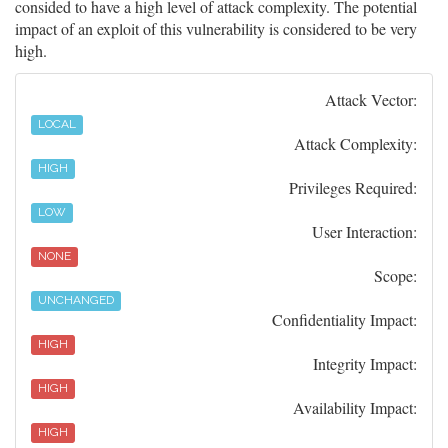
consided to have a high level of attack complexity. The potential
impact of an exploit of this vulnerability is considered to be very
high.
Attack Vector:
LOCAL
Attack Complexity:
HIGH
Privileges Required:
LOW
User Interaction:
NONE
Scope:
UNCHANGED
Confidentiality Impact:
HIGH
Integrity Impact:
HIGH
Availability Impact:
HIGH