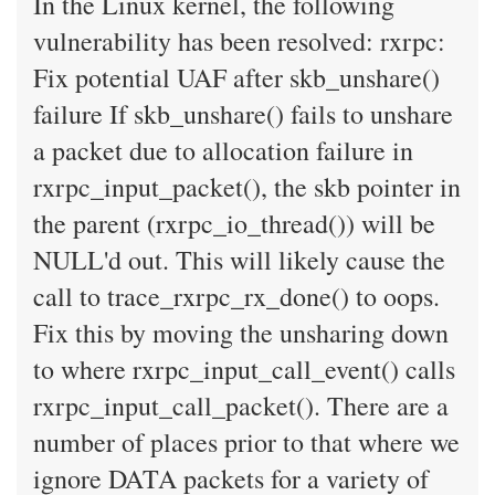
In the Linux kernel, the following
vulnerability has been resolved: rxrpc:
Fix potential UAF after skb_unshare()
failure If skb_unshare() fails to unshare
a packet due to allocation failure in
rxrpc_input_packet(), the skb pointer in
the parent (rxrpc_io_thread()) will be
NULL'd out. This will likely cause the
call to trace_rxrpc_rx_done() to oops.
Fix this by moving the unsharing down
to where rxrpc_input_call_event() calls
rxrpc_input_call_packet(). There are a
number of places prior to that where we
ignore DATA packets for a variety of