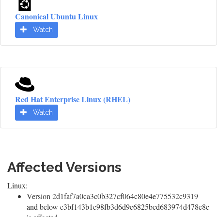
Canonical Ubuntu Linux
Watch
Red Hat Enterprise Linux (RHEL)
Watch
Affected Versions
Linux:
Version 2d1faf7a0ca3c0b327cf064c80e4e775532c9319
and below e3bf143b1e98fb3d6d9e6825bcd683974d478e8c