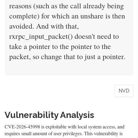
reasons (such as the call already being
complete) for which an unshare is then
avoided. And with that,
rxrpc_input_packet() doesn't need to
take a pointer to the pointer to the
packet, so change that to just a pointer.
NVD
Vulnerability Analysis
CVE-2026-45998 is exploitable with local system access, and
requires small amount of user privileges. This vulnerability is