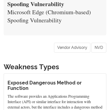
Spoofing Vulnerability
Microsoft Edge (Chromium-based)
Spoofing Vulnerability
Vendor Advisory
NVD
Weakness Types
Exposed Dangerous Method or
Function
The software provides an Applications Programming
Interface (API) or similar interface for interaction with
external actors, but the interface includes a dangerous method