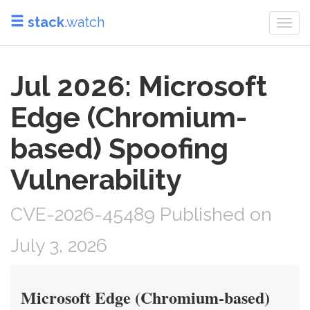
stack
.watch
Togg
navi
Jul 2026: Microsoft
Edge (Chromium-
based) Spoofing
Vulnerability
CVE-2026-45489 Published on
July 3, 2026
Microsoft Edge (Chromium-based)