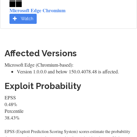
Microsoft Edge Chromium
Watch
Affected Versions
Microsoft Edge (Chromium-based):
Version 1.0.0.0 and below 150.0.4078.48 is affected.
Exploit Probability
EPSS
0.48%
Percentile
38.43%
EPSS (Exploit Prediction Scoring System) scores estimate the probability