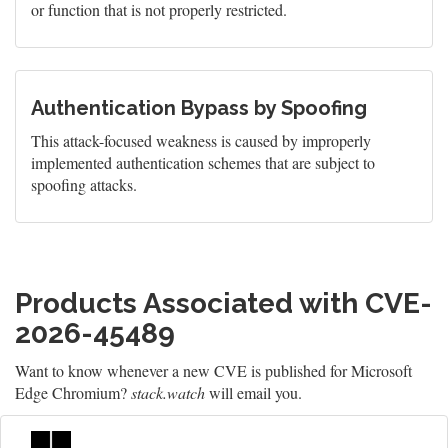
or function that is not properly restricted.
Authentication Bypass by Spoofing
This attack-focused weakness is caused by improperly
implemented authentication schemes that are subject to
spoofing attacks.
Products Associated with CVE-
2026-45489
Want to know whenever a new CVE is published for Microsoft
Edge Chromium?
stack.watch
will email you.