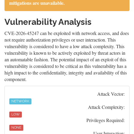
mitigations are unavailable.
Vulnerability Analysis
CVE-2026-45247 can be exploited with network access, and does
not require authorization privileges or user interaction. This
vulnerability is considered to have a low attack complexity. This
vulnerability is known to be actively exploited by threat actors in
an automatable fashion. The potential impact of an exploit of this
vulnerability is considered to be critical as this vulnerability has a
high impact to the confidentiality, integrity and availability of this
component.
Attack Vector:
NETWORK
Attack Complexity:
LOW
Privileges Required:
NONE
User Interaction: