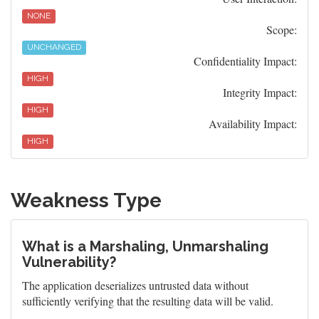
NONE
Scope:
UNCHANGED
Confidentiality Impact:
HIGH
Integrity Impact:
HIGH
Availability Impact:
HIGH
Weakness Type
What is a Marshaling, Unmarshaling
Vulnerability?
The application deserializes untrusted data without
sufficiently verifying that the resulting data will be valid.