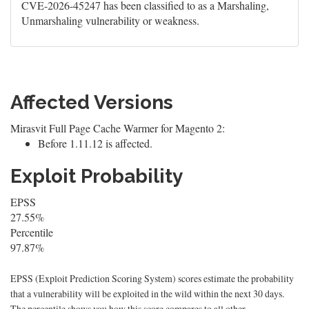
CVE-2026-45247 has been classified to as a Marshaling,
Unmarshaling vulnerability or weakness.
Affected Versions
Mirasvit Full Page Cache Warmer for Magento 2:
Before 1.11.12 is affected.
Exploit Probability
EPSS
27.55%
Percentile
97.87%
EPSS (Exploit Prediction Scoring System) scores estimate the probability
that a vulnerability will be exploited in the wild within the next 30 days.
The percentile shows you how this score compares to all other