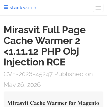
stack
.watch
Togg
navi
Mirasvit Full Page
Cache Warmer 2
<1.11.12 PHP Obj
Injection RCE
CVE-2026-45247 Published on
May 26, 2026
Mirasvit Cache Warmer for Magento