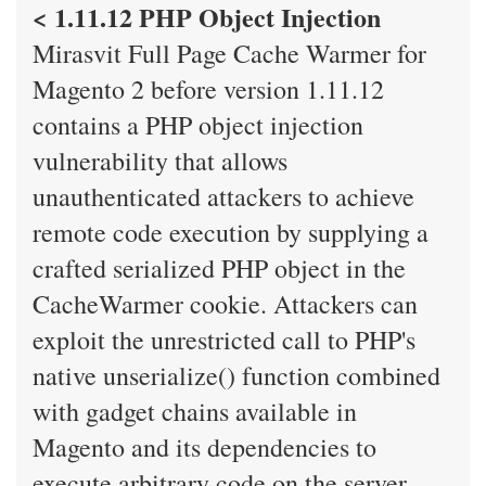
< 1.11.12 PHP Object Injection
Mirasvit Full Page Cache Warmer for
Magento 2 before version 1.11.12
contains a PHP object injection
vulnerability that allows
unauthenticated attackers to achieve
remote code execution by supplying a
crafted serialized PHP object in the
CacheWarmer cookie. Attackers can
exploit the unrestricted call to PHP's
native unserialize() function combined
with gadget chains available in
Magento and its dependencies to
execute arbitrary code on the server.