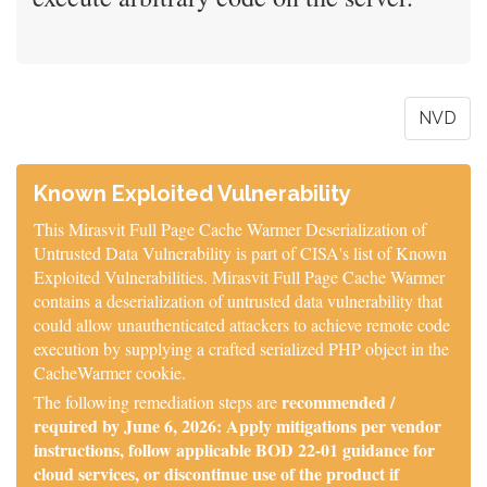
NVD
Known Exploited Vulnerability
This Mirasvit Full Page Cache Warmer Deserialization of
Untrusted Data Vulnerability is part of CISA's list of Known
Exploited Vulnerabilities. Mirasvit Full Page Cache Warmer
contains a deserialization of untrusted data vulnerability that
could allow unauthenticated attackers to achieve remote code
execution by supplying a crafted serialized PHP object in the
CacheWarmer cookie.
recommended /
The following remediation steps are
required by June 6, 2026: Apply mitigations per vendor
instructions, follow applicable BOD 22-01 guidance for
cloud services, or discontinue use of the product if