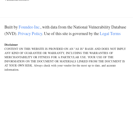
Built by
Foundeo Inc.
, with data from the National Vulnerability Database
(NVD).
Privacy Policy
. Use of this site is governed by the
Legal Terms
Disclaimer
CONTENT ON THIS WEBSITE IS PROVIDED ON AN "AS IS" BASIS AND DOES NOT IMPLY
ANY KIND OF GUARANTEE OR WARRANTY, INCLUDING THE WARRANTIES OF
MERCHANTABILITY OR FITNESS FOR A PARTICULAR USE. YOUR USE OF THE
INFORMATION ON THE DOCUMENT OR MATERIALS LINKED FROM THE DOCUMENT IS
AT YOUR OWN RISK. Always check with your vendor for the most up to date, and accurate
information.