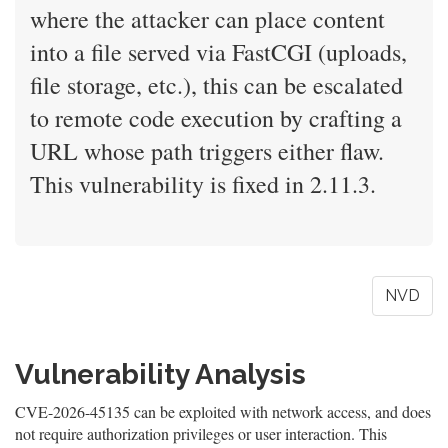
where the attacker can place content
into a file served via FastCGI (uploads,
file storage, etc.), this can be escalated
to remote code execution by crafting a
URL whose path triggers either flaw.
This vulnerability is fixed in 2.11.3.
NVD
Vulnerability Analysis
CVE-2026-45135 can be exploited with network access, and does
not require authorization privileges or user interaction. This