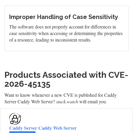
Improper Handling of Case Sensitivity
The software does not properly account for differences in
case sensitivity when accessing or determining the properties
of a resource, leading to inconsistent results.
Products Associated with CVE-
2026-45135
Want to know whenever a new CVE is published for Caddy
Server Caddy Web Server?
stack.watch
will email you.
Caddy Server Caddy Web Server