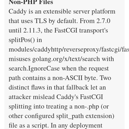
Non-PHP Files
Caddy is an extensible server platform
that uses TLS by default. From 2.7.0
until 2.11.3, the FastCGI transport's
splitPos() in
modules/caddyhttp/reverseproxy/fastcgi/fas
misuses golang.org/x/text/search with
search.IgnoreCase when the request
path contains a non-ASCII byte. Two
distinct flaws in that fallback let an
attacker mislead Caddy's FastCGI
splitting into treating a non-.php (or
other configured split_path extension)
file as a script. In any deployment