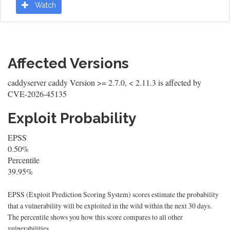
Watch
Affected Versions
caddyserver caddy Version >= 2.7.0, < 2.11.3 is affected by
CVE-2026-45135
Exploit Probability
EPSS
0.50%
Percentile
39.95%
EPSS (Exploit Prediction Scoring System) scores estimate the probability
that a vulnerability will be exploited in the wild within the next 30 days.
The percentile shows you how this score compares to all other
vulnerabilities.