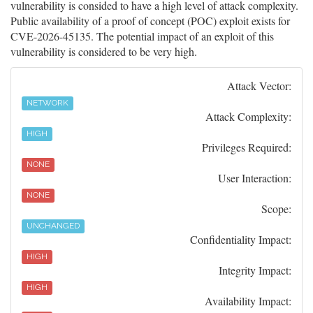
vulnerability is consided to have a high level of attack complexity.
Public availability of a proof of concept (POC) exploit exists for
CVE-2026-45135. The potential impact of an exploit of this
vulnerability is considered to be very high.
Attack Vector:
NETWORK
Attack Complexity:
HIGH
Privileges Required:
NONE
User Interaction:
NONE
Scope:
UNCHANGED
Confidentiality Impact:
HIGH
Integrity Impact:
HIGH
Availability Impact: