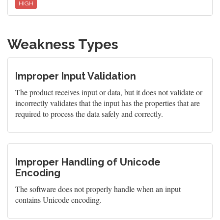
HIGH
Weakness Types
Improper Input Validation
The product receives input or data, but it does not validate or
incorrectly validates that the input has the properties that are
required to process the data safely and correctly.
Improper Handling of Unicode
Encoding
The software does not properly handle when an input
contains Unicode encoding.