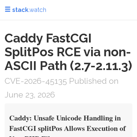
stack
.watch
Caddy FastCGI
SplitPos RCE via non-
ASCII Path (2.7-2.11.3)
CVE-2026-45135 Published on
June 23, 2026
Caddy: Unsafe Unicode Handling in
FastCGI splitPos Allows Execution of