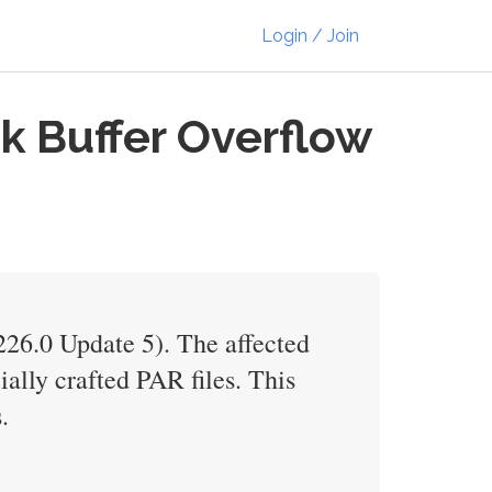
Login / Join
k Buffer Overflow
226.0 Update 5). The affected
ially crafted PAR files. This
.