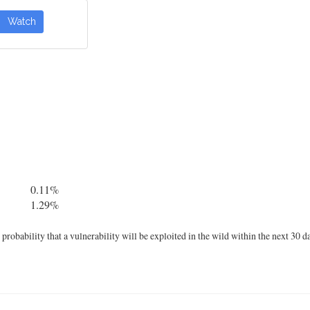
Watch
0.11%
1.29%
robability that a vulnerability will be exploited in the wild within the next 30 d