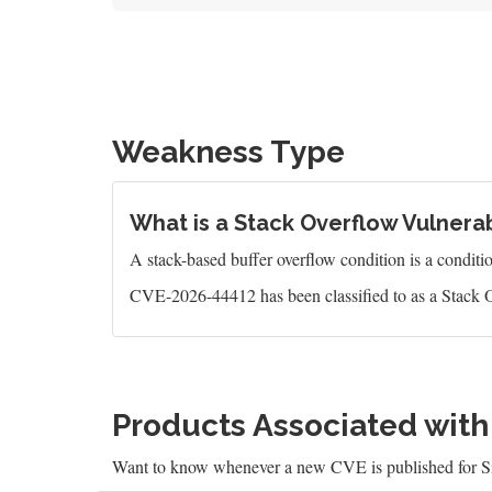
Weakness Type
What is a Stack Overflow Vulnerab
A stack-based buffer overflow condition is a condition 
CVE-2026-44412 has been classified to as a Stack O
Products Associated wit
Want to know whenever a new CVE is published for 