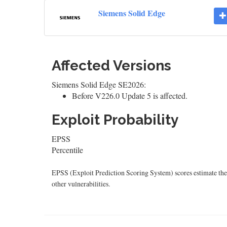
Siemens Solid Edge
Affected Versions
Siemens Solid Edge SE2026:
Before V226.0 Update 5 is affected.
Exploit Probability
EPSS
Percentile
EPSS (Exploit Prediction Scoring System) scores estimate the p
other vulnerabilities.