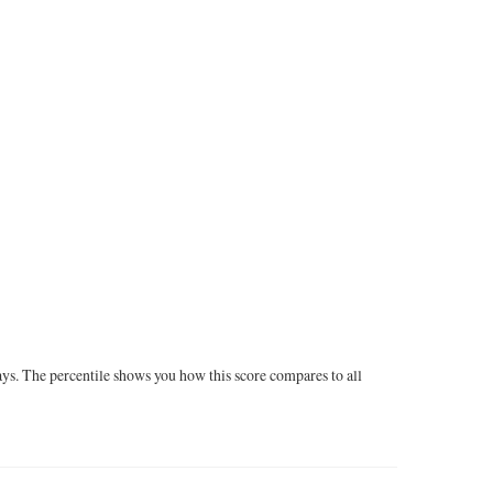
ays. The percentile shows you how this score compares to all