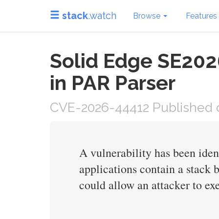
stack
.watch
Browse
Features
Solid Edge SE202
in PAR Parser
CVE-2026-44412 Published o
A vulnerability has been ide
applications contain a stack 
could allow an attacker to exe