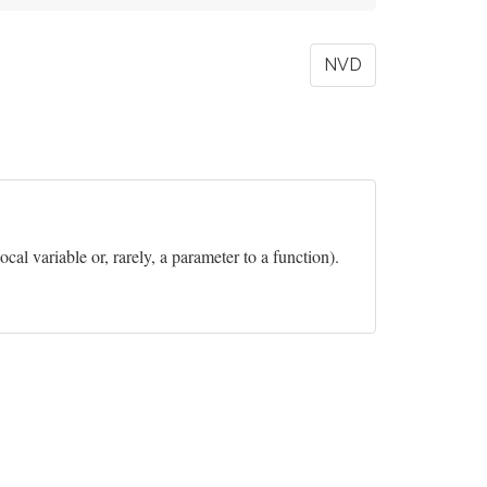
NVD
ocal variable or, rarely, a parameter to a function).