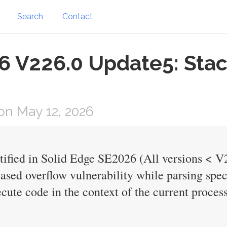
Search
Contact
6 V226.0 Update5: Stac
n May 12, 2026
ntified in Solid Edge SE2026 (All versions < V
based overflow vulnerability while parsing spec
cute code in the context of the current process