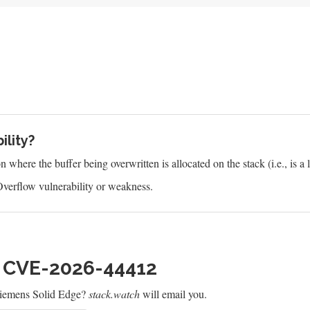
ility?
where the buffer being overwritten is allocated on the stack (i.e., is a l
verflow vulnerability or weakness.
h CVE-2026-44412
Siemens Solid Edge?
stack.watch
will email you.