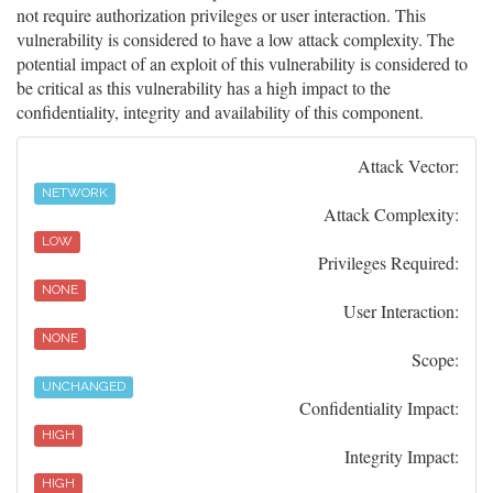
not require authorization privileges or user interaction. This
vulnerability is considered to have a low attack complexity. The
potential impact of an exploit of this vulnerability is considered to
be critical as this vulnerability has a high impact to the
confidentiality, integrity and availability of this component.
Attack Vector:
NETWORK
Attack Complexity:
LOW
Privileges Required:
NONE
User Interaction:
NONE
Scope:
UNCHANGED
Confidentiality Impact:
HIGH
Integrity Impact:
HIGH