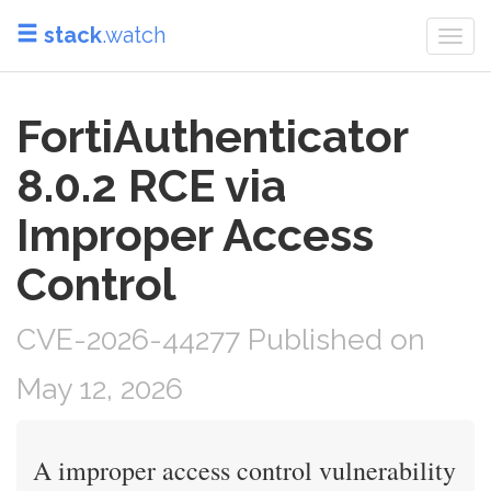
stack
.watch
Togg
navi
FortiAuthenticator
8.0.2 RCE via
Improper Access
Control
CVE-2026-44277 Published on
May 12, 2026
A improper access control vulnerability