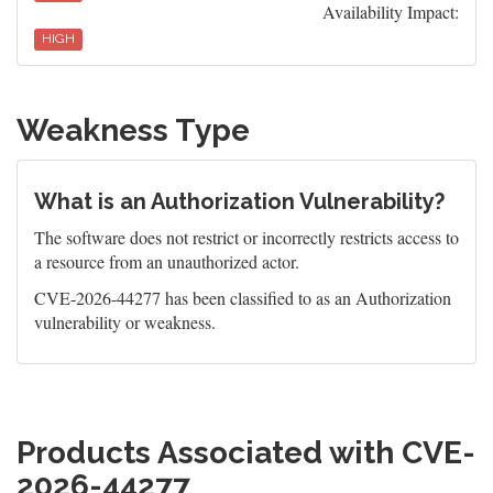
Availability Impact:
HIGH
Weakness Type
What is an Authorization Vulnerability?
The software does not restrict or incorrectly restricts access to
a resource from an unauthorized actor.
CVE-2026-44277 has been classified to as an Authorization
vulnerability or weakness.
Products Associated with CVE-
2026-44277