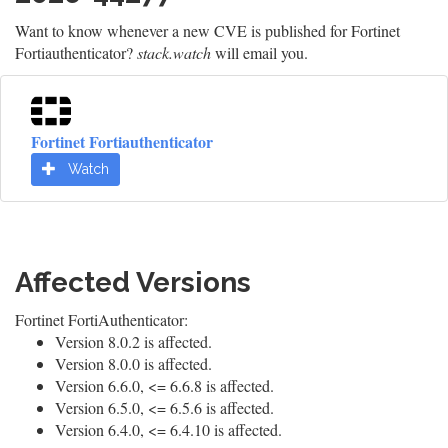
Want to know whenever a new CVE is published for Fortinet
Fortiauthenticator?
stack.watch
will email you.
Fortinet Fortiauthenticator
Watch
Affected Versions
Fortinet FortiAuthenticator:
Version 8.0.2 is affected.
Version 8.0.0 is affected.
Version 6.6.0, <= 6.6.8 is affected.
Version 6.5.0, <= 6.5.6 is affected.
Version 6.4.0, <= 6.4.10 is affected.