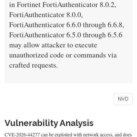
in Fortinet FortiAuthenticator 8.0.2,
FortiAuthenticator 8.0.0,
FortiAuthenticator 6.6.0 through 6.6.8,
FortiAuthenticator 6.5.0 through 6.5.6
may allow attacker to execute
unauthorized code or commands via
crafted requests.
NVD
Vulnerability Analysis
CVE-2026-44277 can be exploited with network access, and does