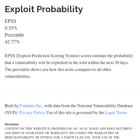
Exploit Probability
EPSS
0.55%
Percentile
42.77%
EPSS (Exploit Prediction Scoring System) scores estimate the probability
that a vulnerability will be exploited in the wild within the next 30 days.
The percentile shows you how this score compares to all other
vulnerabilities.
Built by
Foundeo Inc.
, with data from the National Vulnerability Database
(NVD).
Privacy Policy
. Use of this site is governed by the
Legal Terms
Disclaimer
CONTENT ON THIS WEBSITE IS PROVIDED ON AN "AS IS" BASIS AND DOES NOT IMPLY
ANY KIND OF GUARANTEE OR WARRANTY, INCLUDING THE WARRANTIES OF
MERCHANTABILITY OR FITNESS FOR A PARTICULAR USE. YOUR USE OF THE