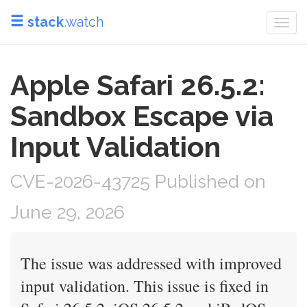
stack
.watch
Togg
navi
Apple Safari 26.5.2:
Sandbox Escape via
Input Validation
CVE-2026-43725 Published on
June 29, 2026
The issue was addressed with improved
input validation. This issue is fixed in