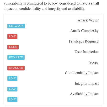
vulnerability is considered to be low. considered to have a small
impact on confidentiality and integrity and availability.
Attack Vector:
NETWORK
Attack Complexity:
LOW
Privileges Required:
NONE
User Interaction:
REQUIRED
Scope:
CHANGED
Confidentiality Impact:
LOW
Integrity Impact:
LOW
Availability Impact:
LOW