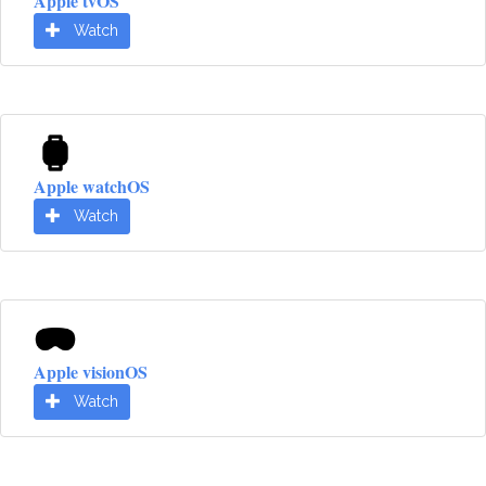
Apple tvOS
Watch
Apple watchOS
Watch
Apple visionOS
Watch