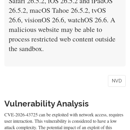
Safari 26.5.2, iOS 26.5.2 and iPadOS
26.5.2, macOS Tahoe 26.5.2, tvOS
26.6, visionOS 26.6, watchOS 26.6. A
malicious website may be able to
process restricted web content outside
the sandbox.
NVD
Vulnerability Analysis
CVE-2026-43725 can be exploited with network access, requires
user interaction. This vulnerability is considered to have a low
attack complexity. The potential impact of an exploit of this