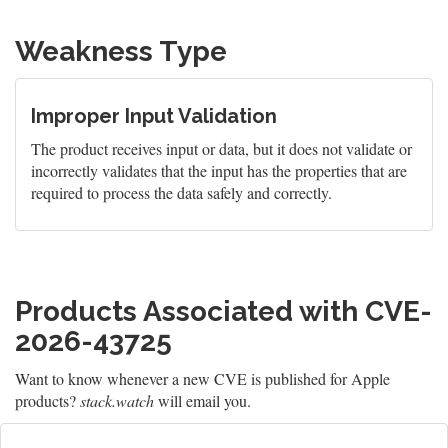
Weakness Type
Improper Input Validation
The product receives input or data, but it does not validate or
incorrectly validates that the input has the properties that are
required to process the data safely and correctly.
Products Associated with CVE-
2026-43725
Want to know whenever a new CVE is published for Apple
products?
stack.watch
will email you.