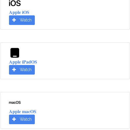
Apple iOS
Watch
Apple iPadOS
Watch
Apple macOS
Watch