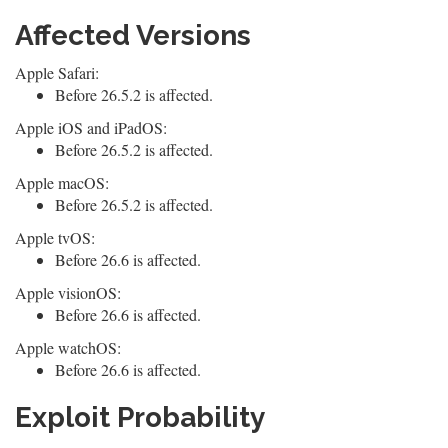
Affected Versions
Apple Safari:
Before 26.5.2 is affected.
Apple iOS and iPadOS:
Before 26.5.2 is affected.
Apple macOS:
Before 26.5.2 is affected.
Apple tvOS:
Before 26.6 is affected.
Apple visionOS:
Before 26.6 is affected.
Apple watchOS:
Before 26.6 is affected.
Exploit Probability