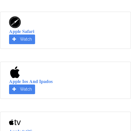
Apple Safari
Watch
Apple Ios And Ipados
Watch