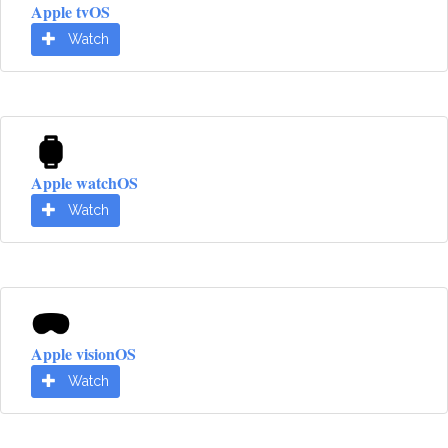
Apple tvOS
Watch
Apple watchOS
Watch
Apple visionOS
Watch