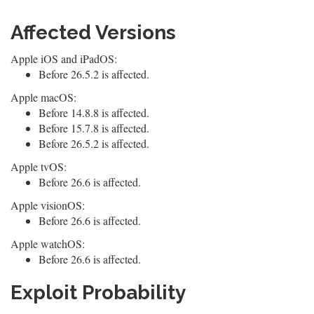
Affected Versions
Apple iOS and iPadOS:
Before 26.5.2 is affected.
Apple macOS:
Before 14.8.8 is affected.
Before 15.7.8 is affected.
Before 26.5.2 is affected.
Apple tvOS:
Before 26.6 is affected.
Apple visionOS:
Before 26.6 is affected.
Apple watchOS:
Before 26.6 is affected.
Exploit Probability