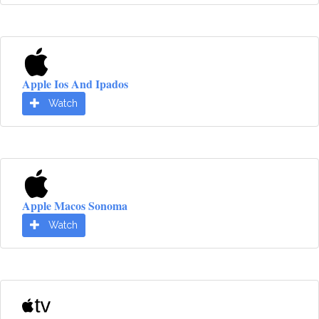
Apple Ios And Ipados
Watch
Apple Macos Sonoma
Watch