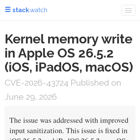
stack
.watch
Togg
navi
Kernel memory write
in Apple OS 26.5.2
(iOS, iPadOS, macOS)
CVE-2026-43724 Published on
June 29, 2026
The issue was addressed with improved
input sanitization. This issue is fixed in