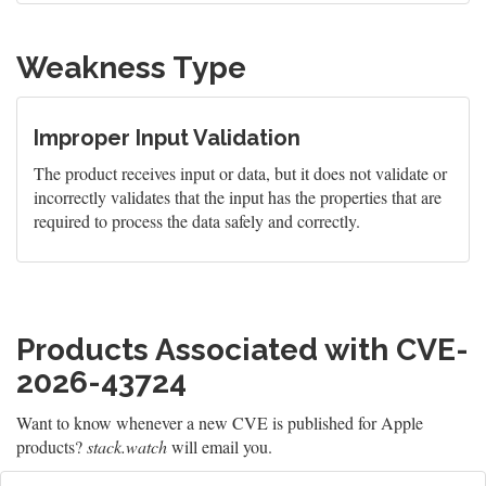
Weakness Type
Improper Input Validation
The product receives input or data, but it does not validate or
incorrectly validates that the input has the properties that are
required to process the data safely and correctly.
Products Associated with CVE-
2026-43724
Want to know whenever a new CVE is published for Apple
products?
stack.watch
will email you.