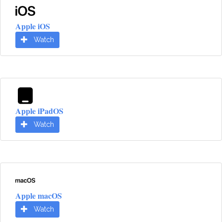
Apple iOS
Watch
Apple iPadOS
Watch
Apple macOS
Watch