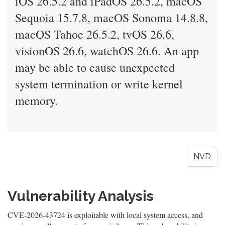
iOS 26.5.2 and iPadOS 26.5.2, macOS
Sequoia 15.7.8, macOS Sonoma 14.8.8,
macOS Tahoe 26.5.2, tvOS 26.6,
visionOS 26.6, watchOS 26.6. An app
may be able to cause unexpected
system termination or write kernel
memory.
NVD
Vulnerability Analysis
CVE-2026-43724 is exploitable with local system access, and