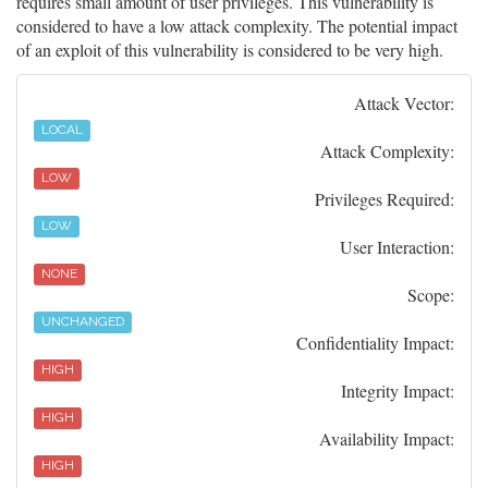
requires small amount of user privileges. This vulnerability is
considered to have a low attack complexity. The potential impact
of an exploit of this vulnerability is considered to be very high.
Attack Vector:
LOCAL
Attack Complexity:
LOW
Privileges Required:
LOW
User Interaction:
NONE
Scope:
UNCHANGED
Confidentiality Impact:
HIGH
Integrity Impact:
HIGH
Availability Impact:
HIGH