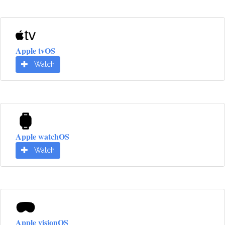
Apple tvOS
Watch
Apple watchOS
Watch
Apple visionOS