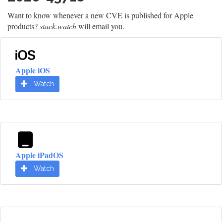
Want to know whenever a new CVE is published for Apple
products?
stack.watch
will email you.
Apple iOS
Watch
Apple iPadOS
Watch