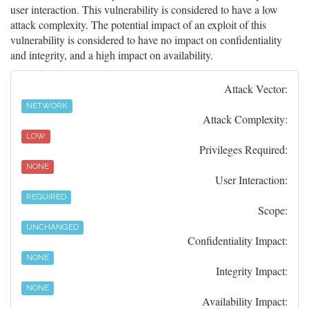
user interaction. This vulnerability is considered to have a low
attack complexity. The potential impact of an exploit of this
vulnerability is considered to have no impact on confidentiality
and integrity, and a high impact on availability.
Attack Vector:
NETWORK
Attack Complexity:
LOW
Privileges Required:
NONE
User Interaction:
REQUIRED
Scope:
UNCHANGED
Confidentiality Impact:
NONE
Integrity Impact:
NONE
Availability Impact: