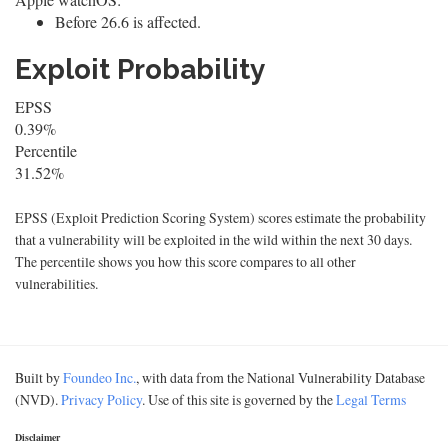
Before 26.6 is affected.
Exploit Probability
EPSS
0.39%
Percentile
31.52%
EPSS (Exploit Prediction Scoring System) scores estimate the probability
that a vulnerability will be exploited in the wild within the next 30 days.
The percentile shows you how this score compares to all other
vulnerabilities.
Built by
Foundeo Inc.
, with data from the National Vulnerability Database
(NVD).
Privacy Policy
. Use of this site is governed by the
Legal Terms
Disclaimer