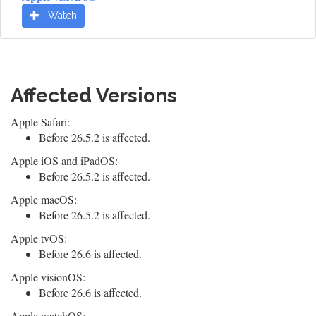
Watch
Affected Versions
Apple Safari:
Before 26.5.2 is affected.
Apple iOS and iPadOS:
Before 26.5.2 is affected.
Apple macOS:
Before 26.5.2 is affected.
Apple tvOS:
Before 26.6 is affected.
Apple visionOS:
Before 26.6 is affected.
Apple watchOS: