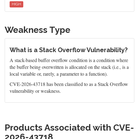
HIGH
Weakness Type
What is a Stack Overflow Vulnerability?
A stack-based buffer overflow condition is a condition where
the buffer being overwritten is allocated on the stack (i.e., is a
local variable or, rarely, a parameter to a function).
CVE-2026-43718 has been classified to as a Stack Overflow
vulnerability or weakness.
Products Associated with CVE-
2026-43718