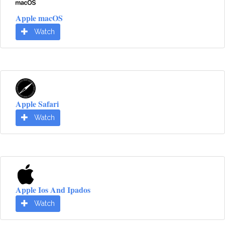
Apple macOS
Watch
Apple Safari
Watch
Apple Ios And Ipados
Watch