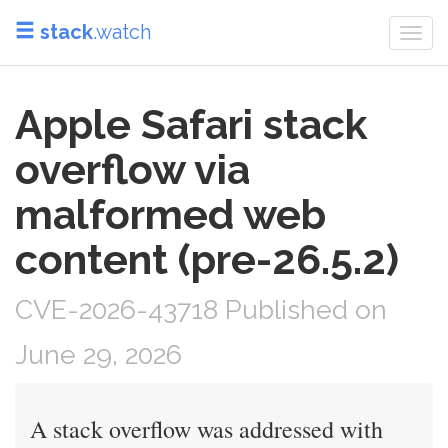
stack
.watch
Togg
navi
Apple Safari stack
overflow via
malformed web
content (pre-26.5.2)
CVE-2026-43718 Published on
June 29, 2026
A stack overflow was addressed with