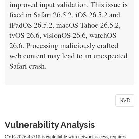
improved input validation. This issue is
fixed in Safari 26.5.2, iOS 26.5.2 and
iPadOS 26.5.2, macOS Tahoe 26.5.2,
tvOS 26.6, visionOS 26.6, watchOS
26.6. Processing maliciously crafted
web content may lead to an unexpected
Safari crash.
NVD
Vulnerability Analysis
CVE-2026-43718 is exploitable with network access, requires