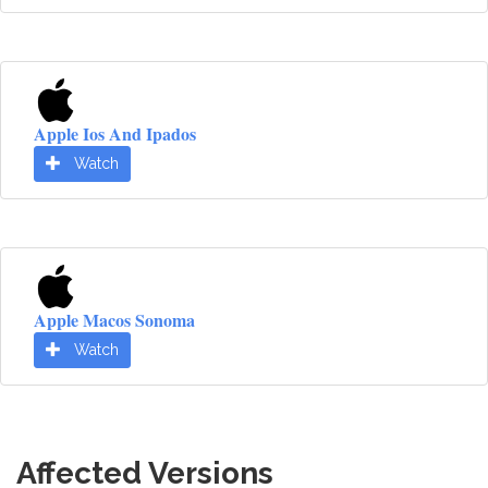
Apple Ios And Ipados
Watch
Apple Macos Sonoma
Watch
Affected Versions