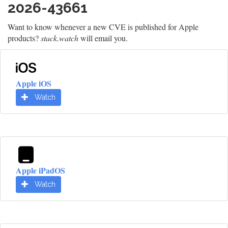
2026-43661
Want to know whenever a new CVE is published for Apple
products?
stack.watch
will email you.
Apple iOS
Watch
Apple iPadOS
Watch