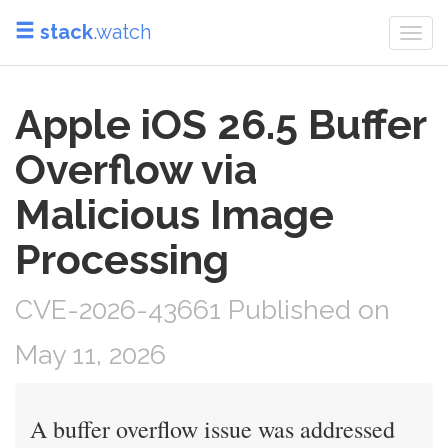
stack
.watch
Togg
navi
Apple iOS 26.5 Buffer
Overflow via
Malicious Image
Processing
CVE-2026-43661 Published on
May 11, 2026
A buffer overflow issue was addressed