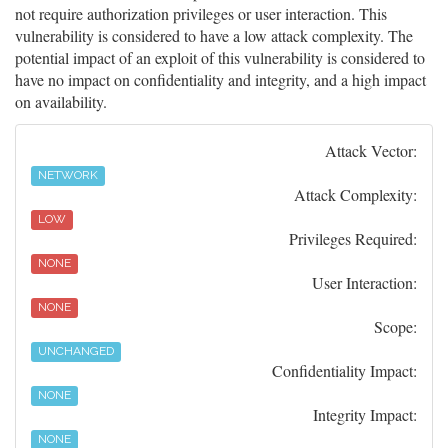
not require authorization privileges or user interaction. This
vulnerability is considered to have a low attack complexity. The
potential impact of an exploit of this vulnerability is considered to
have no impact on confidentiality and integrity, and a high impact
on availability.
Attack Vector:
NETWORK
Attack Complexity:
LOW
Privileges Required:
NONE
User Interaction:
NONE
Scope:
UNCHANGED
Confidentiality Impact:
NONE
Integrity Impact:
NONE