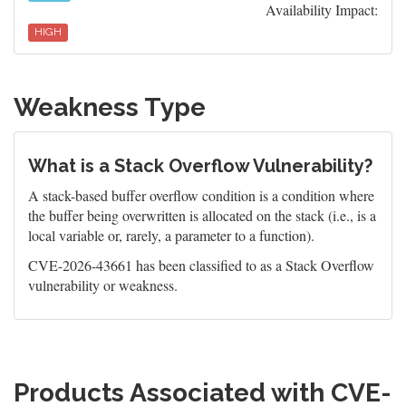
Availability Impact:
HIGH
Weakness Type
What is a Stack Overflow Vulnerability?
A stack-based buffer overflow condition is a condition where
the buffer being overwritten is allocated on the stack (i.e., is a
local variable or, rarely, a parameter to a function).
CVE-2026-43661 has been classified to as a Stack Overflow
vulnerability or weakness.
Products Associated with CVE-