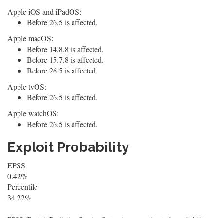
Apple iOS and iPadOS:
Before 26.5 is affected.
Apple macOS:
Before 14.8.8 is affected.
Before 15.7.8 is affected.
Before 26.5 is affected.
Apple tvOS:
Before 26.5 is affected.
Apple watchOS:
Before 26.5 is affected.
Exploit Probability
EPSS
0.42%
Percentile
34.22%