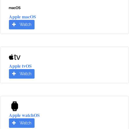
Apple macOS
Watch
Apple tvOS
Watch
Apple watchOS
Watch