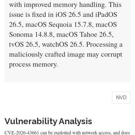
with improved memory handling. This
issue is fixed in iOS 26.5 and iPadOS
26.5, macOS Sequoia 15.7.8, macOS
Sonoma 14.8.8, macOS Tahoe 26.5,
tvOS 26.5, watchOS 26.5. Processing a
maliciously crafted image may corrupt
process memory.
NVD
Vulnerability Analysis
CVE-2026-43661 can be exploited with network access, and does