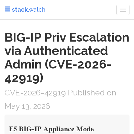
stack
.watch
Togg
navi
BIG-IP Priv Escalation
via Authenticated
Admin (CVE-2026-
42919)
CVE-2026-42919 Published on
May 13, 2026
F5 BIG-IP Appliance Mode