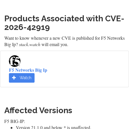
Products Associated with CVE-
2026-42919
Want to know whenever a new CVE is published for F5 Networks
Big Ip?
stack.watch
will email you.
F5 Networks Big Ip
Watch
Affected Versions
F5 BIG-IP:
Version 21.1.0 and below * is unaffected.