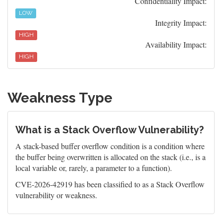
Confidentiality Impact:
LOW
Integrity Impact:
HIGH
Availability Impact:
HIGH
Weakness Type
What is a Stack Overflow Vulnerability?
A stack-based buffer overflow condition is a condition where
the buffer being overwritten is allocated on the stack (i.e., is a
local variable or, rarely, a parameter to a function).
CVE-2026-42919 has been classified to as a Stack Overflow
vulnerability or weakness.