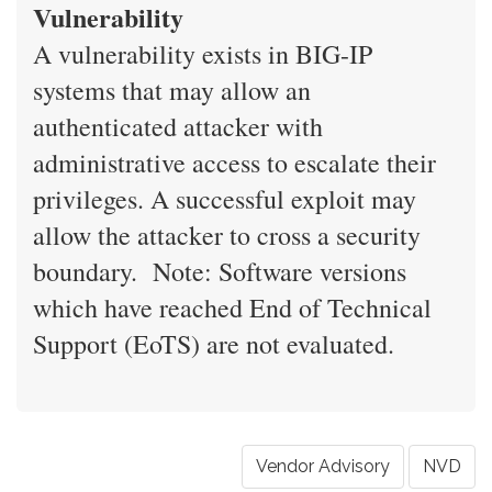
Vulnerability
A vulnerability exists in BIG-IP
systems that may allow an
authenticated attacker with
administrative access to escalate their
privileges. A successful exploit may
allow the attacker to cross a security
boundary. Note: Software versions
which have reached End of Technical
Support (EoTS) are not evaluated.
Vendor Advisory
NVD