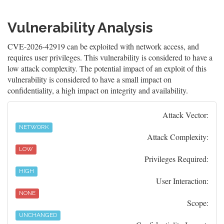
Vulnerability Analysis
CVE-2026-42919 can be exploited with network access, and
requires user privileges. This vulnerability is considered to have a
low attack complexity. The potential impact of an exploit of this
vulnerability is considered to have a small impact on
confidentiality, a high impact on integrity and availability.
Attack Vector:
NETWORK
Attack Complexity:
LOW
Privileges Required:
HIGH
User Interaction:
NONE
Scope:
UNCHANGED