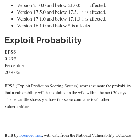
Version 21.0.0 and below 21.0.0.1 is affected.
Version 17.5.0 and below 17.5.1.4 is affected.
Version 17.1.0 and below 17.1.3.1 is affected.
Version 16.1.0 and below * is affected.
Exploit Probability
EPSS
0.29%
Percentile
20.98%
EPSS (Exploit Prediction Scoring System) scores estimate the probability
that a vulnerability will be exploited in the wild within the next 30 days.
The percentile shows you how this score compares to all other
vulnerabilities.
Built by
Foundeo Inc.
, with data from the National Vulnerability Database