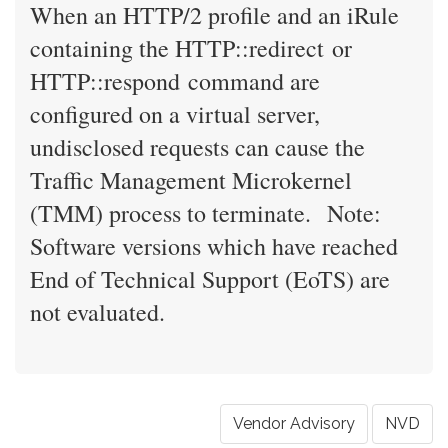
When an HTTP/2 profile and an iRule
containing the HTTP::redirect or
HTTP::respond command are
configured on a virtual server,
undisclosed requests can cause the
Traffic Management Microkernel
(TMM) process to terminate. Note:
Software versions which have reached
End of Technical Support (EoTS) are
not evaluated.
Vendor Advisory
NVD