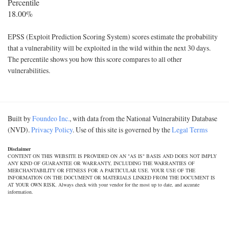
Percentile
18.00%
EPSS (Exploit Prediction Scoring System) scores estimate the probability
that a vulnerability will be exploited in the wild within the next 30 days.
The percentile shows you how this score compares to all other
vulnerabilities.
Built by
Foundeo Inc.
, with data from the National Vulnerability Database
(NVD).
Privacy Policy
. Use of this site is governed by the
Legal Terms
Disclaimer
CONTENT ON THIS WEBSITE IS PROVIDED ON AN "AS IS" BASIS AND DOES NOT IMPLY
ANY KIND OF GUARANTEE OR WARRANTY, INCLUDING THE WARRANTIES OF
MERCHANTABILITY OR FITNESS FOR A PARTICULAR USE. YOUR USE OF THE
INFORMATION ON THE DOCUMENT OR MATERIALS LINKED FROM THE DOCUMENT IS
AT YOUR OWN RISK. Always check with your vendor for the most up to date, and accurate
information.