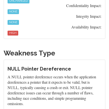
UNCHANGED
Confidentiality Impact:
NONE
Integrity Impact:
NONE
Availability Impact:
HIGH
Weakness Type
NULL Pointer Dereference
A NULL pointer dereference occurs when the application
dereferences a pointer that it expects to be valid, but is
NULL, typically causing a crash or exit. NULL pointer
dereference issues can occur through a number of flaws,
including race conditions, and simple programming
omissions.