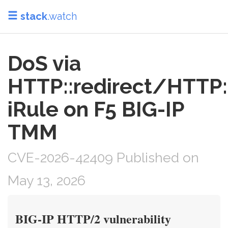
stack
.watch
DoS via
HTTP::redirect/HTTP:
iRule on F5 BIG-IP
TMM
CVE-2026-42409 Published on
May 13, 2026
BIG-IP HTTP/2 vulnerability