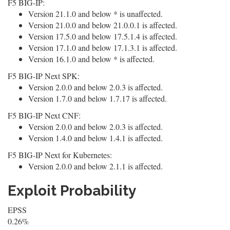
F5 BIG-IP:
Version 21.1.0 and below * is unaffected.
Version 21.0.0 and below 21.0.0.1 is affected.
Version 17.5.0 and below 17.5.1.4 is affected.
Version 17.1.0 and below 17.1.3.1 is affected.
Version 16.1.0 and below * is affected.
F5 BIG-IP Next SPK:
Version 2.0.0 and below 2.0.3 is affected.
Version 1.7.0 and below 1.7.17 is affected.
F5 BIG-IP Next CNF:
Version 2.0.0 and below 2.0.3 is affected.
Version 1.4.0 and below 1.4.1 is affected.
F5 BIG-IP Next for Kubernetes:
Version 2.0.0 and below 2.1.1 is affected.
Exploit Probability
EPSS
0.26%