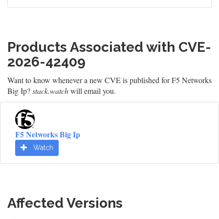
Products Associated with CVE-
2026-42409
Want to know whenever a new CVE is published for F5 Networks
Big Ip?
stack.watch
will email you.
F5 Networks Big Ip
Watch
Affected Versions