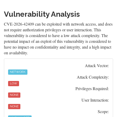
Vulnerability Analysis
CVE-2026-42409 can be exploited with network access, and does
not require authorization privileges or user interaction. This
vulnerability is considered to have a low attack complexity. The
potential impact of an exploit of this vulnerability is considered to
have no impact on confidentiality and integrity, and a high impact
on availability.
Attack Vector:
NETWORK
Attack Complexity:
LOW
Privileges Required:
NONE
User Interaction:
NONE
Scope: