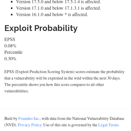
Version 17.5.0 and below 17.5.1.4 is affected.
Version 17.1.0 and below 17.1.3.1 is affected.
Version 16.1.0 and below * is affected.
Exploit Probability
EPSS
0.08%
Percentile
0.30%
EPSS (Exploit Prediction Scoring System) scores estimate the probability
that a vulnerability will be exploited in the wild within the next 30 days.
The percentile shows you how this score compares to all other
vulnerabilities.
Built by
Foundeo Inc.
, with data from the National Vulnerability Database
(NVD).
Privacy Policy
. Use of this site is governed by the
Legal Terms