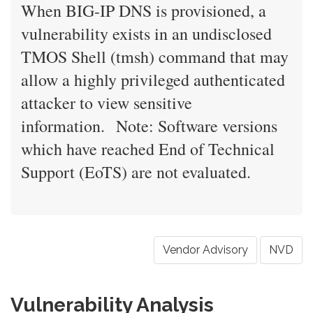
When BIG-IP DNS is provisioned, a
vulnerability exists in an undisclosed
TMOS Shell (tmsh) command that may
allow a highly privileged authenticated
attacker to view sensitive
information. Note: Software versions
which have reached End of Technical
Support (EoTS) are not evaluated.
Vendor Advisory
NVD
Vulnerability Analysis