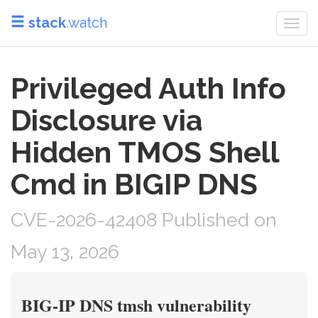
stack
.watch
Togg
navi
Privileged Auth Info
Disclosure via
Hidden TMOS Shell
Cmd in BIGIP DNS
CVE-2026-42408 Published on
May 13, 2026
BIG-IP DNS tmsh vulnerability