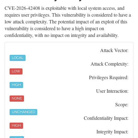
CVE-2026-42408 is exploitable with local system access, and
requires user privileges. This vulnerability is considered to have a
low attack complexity. The potential impact of an exploit of this
vulnerability is considered to have a high impact on
confidentiality, with no impact on integrity and availability.
Attack Vector:
LOCAL
Attack Complexity:
LOW
Privileges Required:
HIGH
User Interaction:
NONE
Scope:
UNCHANGED
Confidentiality Impact:
HIGH
Integrity Impact: