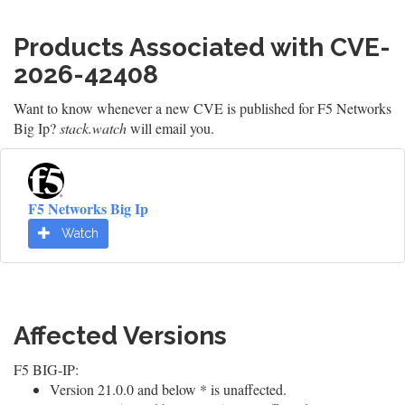
Products Associated with CVE-
2026-42408
Want to know whenever a new CVE is published for F5 Networks
Big Ip?
stack.watch
will email you.
F5 Networks Big Ip
Watch
Affected Versions
F5 BIG-IP:
Version 21.0.0 and below * is unaffected.