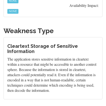
NONE
Availability Impact:
NONE
Weakness Type
Cleartext Storage of Sensitive
Information
The application stores sensitive information in cleartext
within a resource that might be accessible to another control
sphere. Because the information is stored in cleartext,
attackers could potentially read it. Even if the information is
encoded in a way that is not human-readable, certain
techniques could determine which encoding is being used,
then decode the information.