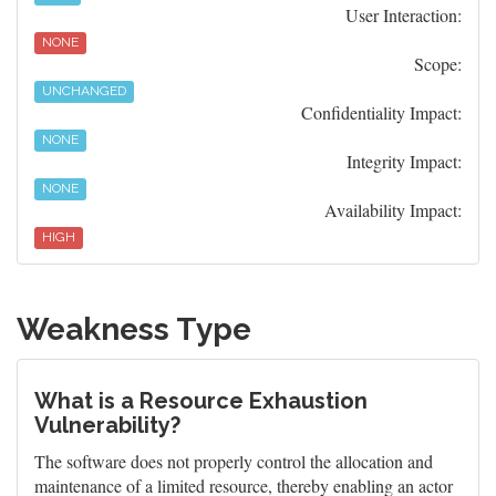
User Interaction:
NONE
Scope:
UNCHANGED
Confidentiality Impact:
NONE
Integrity Impact:
NONE
Availability Impact:
HIGH
Weakness Type
What is a Resource Exhaustion
Vulnerability?
The software does not properly control the allocation and
maintenance of a limited resource, thereby enabling an actor