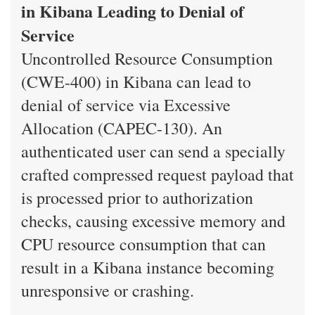
in Kibana Leading to Denial of
Service
Uncontrolled Resource Consumption
(CWE-400) in Kibana can lead to
denial of service via Excessive
Allocation (CAPEC-130). An
authenticated user can send a specially
crafted compressed request payload that
is processed prior to authorization
checks, causing excessive memory and
CPU resource consumption that can
result in a Kibana instance becoming
unresponsive or crashing.