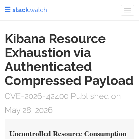
stack
.watch
Togg
navi
Kibana Resource
Exhaustion via
Authenticated
Compressed Payload
CVE-2026-42400 Published on
May 28, 2026
Uncontrolled Resource Consumption