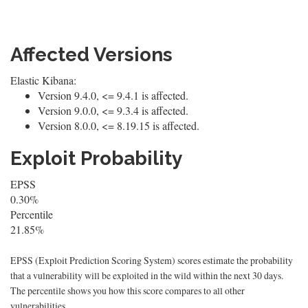
Affected Versions
Elastic Kibana:
Version 9.4.0, <= 9.4.1 is affected.
Version 9.0.0, <= 9.3.4 is affected.
Version 8.0.0, <= 8.19.15 is affected.
Exploit Probability
EPSS
0.30%
Percentile
21.85%
EPSS (Exploit Prediction Scoring System) scores estimate the probability
that a vulnerability will be exploited in the wild within the next 30 days.
The percentile shows you how this score compares to all other
vulnerabilities.