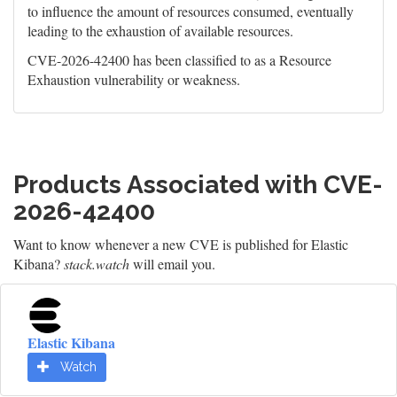
to influence the amount of resources consumed, eventually
leading to the exhaustion of available resources.
CVE-2026-42400 has been classified to as a Resource
Exhaustion vulnerability or weakness.
Products Associated with CVE-
2026-42400
Want to know whenever a new CVE is published for Elastic
Kibana?
stack.watch
will email you.
Elastic Kibana
Watch