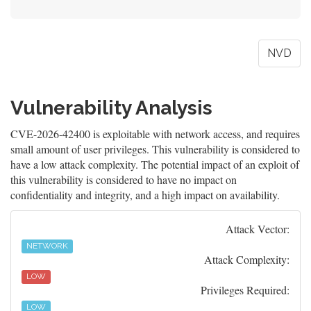
NVD
Vulnerability Analysis
CVE-2026-42400 is exploitable with network access, and requires
small amount of user privileges. This vulnerability is considered to
have a low attack complexity. The potential impact of an exploit of
this vulnerability is considered to have no impact on
confidentiality and integrity, and a high impact on availability.
Attack Vector:
NETWORK
Attack Complexity:
LOW
Privileges Required:
LOW