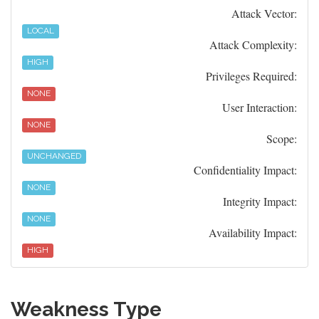
Attack Vector:
LOCAL
Attack Complexity:
HIGH
Privileges Required:
NONE
User Interaction:
NONE
Scope:
UNCHANGED
Confidentiality Impact:
NONE
Integrity Impact:
NONE
Availability Impact:
HIGH
Weakness Type