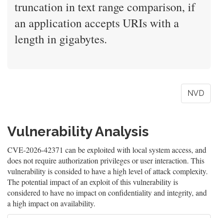
truncation in text range comparison, if
an application accepts URIs with a
length in gigabytes.
NVD
Vulnerability Analysis
CVE-2026-42371 can be exploited with local system access, and
does not require authorization privileges or user interaction. This
vulnerability is consided to have a high level of attack complexity.
The potential impact of an exploit of this vulnerability is
considered to have no impact on confidentiality and integrity, and
a high impact on availability.