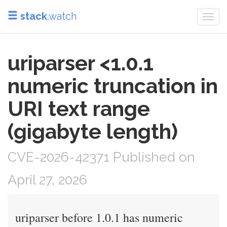
stack
.watch
Togg
navi
uriparser <1.0.1
numeric truncation in
URI text range
(gigabyte length)
CVE-2026-42371 Published on
April 27, 2026
uriparser before 1.0.1 has numeric