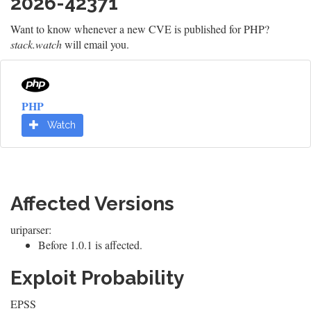
2026-42371
Want to know whenever a new CVE is published for PHP?
stack.watch
will email you.
PHP
Watch
Affected Versions
uriparser:
Before 1.0.1 is affected.
Exploit Probability
EPSS