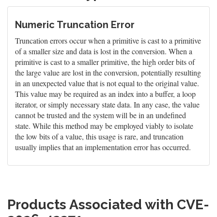
Numeric Truncation Error
Truncation errors occur when a primitive is cast to a primitive
of a smaller size and data is lost in the conversion. When a
primitive is cast to a smaller primitive, the high order bits of
the large value are lost in the conversion, potentially resulting
in an unexpected value that is not equal to the original value.
This value may be required as an index into a buffer, a loop
iterator, or simply necessary state data. In any case, the value
cannot be trusted and the system will be in an undefined
state. While this method may be employed viably to isolate
the low bits of a value, this usage is rare, and truncation
usually implies that an implementation error has occurred.
Products Associated with CVE-