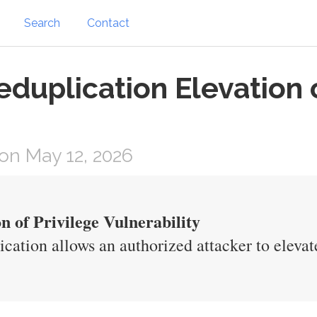
Search
Contact
duplication Elevation o
on May 12, 2026
n of Privilege Vulnerability
cation allows an authorized attacker to elevate