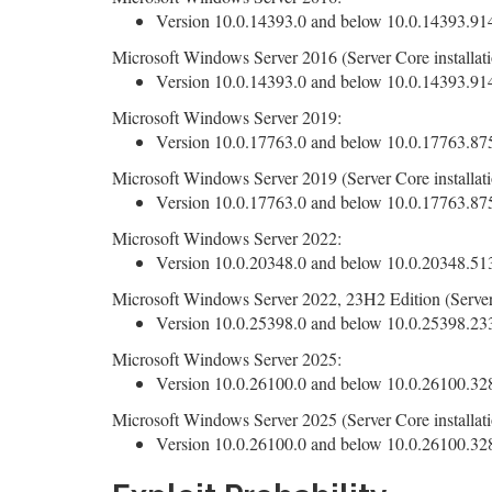
Version 10.0.14393.0 and below 10.0.14393.9140
Microsoft Windows Server 2016 (Server Core installati
Version 10.0.14393.0 and below 10.0.14393.9140
Microsoft Windows Server 2019:
Version 10.0.17763.0 and below 10.0.17763.8755
Microsoft Windows Server 2019 (Server Core installati
Version 10.0.17763.0 and below 10.0.17763.8755
Microsoft Windows Server 2022:
Version 10.0.20348.0 and below 10.0.20348.5139
Microsoft Windows Server 2022, 23H2 Edition (Server 
Version 10.0.25398.0 and below 10.0.25398.2330
Microsoft Windows Server 2025:
Version 10.0.26100.0 and below 10.0.26100.3286
Microsoft Windows Server 2025 (Server Core installati
Version 10.0.26100.0 and below 10.0.26100.3286