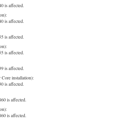
 is affected.
on):
 is affected.
 is affected.
on):
 is affected.
 is affected.
Core installation):
 is affected.
0 is affected.
on):
0 is affected.