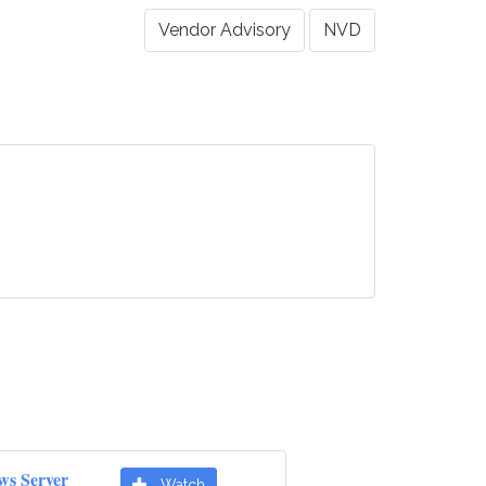
Vendor Advisory
NVD
ws Server
Watch