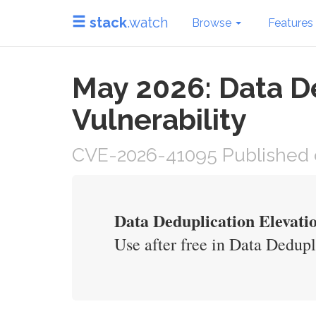
stack
.watch
Browse
Features
May 2026: Data De
Vulnerability
CVE-2026-41095 Published 
Data Deduplication Elevatio
Use after free in Data Dedupli