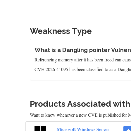
Weakness Type
What is a Dangling pointer Vulnera
Referencing memory after it has been freed can caus
CVE-2026-41095 has been classified to as a Danglin
Products Associated wit
Want to know whenever a new CVE is published for M
Microsoft Windows Server