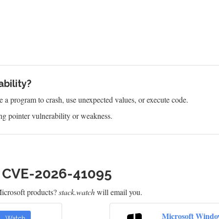
bility?
e a program to crash, use unexpected values, or execute code.
g pointer vulnerability or weakness.
h CVE-2026-41095
icrosoft products?
stack.watch
will email you.
Microsoft Windo
Watch