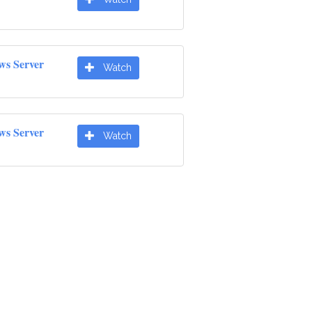
ws Server
Watch
ws Server
Watch