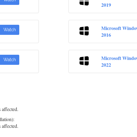
2019
Microsoft Windo
Watch
2016
Microsoft Windo
Watch
2022
 affected.
lation):
 affected.