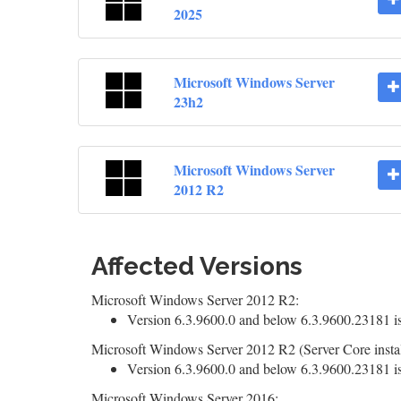
2025
Microsoft Windows Server
23h2
Microsoft Windows Server
2012 R2
Affected Versions
Microsoft Windows Server 2012 R2:
Version 6.3.9600.0 and below 6.3.9600.23181 is
Microsoft Windows Server 2012 R2 (Server Core instal
Version 6.3.9600.0 and below 6.3.9600.23181 is
Microsoft Windows Server 2016: