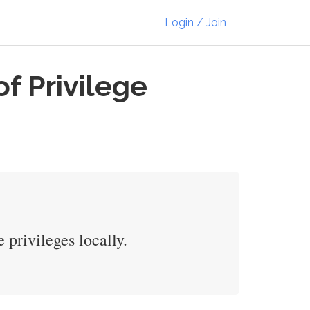
Login / Join
f Privilege
 privileges locally.