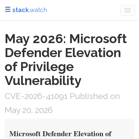
stack
.watch
Togg
navi
May 2026: Microsoft
Defender Elevation
of Privilege
Vulnerability
CVE-2026-41091 Published on
May 20, 2026
Microsoft Defender Elevation of