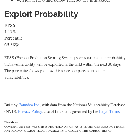
Exploit Probability
EPSS
1.17%
Percentile
63.38%
EPSS (Exploit Prediction Scoring System) scores estimate the probability
that a vulnerability will be exploited in the wild within the next 30 days.
The percentile shows you how this score compares to all other
vulnerabilities.
Built by
Foundeo Inc.
, with data from the National Vulnerability Database
(NVD).
Privacy Policy
. Use of this site is governed by the
Legal Terms
Disclaimer
CONTENT ON THIS WEBSITE IS PROVIDED ON AN "AS IS" BASIS AND DOES NOT IMPLY
ANY KIND OF GUARANTEE OR WARRANTY, INCLUDING THE WARRANTIES OF