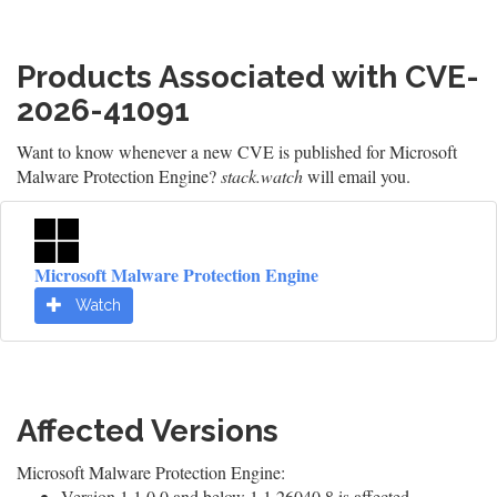
Products Associated with CVE-
2026-41091
Want to know whenever a new CVE is published for Microsoft
Malware Protection Engine?
stack.watch
will email you.
Microsoft Malware Protection Engine
Watch
Affected Versions
Microsoft Malware Protection Engine:
Version 1.1.0.0 and below 1.1.26040.8 is affected.