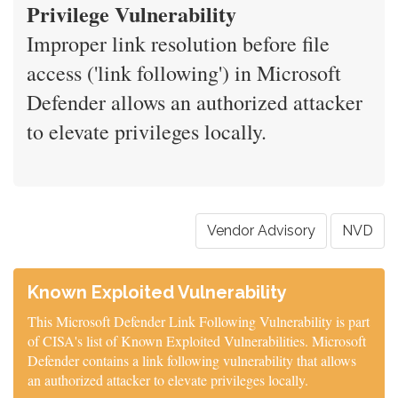
Privilege Vulnerability
Improper link resolution before file
access ('link following') in Microsoft
Defender allows an authorized attacker
to elevate privileges locally.
Vendor Advisory
NVD
Known Exploited Vulnerability
This Microsoft Defender Link Following Vulnerability is part
of CISA's list of Known Exploited Vulnerabilities. Microsoft
Defender contains a link following vulnerability that allows
an authorized attacker to elevate privileges locally.