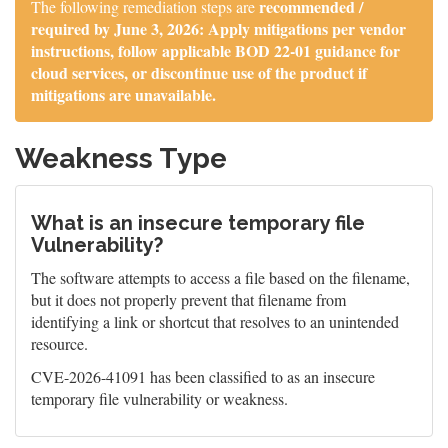
recommended /
The following remediation steps are
required by June 3, 2026: Apply mitigations per vendor
instructions, follow applicable BOD 22-01 guidance for
cloud services, or discontinue use of the product if
mitigations are unavailable.
Weakness Type
What is an insecure temporary file
Vulnerability?
The software attempts to access a file based on the filename,
but it does not properly prevent that filename from
identifying a link or shortcut that resolves to an unintended
resource.
CVE-2026-41091 has been classified to as an insecure
temporary file vulnerability or weakness.