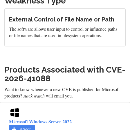
Weakness Type
External Control of File Name or Path
The software allows user input to control or influence paths
or file names that are used in filesystem operations.
Products Associated with CVE-
2026-41088
Want to know whenever a new CVE is published for Microsoft
products?
stack.watch
will email you.
Microsoft Windows Server 2022
Watch