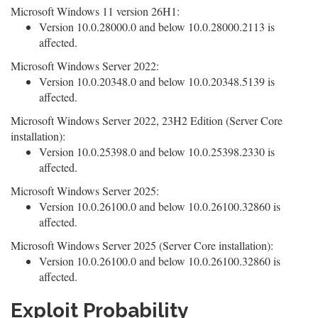
Microsoft Windows 11 version 26H1:
Version 10.0.28000.0 and below 10.0.28000.2113 is
affected.
Microsoft Windows Server 2022:
Version 10.0.20348.0 and below 10.0.20348.5139 is
affected.
Microsoft Windows Server 2022, 23H2 Edition (Server Core
installation):
Version 10.0.25398.0 and below 10.0.25398.2330 is
affected.
Microsoft Windows Server 2025:
Version 10.0.26100.0 and below 10.0.26100.32860 is
affected.
Microsoft Windows Server 2025 (Server Core installation):
Version 10.0.26100.0 and below 10.0.26100.32860 is
affected.
Exploit Probability