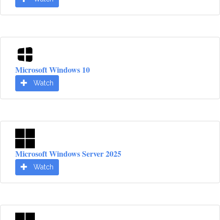
Microsoft Windows 10
Watch
Microsoft Windows Server 2025
Watch