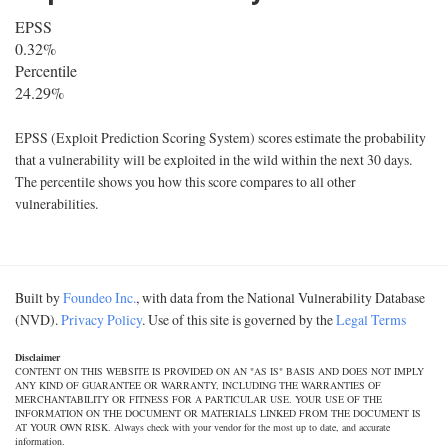
EPSS
0.32%
Percentile
24.29%
EPSS (Exploit Prediction Scoring System) scores estimate the probability
that a vulnerability will be exploited in the wild within the next 30 days.
The percentile shows you how this score compares to all other
vulnerabilities.
Built by
Foundeo Inc.
, with data from the National Vulnerability Database
(NVD).
Privacy Policy
. Use of this site is governed by the
Legal Terms
Disclaimer
CONTENT ON THIS WEBSITE IS PROVIDED ON AN "AS IS" BASIS AND DOES NOT IMPLY
ANY KIND OF GUARANTEE OR WARRANTY, INCLUDING THE WARRANTIES OF
MERCHANTABILITY OR FITNESS FOR A PARTICULAR USE. YOUR USE OF THE
INFORMATION ON THE DOCUMENT OR MATERIALS LINKED FROM THE DOCUMENT IS
AT YOUR OWN RISK. Always check with your vendor for the most up to date, and accurate
information.