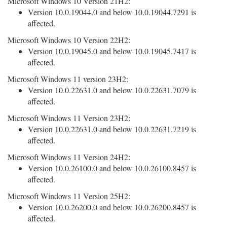
Microsoft Windows 10 Version 21H2:
Version 10.0.19044.0 and below 10.0.19044.7291 is
affected.
Microsoft Windows 10 Version 22H2:
Version 10.0.19045.0 and below 10.0.19045.7417 is
affected.
Microsoft Windows 11 version 23H2:
Version 10.0.22631.0 and below 10.0.22631.7079 is
affected.
Microsoft Windows 11 Version 23H2:
Version 10.0.22631.0 and below 10.0.22631.7219 is
affected.
Microsoft Windows 11 Version 24H2:
Version 10.0.26100.0 and below 10.0.26100.8457 is
affected.
Microsoft Windows 11 Version 25H2:
Version 10.0.26200.0 and below 10.0.26200.8457 is
affected.