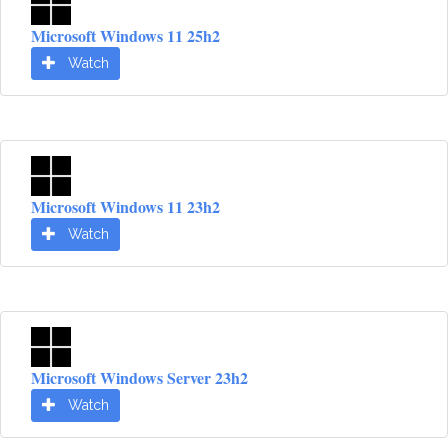
Microsoft Windows 11 25h2
Watch
Microsoft Windows 11 23h2
Watch
Microsoft Windows Server 23h2
Watch