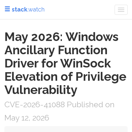
stack
.watch
Togg
navi
May 2026: Windows
Ancillary Function
Driver for WinSock
Elevation of Privilege
Vulnerability
CVE-2026-41088 Published on
May 12, 2026