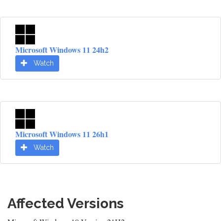
Microsoft Windows 11 24h2
Watch
Microsoft Windows 11 26h1
Watch
Affected Versions