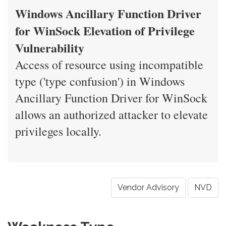
Windows Ancillary Function Driver
for WinSock Elevation of Privilege
Vulnerability
Access of resource using incompatible
type ('type confusion') in Windows
Ancillary Function Driver for WinSock
allows an authorized attacker to elevate
privileges locally.
Vendor Advisory
NVD