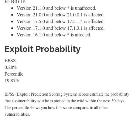
F5 BIG-IP:
Version 21.1.0 and below * is unaffected.
Version 21.0.0 and below 21.0.0.1 is affected.
Version 17.5.0 and below 17.5.1.4 is affected.
Version 17.1.0 and below 17.1.3.1 is affected.
Version 16.1.0 and below * is affected.
Exploit Probability
EPSS
0.28%
Percentile
19.87%
EPSS (Exploit Prediction Scoring System) scores estimate the probability
that a vulnerability will be exploited in the wild within the next 30 days.
The percentile shows you how this score compares to all other
vulnerabilities.