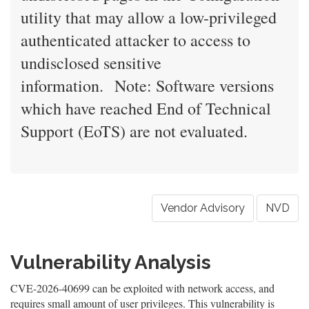
utility that may allow a low-privileged
authenticated attacker to access to
undisclosed sensitive
information. Note: Software versions
which have reached End of Technical
Support (EoTS) are not evaluated.
Vendor Advisory
NVD
Vulnerability Analysis
CVE-2026-40699 can be exploited with network access, and
requires small amount of user privileges. This vulnerability is