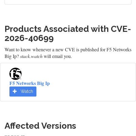
Products Associated with CVE-
2026-40699
Want to know whenever a new CVE is published for F5 Networks
Big Ip?
stack.watch
will email you.
F5 Networks Big Ip
Watch
Affected Versions