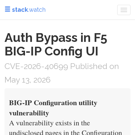
stack
.watch
Togg
navi
Auth Bypass in F5
BIG-IP Config UI
CVE-2026-40699 Published on
May 13, 2026
BIG-IP Configuration utility
vulnerability
A vulnerability exists in the
undisclosed pages in the Configuration