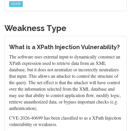
NONE
Weakness Type
What is a XPath Injection Vulnerability?
The software uses external input to dynamically construct an
XPath expression used to retrieve data from an XML
database, but it does not neutralize or incorrectly neutralizes
that input. This allows an attacker to control the structure of
the query. The net effect is that the attacker will have control
over the information selected from the XML database and
may use that ability to control application flow, modify logic,
retrieve unauthorized data, or bypass important checks (e.g.
authentication).
CVE-2026-40699 has been classified to as a XPath Injection
vulnerability or weakness.