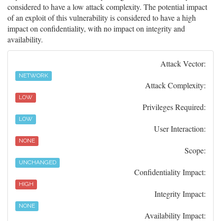
considered to have a low attack complexity. The potential impact
of an exploit of this vulnerability is considered to have a high
impact on confidentiality, with no impact on integrity and
availability.
Attack Vector:
NETWORK
Attack Complexity:
LOW
Privileges Required:
LOW
User Interaction:
NONE
Scope:
UNCHANGED
Confidentiality Impact:
HIGH
Integrity Impact:
NONE
Availability Impact: