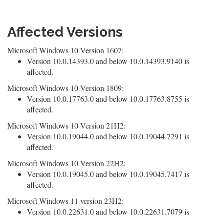
Affected Versions
Microsoft Windows 10 Version 1607:
Version 10.0.14393.0 and below 10.0.14393.9140 is
affected.
Microsoft Windows 10 Version 1809:
Version 10.0.17763.0 and below 10.0.17763.8755 is
affected.
Microsoft Windows 10 Version 21H2:
Version 10.0.19044.0 and below 10.0.19044.7291 is
affected.
Microsoft Windows 10 Version 22H2:
Version 10.0.19045.0 and below 10.0.19045.7417 is
affected.
Microsoft Windows 11 version 23H2:
Version 10.0.22631.0 and below 10.0.22631.7079 is