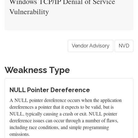
Windows TCP/IP Denial of Service
Vulnerability
Vendor Advisory
NVD
Weakness Type
NULL Pointer Dereference
A NULL pointer dereference occurs when the application
dereferences a pointer that it expects to be valid, but is
NULL, typically causing a crash or exit. NULL pointer
dereference issues can occur through a number of flaws,
including race conditions, and simple programming
omissions.