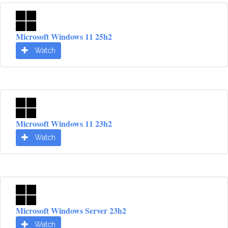
Microsoft Windows 11 25h2
Watch
Microsoft Windows 11 23h2
Watch
Microsoft Windows Server 23h2
Watch