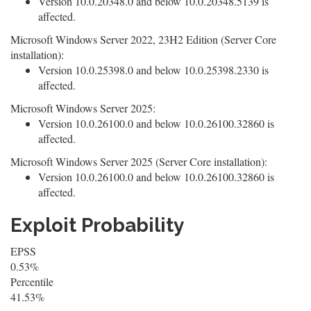
Version 10.0.20348.0 and below 10.0.20348.5139 is
affected.
Microsoft Windows Server 2022, 23H2 Edition (Server Core
installation):
Version 10.0.25398.0 and below 10.0.25398.2330 is
affected.
Microsoft Windows Server 2025:
Version 10.0.26100.0 and below 10.0.26100.32860 is
affected.
Microsoft Windows Server 2025 (Server Core installation):
Version 10.0.26100.0 and below 10.0.26100.32860 is
affected.
Exploit Probability
EPSS
0.53%
Percentile
41.53%