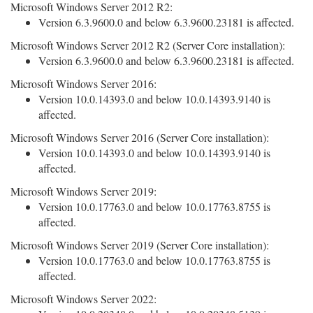
Microsoft Windows Server 2012 R2:
Version 6.3.9600.0 and below 6.3.9600.23181 is affected.
Microsoft Windows Server 2012 R2 (Server Core installation):
Version 6.3.9600.0 and below 6.3.9600.23181 is affected.
Microsoft Windows Server 2016:
Version 10.0.14393.0 and below 10.0.14393.9140 is
affected.
Microsoft Windows Server 2016 (Server Core installation):
Version 10.0.14393.0 and below 10.0.14393.9140 is
affected.
Microsoft Windows Server 2019:
Version 10.0.17763.0 and below 10.0.17763.8755 is
affected.
Microsoft Windows Server 2019 (Server Core installation):
Version 10.0.17763.0 and below 10.0.17763.8755 is
affected.
Microsoft Windows Server 2022: