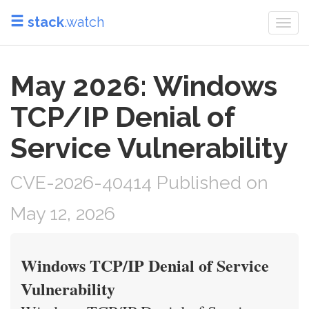
stack
.watch
Togg
navi
May 2026: Windows
TCP/IP Denial of
Service Vulnerability
CVE-2026-40414 Published on
May 12, 2026
Windows TCP/IP Denial of Service
Vulnerability