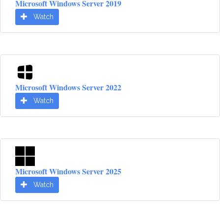
Microsoft Windows Server 2019
Watch
Microsoft Windows Server 2022
Watch
Microsoft Windows Server 2025
Watch