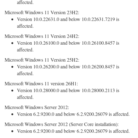
affected.
Microsoft Windows 11 Version 23H2:
Version 10.0.22631.0 and below 10.0.22631.7219 is
affected.
Microsoft Windows 11 Version 24H2:
Version 10.0.26100.0 and below 10.0.26100.8457 is
affected.
Microsoft Windows 11 Version 25H2:
Version 10.0.26200.0 and below 10.0.26200.8457 is
affected.
Microsoft Windows 11 version 26H1:
Version 10.0.28000.0 and below 10.0.28000.2113 is
affected.
Microsoft Windows Server 2012:
Version 6.2.9200.0 and below 6.2.9200.26079 is affected.
Microsoft Windows Server 2012 (Server Core installation):
Version 6.2.9200.0 and below 6.2.9200.26079 is affected.