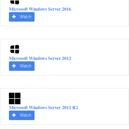
Microsoft Windows Server 2016
Watch
Microsoft Windows Server 2012
Watch
Microsoft Windows Server 2012 R2
Watch