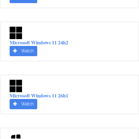
Microsoft Windows 11 24h2
Watch
Microsoft Windows 11 26h1
Watch