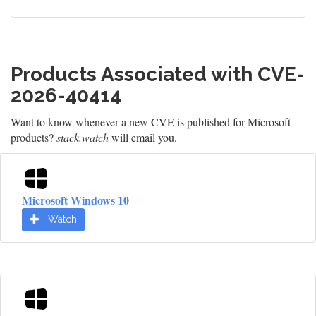
Products Associated with CVE-
2026-40414
Want to know whenever a new CVE is published for Microsoft
products?
stack.watch
will email you.
Microsoft Windows 10
Watch