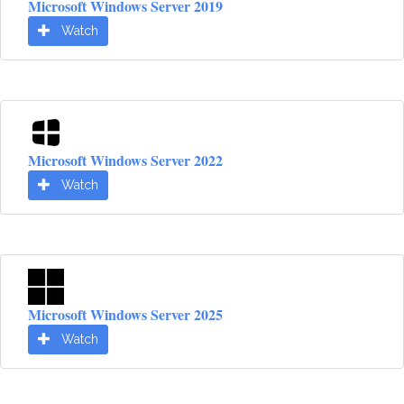
Microsoft Windows Server 2019
Watch
Microsoft Windows Server 2022
Watch
Microsoft Windows Server 2025
Watch