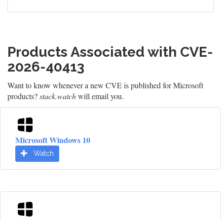
Products Associated with CVE-
2026-40413
Want to know whenever a new CVE is published for Microsoft
products?
stack.watch
will email you.
Microsoft Windows 10
Watch