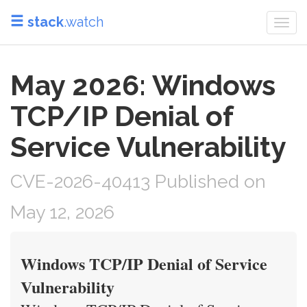
stack
.watch
Togg
navi
May 2026: Windows
TCP/IP Denial of
Service Vulnerability
CVE-2026-40413 Published on
May 12, 2026
Windows TCP/IP Denial of Service
Vulnerability