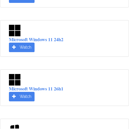
Microsoft Windows 11 24h2
Watch
Microsoft Windows 11 26h1
Watch