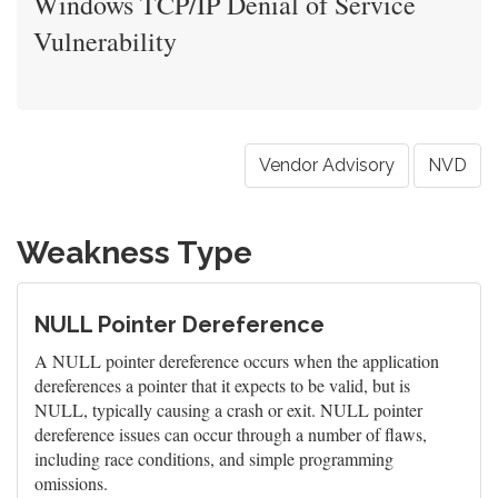
Windows TCP/IP Denial of Service
Vulnerability
Vendor Advisory
NVD
Weakness Type
NULL Pointer Dereference
A NULL pointer dereference occurs when the application
dereferences a pointer that it expects to be valid, but is
NULL, typically causing a crash or exit. NULL pointer
dereference issues can occur through a number of flaws,
including race conditions, and simple programming
omissions.