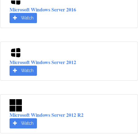
Microsoft Windows Server 2016
Watch
Microsoft Windows Server 2012
Watch
Microsoft Windows Server 2012 R2
Watch