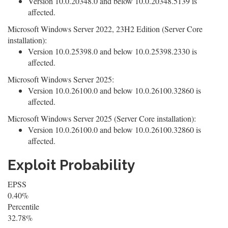
Version 10.0.20348.0 and below 10.0.20348.5139 is
affected.
Microsoft Windows Server 2022, 23H2 Edition (Server Core
installation):
Version 10.0.25398.0 and below 10.0.25398.2330 is
affected.
Microsoft Windows Server 2025:
Version 10.0.26100.0 and below 10.0.26100.32860 is
affected.
Microsoft Windows Server 2025 (Server Core installation):
Version 10.0.26100.0 and below 10.0.26100.32860 is
affected.
Exploit Probability
EPSS
0.40%
Percentile
32.78%