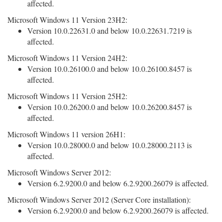
affected.
Microsoft Windows 11 Version 23H2:
Version 10.0.22631.0 and below 10.0.22631.7219 is
affected.
Microsoft Windows 11 Version 24H2:
Version 10.0.26100.0 and below 10.0.26100.8457 is
affected.
Microsoft Windows 11 Version 25H2:
Version 10.0.26200.0 and below 10.0.26200.8457 is
affected.
Microsoft Windows 11 version 26H1:
Version 10.0.28000.0 and below 10.0.28000.2113 is
affected.
Microsoft Windows Server 2012:
Version 6.2.9200.0 and below 6.2.9200.26079 is affected.
Microsoft Windows Server 2012 (Server Core installation):
Version 6.2.9200.0 and below 6.2.9200.26079 is affected.