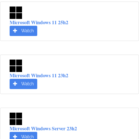
Microsoft Windows 11 25h2
Watch
Microsoft Windows 11 23h2
Watch
Microsoft Windows Server 23h2
Watch