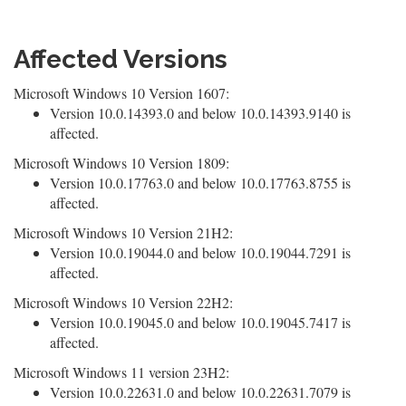
Affected Versions
Microsoft Windows 10 Version 1607:
Version 10.0.14393.0 and below 10.0.14393.9140 is
affected.
Microsoft Windows 10 Version 1809:
Version 10.0.17763.0 and below 10.0.17763.8755 is
affected.
Microsoft Windows 10 Version 21H2:
Version 10.0.19044.0 and below 10.0.19044.7291 is
affected.
Microsoft Windows 10 Version 22H2:
Version 10.0.19045.0 and below 10.0.19045.7417 is
affected.
Microsoft Windows 11 version 23H2:
Version 10.0.22631.0 and below 10.0.22631.7079 is