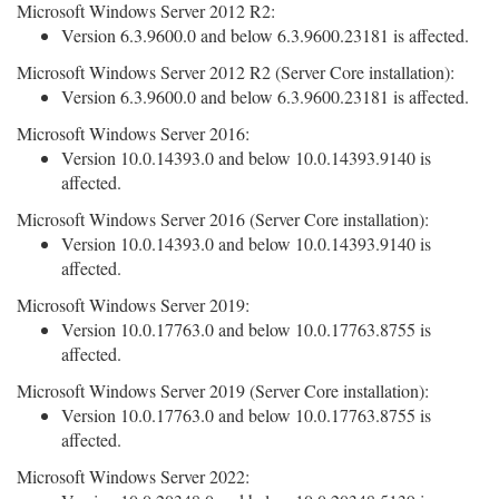
Microsoft Windows Server 2012 R2:
Version 6.3.9600.0 and below 6.3.9600.23181 is affected.
Microsoft Windows Server 2012 R2 (Server Core installation):
Version 6.3.9600.0 and below 6.3.9600.23181 is affected.
Microsoft Windows Server 2016:
Version 10.0.14393.0 and below 10.0.14393.9140 is
affected.
Microsoft Windows Server 2016 (Server Core installation):
Version 10.0.14393.0 and below 10.0.14393.9140 is
affected.
Microsoft Windows Server 2019:
Version 10.0.17763.0 and below 10.0.17763.8755 is
affected.
Microsoft Windows Server 2019 (Server Core installation):
Version 10.0.17763.0 and below 10.0.17763.8755 is
affected.
Microsoft Windows Server 2022: