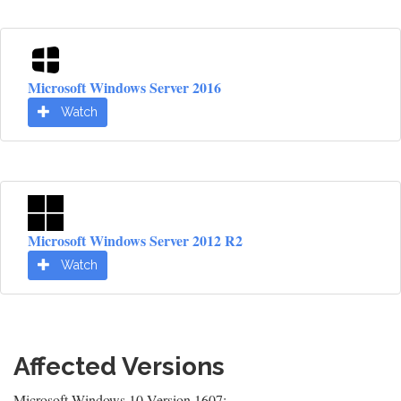
Microsoft Windows Server 2016
Watch
Microsoft Windows Server 2012 R2
Watch
Affected Versions
Microsoft Windows 10 Version 1607: