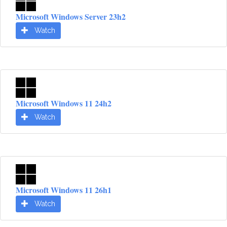
Microsoft Windows Server 23h2
Watch
Microsoft Windows 11 24h2
Watch
Microsoft Windows 11 26h1
Watch