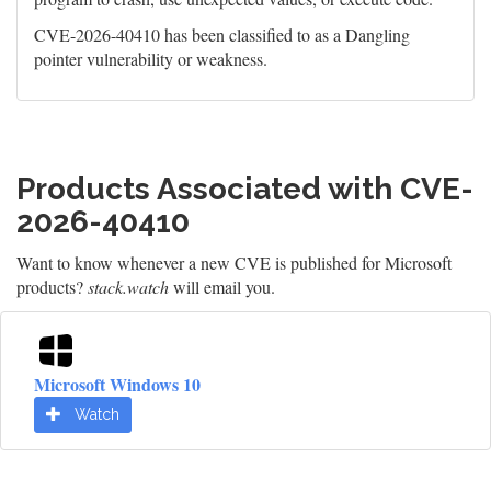
CVE-2026-40410 has been classified to as a Dangling
pointer vulnerability or weakness.
Products Associated with CVE-
2026-40410
Want to know whenever a new CVE is published for Microsoft
products?
stack.watch
will email you.
Microsoft Windows 10
Watch