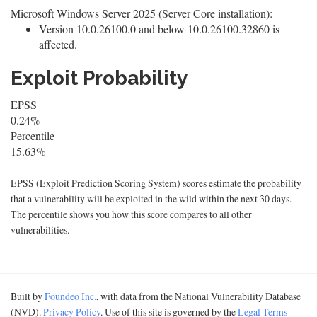
Microsoft Windows Server 2025 (Server Core installation):
Version 10.0.26100.0 and below 10.0.26100.32860 is
affected.
Exploit Probability
EPSS
0.24%
Percentile
15.63%
EPSS (Exploit Prediction Scoring System) scores estimate the probability
that a vulnerability will be exploited in the wild within the next 30 days.
The percentile shows you how this score compares to all other
vulnerabilities.
Built by
Foundeo Inc.
, with data from the National Vulnerability Database
(NVD).
Privacy Policy
. Use of this site is governed by the
Legal Terms