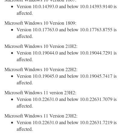
Version 10.0.14393.0 and below 10.0.14393.9140 is
affected.
Microsoft Windows 10 Version 1809:
Version 10.0.17763.0 and below 10.0.17763.8755 is
affected.
Microsoft Windows 10 Version 21H2:
Version 10.0.19044.0 and below 10.0.19044.7291 is
affected.
Microsoft Windows 10 Version 22H2:
Version 10.0.19045.0 and below 10.0.19045.7417 is
affected.
Microsoft Windows 11 version 23H2:
Version 10.0.22631.0 and below 10.0.22631.7079 is
affected.
Microsoft Windows 11 Version 23H2:
Version 10.0.22631.0 and below 10.0.22631.7219 is
affected.