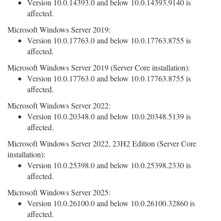
Version 10.0.14393.0 and below 10.0.14393.9140 is
affected.
Microsoft Windows Server 2019:
Version 10.0.17763.0 and below 10.0.17763.8755 is
affected.
Microsoft Windows Server 2019 (Server Core installation):
Version 10.0.17763.0 and below 10.0.17763.8755 is
affected.
Microsoft Windows Server 2022:
Version 10.0.20348.0 and below 10.0.20348.5139 is
affected.
Microsoft Windows Server 2022, 23H2 Edition (Server Core
installation):
Version 10.0.25398.0 and below 10.0.25398.2330 is
affected.
Microsoft Windows Server 2025:
Version 10.0.26100.0 and below 10.0.26100.32860 is
affected.