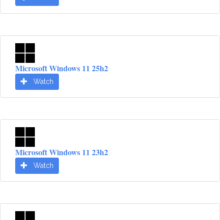
Microsoft Windows 11 25h2
Watch
Microsoft Windows 11 23h2
Watch