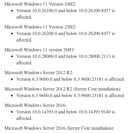
Microsoft Windows 11 Version 24H2:
Version 10.0.26100.0 and below 10.0.26100.8457 is
affected.
Microsoft Windows 11 Version 25H2:
Version 10.0.26200.0 and below 10.0.26200.8457 is
affected.
Microsoft Windows 11 version 26H1:
Version 10.0.28000.0 and below 10.0.28000.2113 is
affected.
Microsoft Windows Server 2012 R2:
Version 6.3.9600.0 and below 6.3.9600.23181 is affected.
Microsoft Windows Server 2012 R2 (Server Core installation):
Version 6.3.9600.0 and below 6.3.9600.23181 is affected.
Microsoft Windows Server 2016:
Version 10.0.14393.0 and below 10.0.14393.9140 is
affected.
Microsoft Windows Server 2016 (Server Core installation):