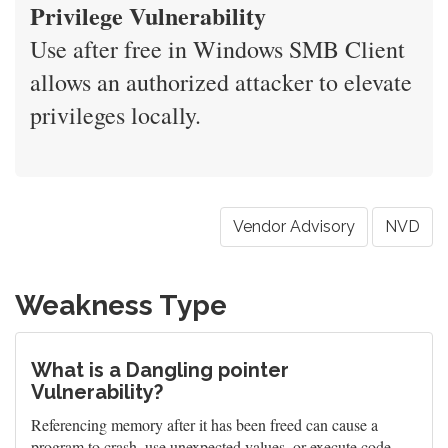
Privilege Vulnerability
Use after free in Windows SMB Client
allows an authorized attacker to elevate
privileges locally.
Vendor Advisory
NVD
Weakness Type
What is a Dangling pointer
Vulnerability?
Referencing memory after it has been freed can cause a
program to crash, use unexpected values, or execute code.