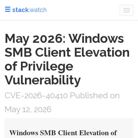
stack
.watch
Togg
navi
May 2026: Windows
SMB Client Elevation
of Privilege
Vulnerability
CVE-2026-40410 Published on
May 12, 2026
Windows SMB Client Elevation of