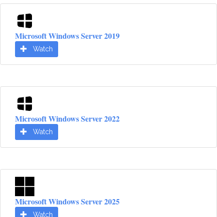
Microsoft Windows Server 2019
Watch
Microsoft Windows Server 2022
Watch
Microsoft Windows Server 2025
Watch