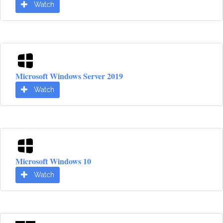
Watch
Microsoft Windows Server 2019
Watch
Microsoft Windows 10
Watch