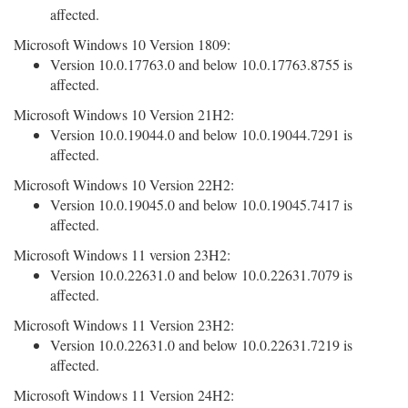
affected.
Microsoft Windows 10 Version 1809:
Version 10.0.17763.0 and below 10.0.17763.8755 is
affected.
Microsoft Windows 10 Version 21H2:
Version 10.0.19044.0 and below 10.0.19044.7291 is
affected.
Microsoft Windows 10 Version 22H2:
Version 10.0.19045.0 and below 10.0.19045.7417 is
affected.
Microsoft Windows 11 version 23H2:
Version 10.0.22631.0 and below 10.0.22631.7079 is
affected.
Microsoft Windows 11 Version 23H2:
Version 10.0.22631.0 and below 10.0.22631.7219 is
affected.
Microsoft Windows 11 Version 24H2: