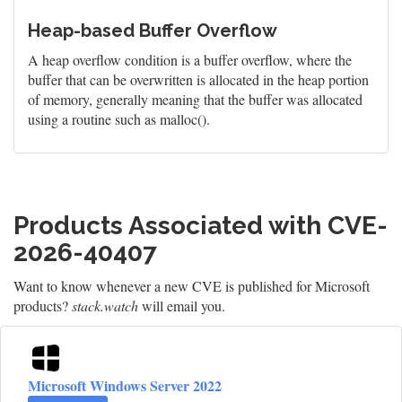
Heap-based Buffer Overflow
A heap overflow condition is a buffer overflow, where the
buffer that can be overwritten is allocated in the heap portion
of memory, generally meaning that the buffer was allocated
using a routine such as malloc().
Products Associated with CVE-
2026-40407
Want to know whenever a new CVE is published for Microsoft
products?
stack.watch
will email you.
Microsoft Windows Server 2022