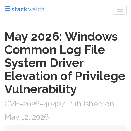
stack
.watch
Togg
navi
May 2026: Windows
Common Log File
System Driver
Elevation of Privilege
Vulnerability
CVE-2026-40407 Published on
May 12, 2026