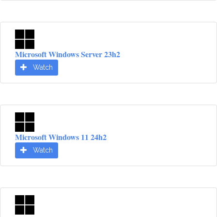
Microsoft Windows Server 23h2
Watch
Microsoft Windows 11 24h2
Watch