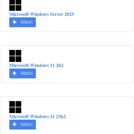
Microsoft Windows Server 2025
Watch
Microsoft Windows 11 2h2
Watch
Microsoft Windows 11 23h2
Watch