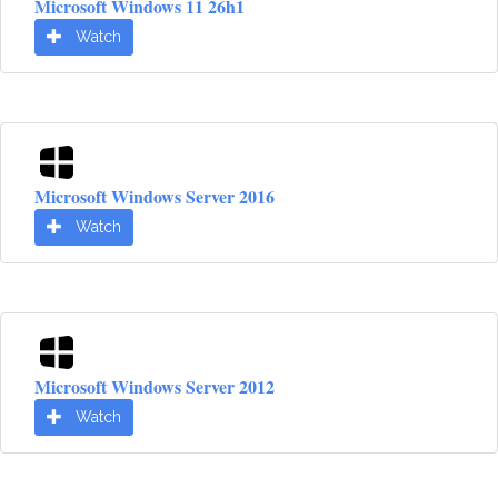
Microsoft Windows 11 26h1
Watch
Microsoft Windows Server 2016
Watch
Microsoft Windows Server 2012
Watch