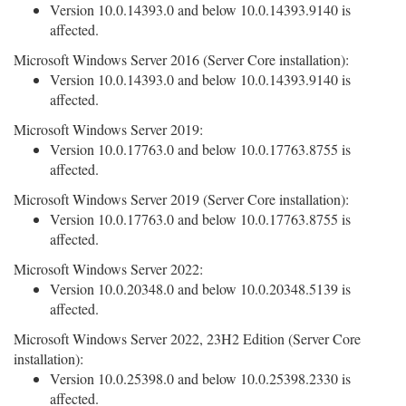
Version 10.0.14393.0 and below 10.0.14393.9140 is
affected.
Microsoft Windows Server 2016 (Server Core installation):
Version 10.0.14393.0 and below 10.0.14393.9140 is
affected.
Microsoft Windows Server 2019:
Version 10.0.17763.0 and below 10.0.17763.8755 is
affected.
Microsoft Windows Server 2019 (Server Core installation):
Version 10.0.17763.0 and below 10.0.17763.8755 is
affected.
Microsoft Windows Server 2022:
Version 10.0.20348.0 and below 10.0.20348.5139 is
affected.
Microsoft Windows Server 2022, 23H2 Edition (Server Core
installation):
Version 10.0.25398.0 and below 10.0.25398.2330 is
affected.