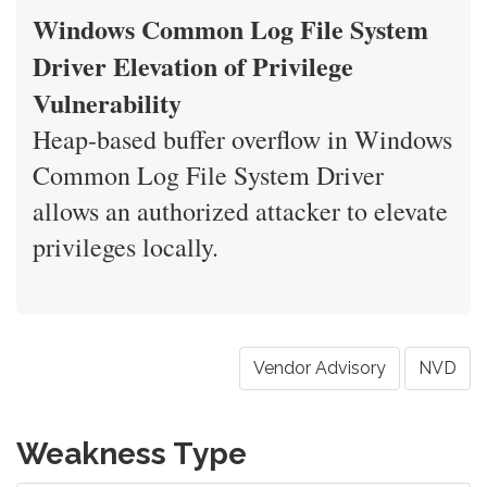
Windows Common Log File System
Driver Elevation of Privilege
Vulnerability
Heap-based buffer overflow in Windows
Common Log File System Driver
allows an authorized attacker to elevate
privileges locally.
Vendor Advisory
NVD
Weakness Type