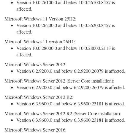
Version 10.0.26100.0 and below 10.0.26100.8457 is
affected.
Microsoft Windows 11 Version 25H2:
Version 10.0.26200.0 and below 10.0.26200.8457 is
affected.
Microsoft Windows 11 version 26H1:
Version 10.0.28000.0 and below 10.0.28000.2113 is
affected.
Microsoft Windows Server 2012:
Version 6.2.9200.0 and below 6.2.9200.26079 is affected.
Microsoft Windows Server 2012 (Server Core installation):
Version 6.2.9200.0 and below 6.2.9200.26079 is affected.
Microsoft Windows Server 2012 R2:
Version 6.3.9600.0 and below 6.3.9600.23181 is affected.
Microsoft Windows Server 2012 R2 (Server Core installation):
Version 6.3.9600.0 and below 6.3.9600.23181 is affected.
Microsoft Windows Server 2016: