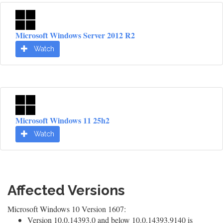
Microsoft Windows Server 2012 R2
Watch
Microsoft Windows 11 25h2
Watch
Affected Versions
Microsoft Windows 10 Version 1607:
Version 10.0.14393.0 and below 10.0.14393.9140 is