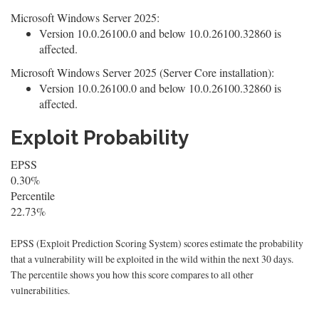
Microsoft Windows Server 2025:
Version 10.0.26100.0 and below 10.0.26100.32860 is
affected.
Microsoft Windows Server 2025 (Server Core installation):
Version 10.0.26100.0 and below 10.0.26100.32860 is
affected.
Exploit Probability
EPSS
0.30%
Percentile
22.73%
EPSS (Exploit Prediction Scoring System) scores estimate the probability
that a vulnerability will be exploited in the wild within the next 30 days.
The percentile shows you how this score compares to all other
vulnerabilities.